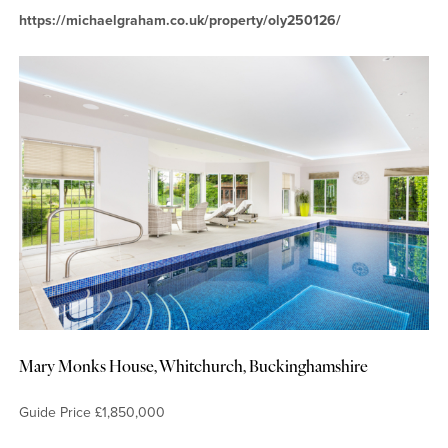
https://michaelgraham.co.uk/property/oly250126/
Mary Monks House, Whitchurch, Buckinghamshire
Guide Price £1,850,000