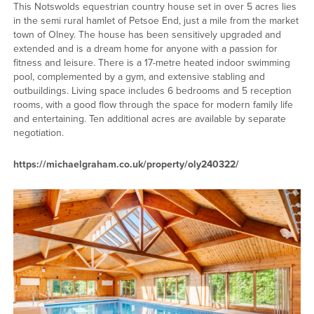
This Notswolds equestrian country house set in over 5 acres lies
in the semi rural hamlet of Petsoe End, just a mile from the market
town of Olney. The house has been sensitively upgraded and
extended and is a dream home for anyone with a passion for
fitness and leisure. There is a 17-metre heated indoor swimming
pool, complemented by a gym, and extensive stabling and
outbuildings. Living space includes 6 bedrooms and 5 reception
rooms, with a good flow through the space for modern family life
and entertaining. Ten additional acres are available by separate
negotiation.
https://michaelgraham.co.uk/property/oly240322/