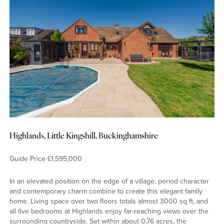
Highlands, Little Kingshill, Buckinghamshire
Guide Price £1,595,000
In an elevated position on the edge of a village, period character
and contemporary charm combine to create this elegant family
home. Living space over two floors totals almost 3000 sq ft, and
all five bedrooms at Highlands enjoy far-reaching views over the
surrounding countryside. Set within about 0.76 acres, the