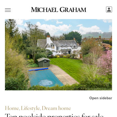
Open sidebar
Home
,
Lifestyle
,
Dream home
Share this...