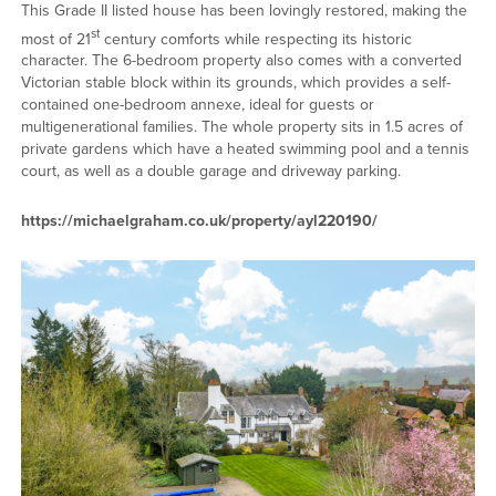
This Grade II listed house has been lovingly restored, making the
st
most of 21
century comforts while respecting its historic
character. The 6-bedroom property also comes with a converted
Victorian stable block within its grounds, which provides a self-
contained one-bedroom annexe, ideal for guests or
multigenerational families. The whole property sits in 1.5 acres of
private gardens which have a heated swimming pool and a tennis
court, as well as a double garage and driveway parking.
https://michaelgraham.co.uk/property/ayl220190/