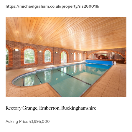
https://michaelgraham.co.uk/property/ris260018/
Rectory Grange, Emberton, Buckinghamshire
Asking Price £1,995,000