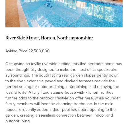
River Side Manor, Horton, Northamptonshire
Asking Price £2,500,000
Occupying an idyllic riverside setting, this five-bedroom home has
been thoughtfully designed to make the most of its spectacular
surroundings. The south facing rear garden slopes gently down
to the river, extensive paved and decked terraces provide the
perfect setting for outdoor dining, entertaining, and enjoying the
local wildlife. A fully fitted summerhouse with kitchen facilities
further adds to the outdoor lifestyle on offer here, while younger
family members will love the charming treehouse. In the main
house, a recently added indoor pool has doors opening to the
garden, creating a seamless connection between indoor and
outdoor living.