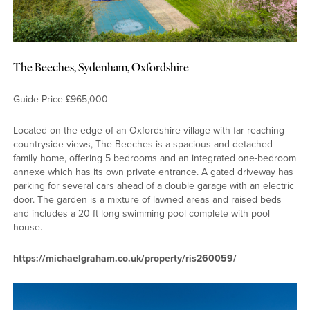
The Beeches, Sydenham, Oxfordshire
Guide Price £965,000
Located on the edge of an Oxfordshire village with far-reaching
countryside views, The Beeches is a spacious and detached
family home, offering 5 bedrooms and an integrated one-bedroom
annexe which has its own private entrance. A gated driveway has
parking for several cars ahead of a double garage with an electric
door. The garden is a mixture of lawned areas and raised beds
and includes a 20 ft long swimming pool complete with pool
house.
https://michaelgraham.co.uk/property/ris260059/