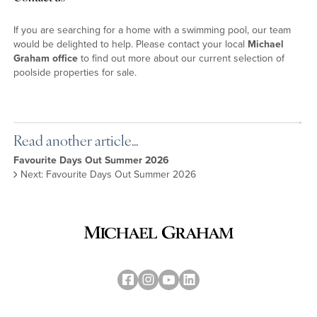
If you are searching for a home with a swimming pool, our team
would be delighted to help. Please contact your local
Michael
Graham office
to find out more about our current selection of
poolside properties for sale.
Read another article...
Favourite Days Out Summer 2026
Next: Favourite Days Out Summer 2026