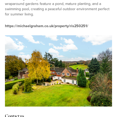
wraparound gardens feature a pond, mature planting, and a
swimming pool, creating a peaceful outdoor environment perfect
for summer living.
https://michaelgraham.co.uk/property/ris250251/
Contact us