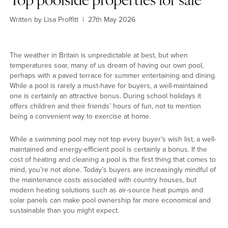
Top poolside properties for sale
Written by Lisa Proffitt
|
27th May 2026
Explore another category
Home
The weather in Britain is unpredictable at best, but when
Lifestyle
temperatures soar, many of us dream of having our own pool,
Town
perhaps with a paved terrace for summer entertaining and dining.
While a pool is rarely a must-have for buyers, a well-maintained
Country
one is certainly an attractive bonus. During school holidays it
London
offers children and their friends’ hours of fun, not to mention
Events
being a convenient way to exercise at home.
MG Living
Community
While a swimming pool may not top every buyer’s wish list, a well-
New home
maintained and energy-efficient pool is certainly a bonus. If the
cost of heating and cleaning a pool is the first thing that comes to
Dream home
mind, you’re not alone. Today’s buyers are increasingly mindful of
the maintenance costs associated with country houses, but
modern heating solutions such as air-source heat pumps and
solar panels can make pool ownership far more economical and
sustainable than you might expect.