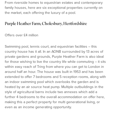
From riverside homes to equestrian estates and contemporary
family houses, here are six exceptional properties currently on
the market, each offering the luxury of a pool.
Purple Heather Farm, Cholesbury, Hertfordshire
Offers over £4 million
Swimming pool, tennis court, and equestrian facilities – this
country house has it all. In an AONB surrounded by 13 acres of
private gardens and grounds, Purple Heather Farm is also ideal
for those wishing to live the country life while commuting – it sits
within easy reach of Tring from where you can get to London in
around half an hour. The house was built in 1953 and has been
extended to offer 7 bedrooms and 5 reception rooms, along with
an indoor swimming pool which overlooks the garden and is
heated by an air source heat pump. Multiple outbuildings in the
style of agricultural barns include two annexes which add a
further 4 bedrooms to the overall accommodation on offer here,
making this a perfect property for multi generational living, or
even as an income generating opportunity.