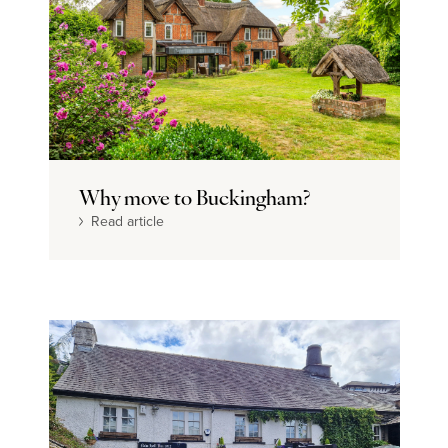
Why move to Buckingham?
Read article