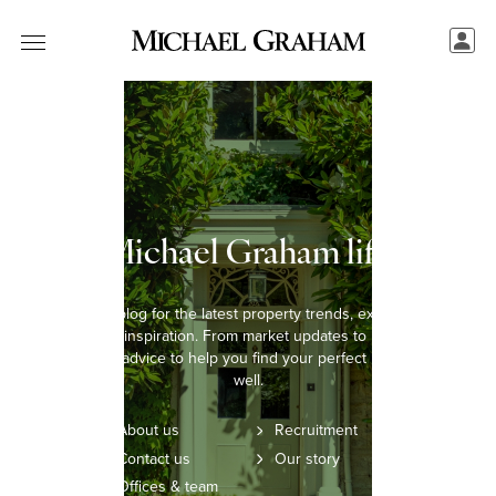
The Michael Graham lifestyle
Explore our blog for the latest property trends, expert insights,
and lifestyle inspiration. From market updates to home styling
tips, we offer advice to help you find your perfect home and live
well.
About us
Recruitment
Contact us
Our story
Offices & team