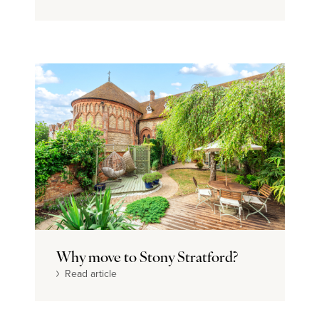
Why move to Stony Stratford?
Read article