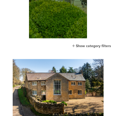
Show category filters
All
Home
Lifestyle
Town
Country
London
Events
MG Living
Community
New home