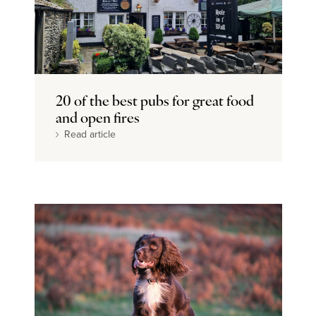
20 of the best pubs for great food
and open fires
Read article