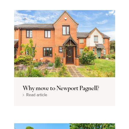
Why move to Newport Pagnell?
Read article