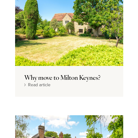
Why move to Milton Keynes?
Read article