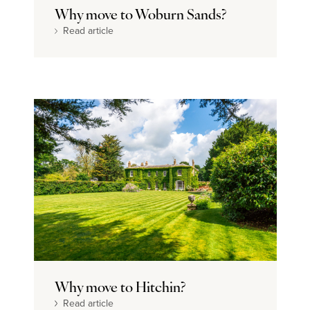
Why move to Woburn Sands?
Read article
Why move to Hitchin?
Read article