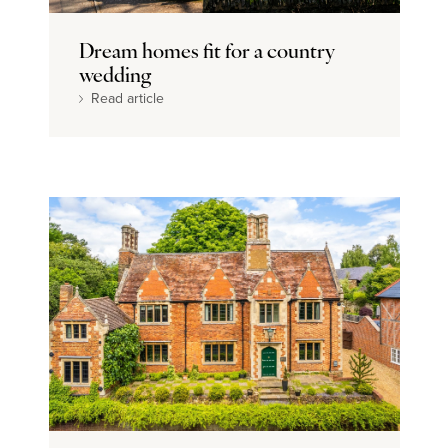
Dream home
Dream homes fit for a country
wedding
Read article