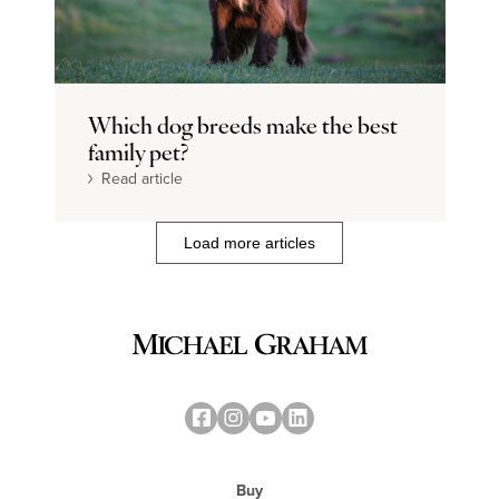
Which dog breeds make the best
family pet?
Read article
Load more articles
Buy