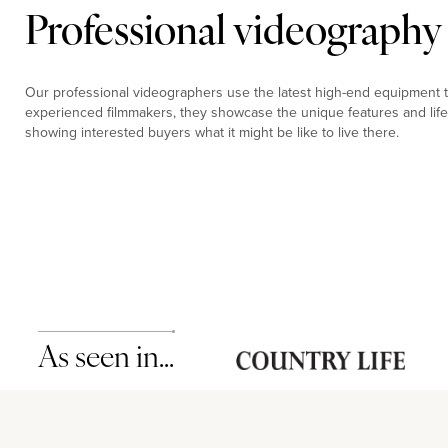
Professional videography
Our professional videographers use the latest high-end equipment to
experienced filmmakers, they showcase the unique features and life
showing interested buyers what it might be like to live there.
As seen in…