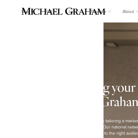
Buy
Sell
Let
Finance
About
Marketing your
Michael Graha
The key to our success is tailoring a market
each individual property. Our national netwo
our homes are promoted to the right audien