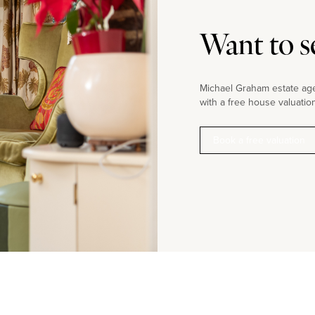
Want to s
Michael Graham estate agen
with a free house valuation
Book a free valuation