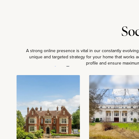
Soc
A strong online presence is vital in our constantly evolvin
unique and targeted strategy for your home that works ac
Powered by
profile and ensure maximum