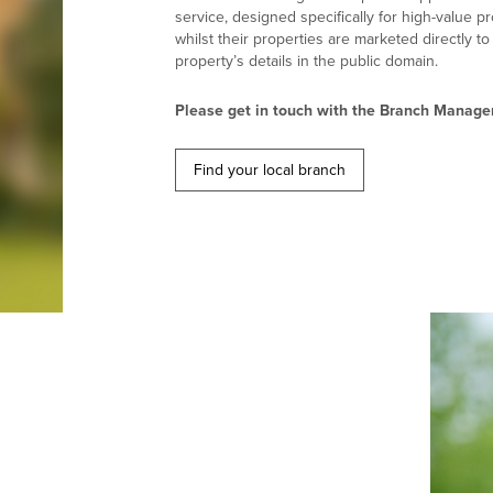
service, designed specifically for high-value p
whilst their properties are marketed directly t
property’s details in the public domain.
Please get in touch with the Branch Manager
Find your local branch