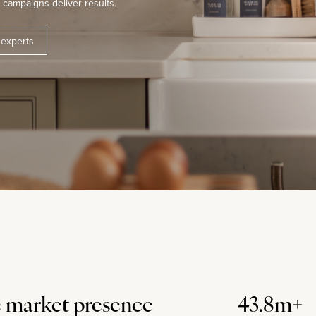
campaigns deliver results.
 experts
 market presence
43.8m+