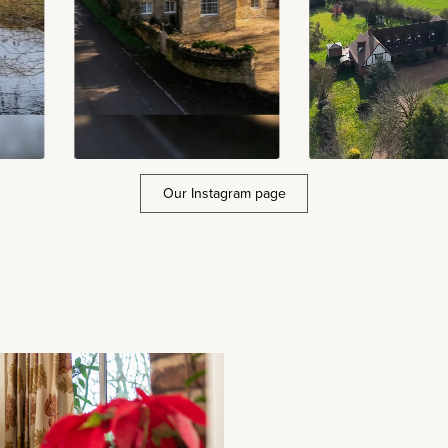
Our Instagram page