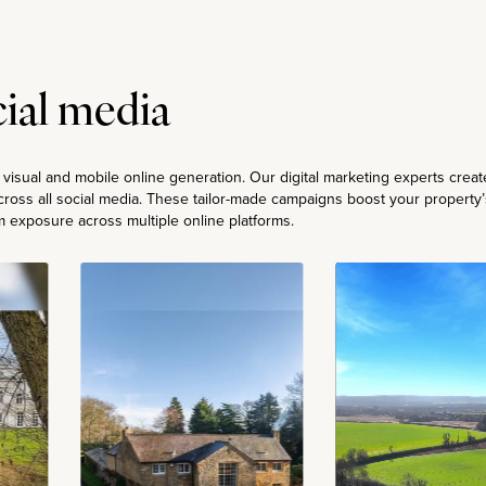
ial media
g visual and mobile online generation. Our digital marketing experts creat
ross all social media. These tailor-made campaigns boost your property’
 exposure across multiple online platforms.