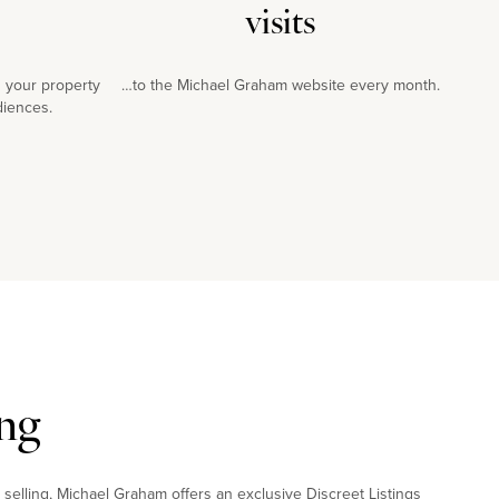
visits
 your property
…to the Michael Graham website every month.
diences.
ng
 selling, Michael Graham offers an exclusive Discreet Listings