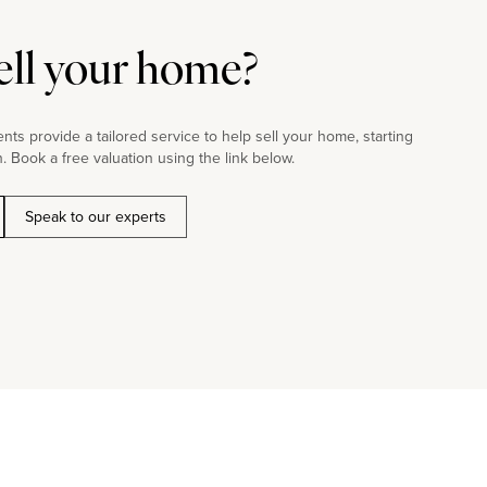
ell your home?
ts provide a tailored service to help sell your home, starting
. Book a free valuation using the link below.
Speak to our experts