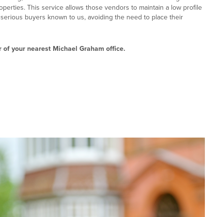
roperties. This service allows those vendors to maintain a low profile
o serious buyers known to us, avoiding the need to place their
 of your nearest Michael Graham office.