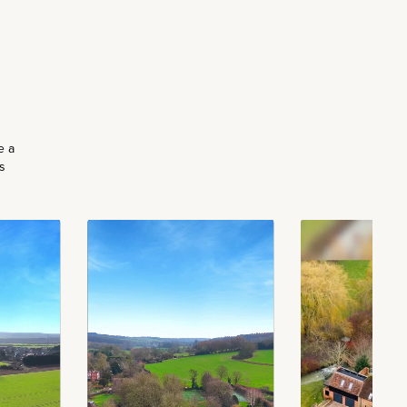
e a
s