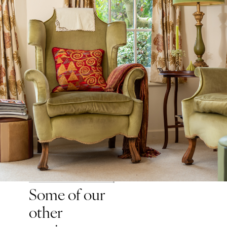
Some of our
other