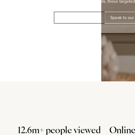
modern marketing methods, these targeted 
Book a free valuation
Speak to our
12.6m+ people viewed
Online