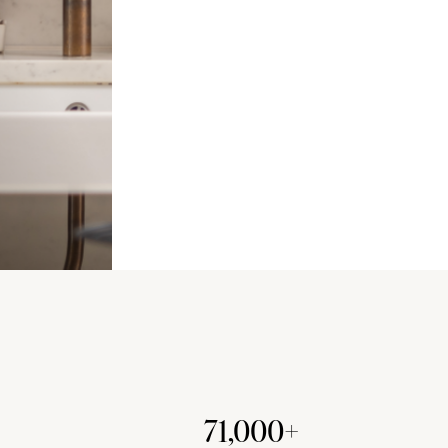
71,000+