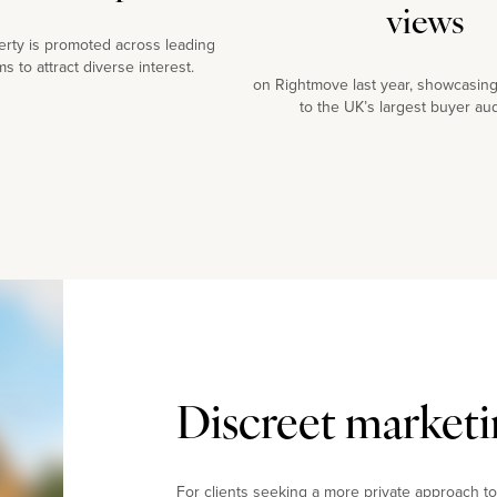
views
erty is promoted across leading
ms to attract diverse interest.
on Rightmove last year, showcasing
to the UK’s largest buyer au
Discreet marketi
For clients seeking a more private approach to