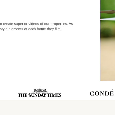
 create superior videos of our properties. As
style elements of each home they film,