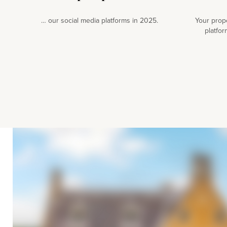
… our social media platforms in 2025.
Your prop
platfor