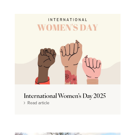
International Women’s Day 2025
Read article