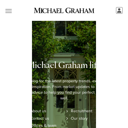
The Michael Graham lifestyle
Explore our blog for the latest property trends, expert insights,
and lifestyle inspiration. From market updates to home styling
tips, we offer advice to help you find your perfect home and live
well.
About us
Recruitment
Contact us
Our story
Offices & team