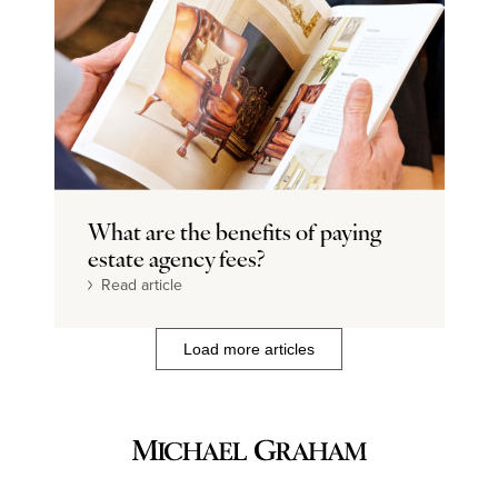
What are the benefits of paying
estate agency fees?
Read article
Load more articles