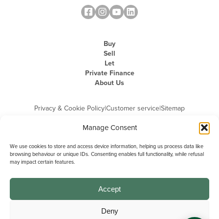
Buy
Sell
Let
Private Finance
About Us
Privacy & Cookie Policy
|
Customer service
|
Sitemap
Manage Consent
We use cookies to store and access device information, helping us process data like
browsing behaviour or unique IDs. Consenting enables full functionality, while refusal
may impact certain features.
Michael Graham is the trading name of Michael Graham Estate Agents
Limited and is registered in England and Wales
Company Registration Number: 3646844 | Registered Office: The Pinnacle,
Building A, 150 - 170 Midsummer Boulevard, Milton Keynes,
Accept
Buckinghamshire, MK9 1FD | VAT Registration Number: 715 3525 50
Deny