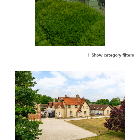
Show category filters
All
Home
Lifestyle
Town
Country
London
Events
MG Living
Community
New home