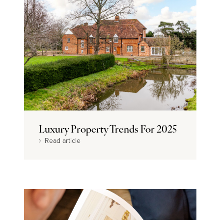
Luxury Property Trends For 2025
Read article