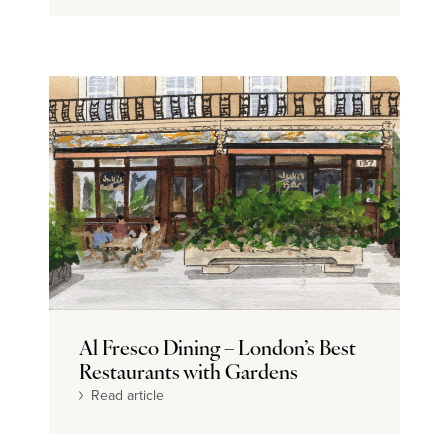
Al Fresco Dining – London’s Best
Restaurants with Gardens
Read article