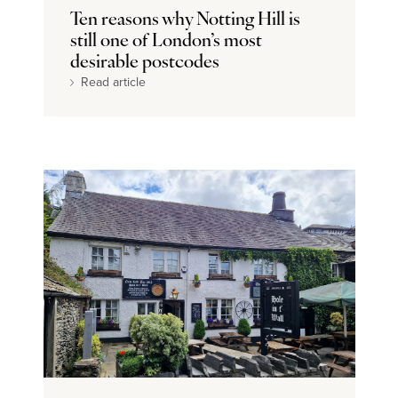
Ten reasons why Notting Hill is
still one of London’s most
desirable postcodes
Read article