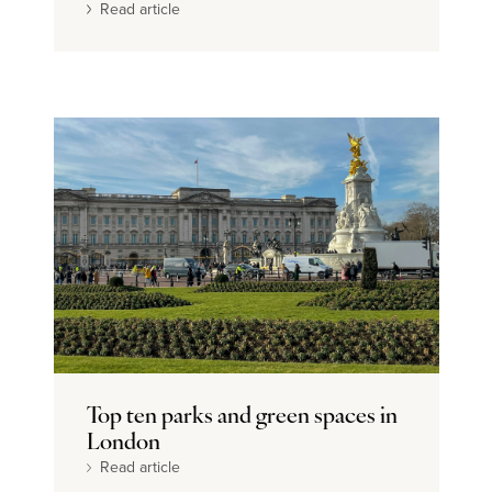
Read article
Top ten parks and green spaces in
London
Read article