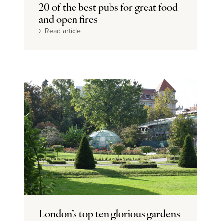
20 of the best pubs for great food
and open fires
Read article
London’s top ten glorious gardens