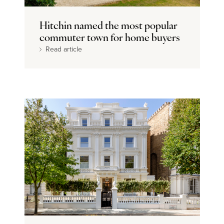
Dream home
Hitchin named the most popular
commuter town for home buyers
Read article