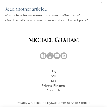
Read another article...
What’s in a house name – and can it affect price?
Next: What’s in a house name – and can it affect price?
Buy
Sell
Let
Private Finance
About Us
Privacy & Cookie Policy
|
Customer service
|
Sitemap