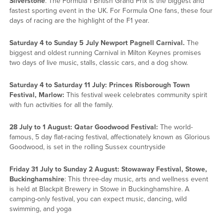
Silverstone
. The Formula 1 British Grand Prix is the biggest and
fastest sporting event in the UK. For Formula One fans, these four
days of racing are the highlight of the F1 year.
Saturday 4 to Sunday 5 July Newport Pagnell Carnival.
The
biggest and oldest running Carnival in Milton Keynes promises
two days of live music, stalls, classic cars, and a dog show.
Saturday 4 to Saturday 11 July: Princes Risborough Town
Festival, Marlow:
This festival week celebrates community spirit
with fun activities for all the family.
28 July to 1 August: Qatar Goodwood Festival:
The world-
famous, 5 day flat-racing festival, affectionately known as Glorious
Goodwood, is set in the rolling Sussex countryside
Friday 31 July to Sunday 2 August: Stowaway Festival, Stowe,
Buckinghamshire
: This three-day music, arts and wellness event
is held at Blackpit Brewery in Stowe in Buckinghamshire. A
camping-only festival, you can expect music, dancing, wild
swimming, and yoga