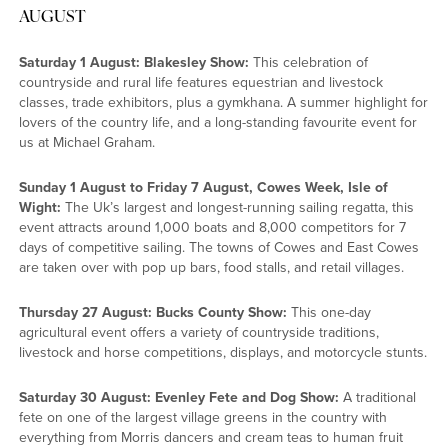
AUGUST
Saturday 1 August: Blakesley Show:
This celebration of
countryside and rural life features equestrian and livestock
classes, trade exhibitors, plus a gymkhana. A summer highlight for
lovers of the country life, and a long-standing favourite event for
us at Michael Graham.
Sunday 1 August to Friday 7 August, Cowes Week, Isle of
Wight:
The Uk’s largest and longest-running sailing regatta, this
event attracts around 1,000 boats and 8,000 competitors for 7
days of competitive sailing. The towns of Cowes and East Cowes
are taken over with pop up bars, food stalls, and retail villages.
Thursday 27 August: Bucks County Show:
This one-day
agricultural event offers a variety of countryside traditions,
livestock and horse competitions, displays, and motorcycle stunts.
Saturday 30 August: Evenley Fete and Dog Show:
A traditional
fete on one of the largest village greens in the country with
everything from Morris dancers and cream teas to human fruit