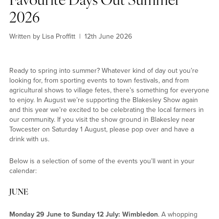
Favourite Days Out Summer
2026
Explore another category
Written by Lisa Proffitt
|
12th June 2026
Home
Lifestyle
Ready to spring into summer? Whatever kind of day out you’re
Town
looking for, from sporting events to town festivals, and from
Country
agricultural shows to village fetes, there’s something for everyone
London
to enjoy. In August we’re supporting the Blakesley Show again
Events
and this year we’re excited to be celebrating the local farmers in
MG Living
our community. If you visit the show ground in Blakesley near
Towcester on Saturday 1 August, please pop over and have a
Community
drink with us.
New home
Dream home
Below is a selection of some of the events you’ll want in your
calendar:
JUNE
Monday 29 June to Sunday 12 July: Wimbledon
. A whopping