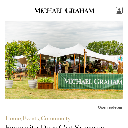
Open sidebar
Home
,
Events
,
Community
Share this...