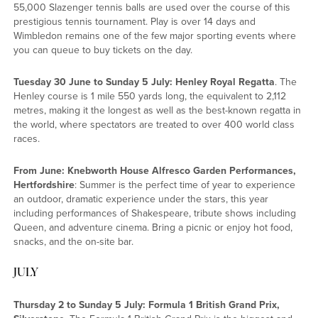
55,000 Slazenger tennis balls are used over the course of this
prestigious tennis tournament. Play is over 14 days and
Wimbledon remains one of the few major sporting events where
you can queue to buy tickets on the day.
Tuesday 30 June to Sunday 5 July: Henley Royal Regatta
. The
Henley course is 1 mile 550 yards long, the equivalent to 2,112
metres, making it the longest as well as the best-known regatta in
the world, where spectators are treated to over 400 world class
races.
From June: Knebworth House Alfresco Garden Performances,
Hertfordshire
: Summer is the perfect time of year to experience
an outdoor, dramatic experience under the stars, this year
including performances of Shakespeare, tribute shows including
Queen, and adventure cinema. Bring a picnic or enjoy hot food,
snacks, and the on-site bar.
JULY
Thursday 2 to Sunday 5 July: Formula 1 British Grand Prix,