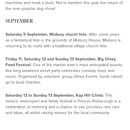
machines and hook a duck. Not to mention this year the return of
the ever-popular dog show!
SEPTEMBER
Saturday 5 September, Mixbury church fete:
After some years
as a fantastical fete in the grounds of Mixbury House, Mixbury is
returning to its roots with a traditional village church fete.
Friday 11, Saturday 12 and Sunday 13 September, Big Olney
Food Festival
: One of the market town’s most anticipated events,
this long weekend street party celebrates comedy, food, and
music. Organised by volunteer group Olney Events, funds raised
go to local charities.
Saturday 12 to Sunday 13 September, Kop Hill Climb:
This
historic motorsport and family festival in Princes Risborough is a
celebration of motoring and a chance to see priceless rare cars
and bikes, all whilst raising money for the local community.