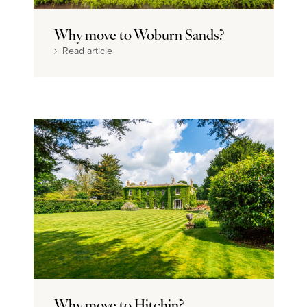
Dream home
Why move to Woburn Sands?
Read article
Why move to Hitchin?