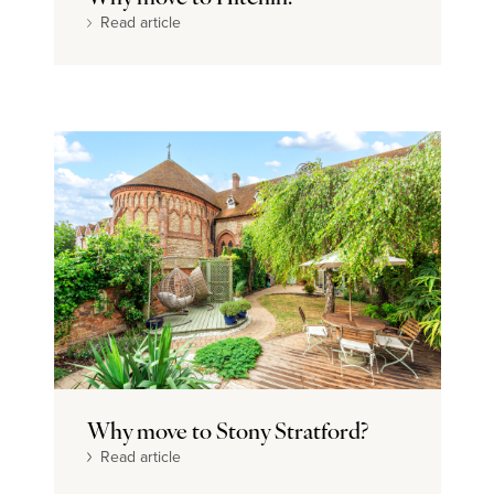
Read article
Why move to Stony Stratford?
Read article