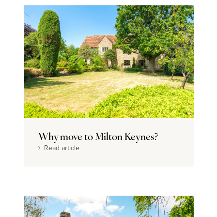
Why move to Milton Keynes?
Read article