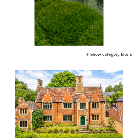
Show category filters
All
Home
Lifestyle
Town
Country
London
Events
MG Living
Community
New home