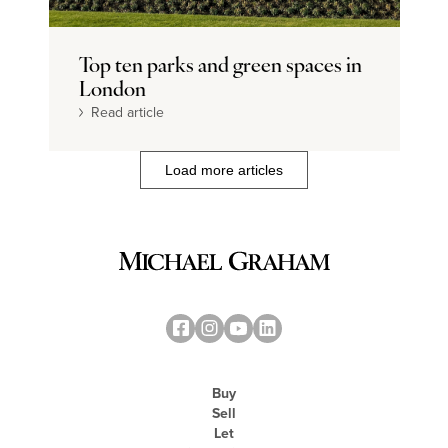
Top ten parks and green spaces in
London
Read article
Load more articles
Buy
Sell
Let