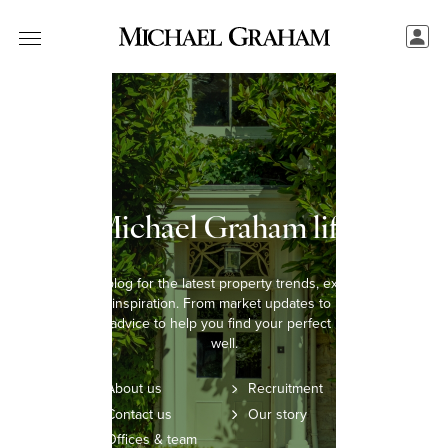
The Michael Graham lifestyle
Explore our blog for the latest property trends, expert insights,
and lifestyle inspiration. From market updates to home styling
tips, we offer advice to help you find your perfect home and live
well.
About us
Recruitment
Contact us
Our story
Offices & team