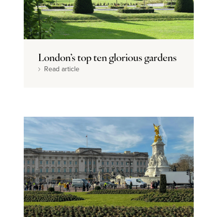
London’s top ten glorious gardens
Read article