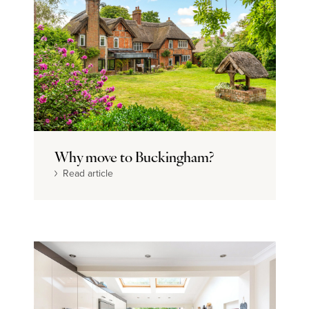
Why move to Buckingham?
Read article