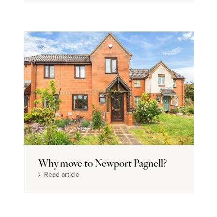
Why move to Newport Pagnell?
Read article