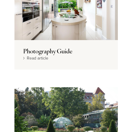
Photography Guide
Read article