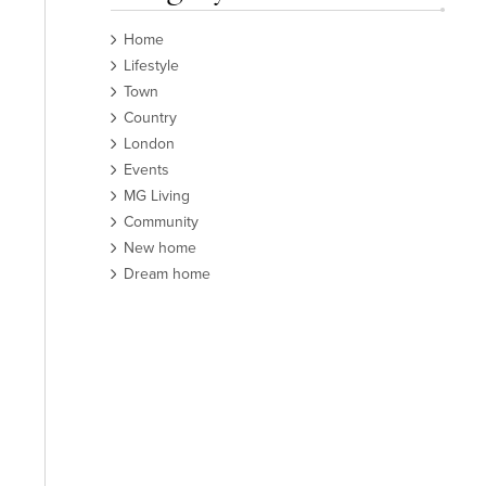
Home
Lifestyle
Town
Country
London
Events
MG Living
Community
New home
Dream home