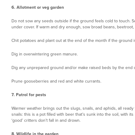
6.
Allotment or veg garden
Do not sow any seeds outside if the ground feels cold to touch. S
under cover. If warm and dry enough, sow broad beans, beetroot, ro
Chit potatoes and plant out at the end of the month if the ground 
Dig in overwintering green manure.
Dig any unprepared ground and/or make raised beds by the end o
Prune gooseberries and red and white currants.
7.
Patrol for pests
Warmer weather brings out the slugs, snails, and aphids, all ready
snails: this is a pot filled with beer that’s sunk into the soil, with
‘good’ critters don’t fall in and drown.
8.
Wildlife in the gar