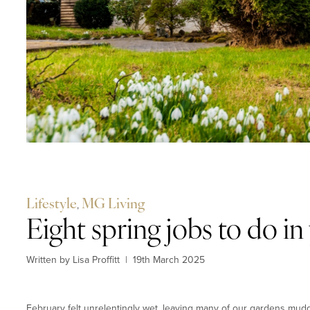
Lifestyle
,
MG Living
Eight spring jobs to do i
Written by Lisa Proffitt
|
19th March 2025
February felt unrelentingly wet, leaving many of our gardens mudd