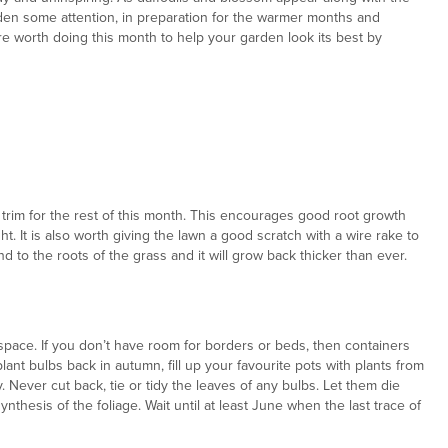
rden some attention, in preparation for the warmer months and
re worth doing this month to help your garden look its best by
t trim for the rest of this month. This encourages good root growth
t. It is also worth giving the lawn a good scratch with a wire rake to
d to the roots of the grass and it will grow back thicker than ever.
 a space. If you don’t have room for borders or beds, then containers
plant bulbs back in autumn, fill up your favourite pots with plants from
 Never cut back, tie or tidy the leaves of any bulbs. Let them die
nthesis of the foliage. Wait until at least June when the last trace of