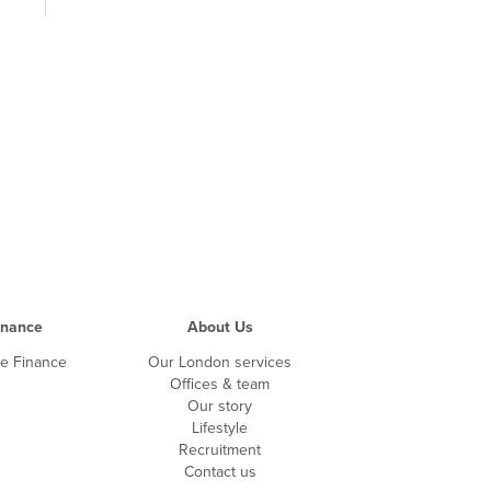
inance
About Us
te Finance
Our London services
Offices & team
Our story
Lifestyle
Recruitment
Contact us