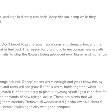
, and nigella directly into beds. Keep the soil damp while they
.
ch. Don’t forget to prune your hydrangeas and clematis too, and the
hoot or leaf bud. The reason for pruning is to encourage new growth
clematis, to stop the flowers being produced ever higher and higher up
e things around. ‘Ready’ means warm enough and you’ll know this by
e, and roots will not grow. If it feels warm, holds together when
March is often too early to plant out young seedlings it is perfect for
he demands of new foliage kick in. These are plants that will
ing them carefully. Remove all weeds and dig a shallow hole about 9
ll before mulching thickly with good compost.