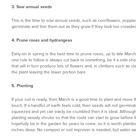
3. Sow annual seeds
This is the time to sow annual seeds, such as cornflowers, poppies
germinate and thin them out as they grow if they look too crowded
4. Prune roses and hydrangeas
Early-on in spring is the best time to prune roses, up to late Mar
one rule to follow is always cut back to something, be it a side s
that will in turn produce lots of flowers and, in climbers such as 
the plant leaving the lower portion bare.
5.
Planting
If your soil is ready, then March is a good time to plant and mov
touch. If a handful of earth feels cold, then seeds will not germinat
squeezed and yet can easily be crumbled then it is ideal. Although 
planting woody shrubs so that the roots can start to grow before t
hopefully be in the garden for years to come, so it is worth plant
inches deep. No compost or soil improver is needed, but water we