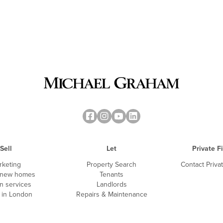
Sell
Let
Private F
rketing
Property Search
Contact Priva
 new homes
Tenants
n services
Landlords
g in London
Repairs & Maintenance