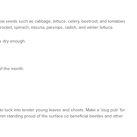
ow seeds such as cabbage, lettuce, celery, beetroot, and tomatoes
cket, spinach, mizuna, parsnips, radish, and winter lettuce.
is dry enough.
f the month.
 to tuck into tender young leaves and shoots. Make a ‘slug pub’ for
 its rim standing proud of the surface so beneficial beetles and other
den