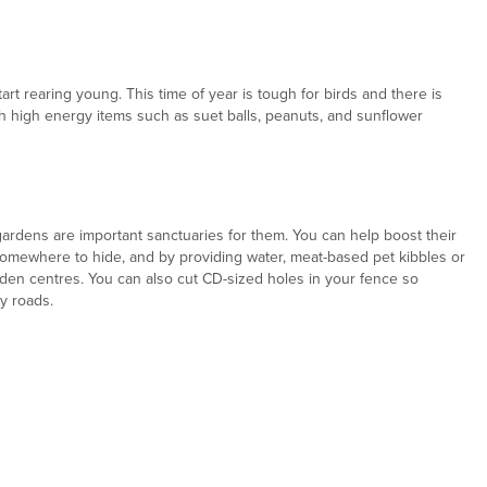
rt rearing young. This time of year is tough for birds and there is
h high energy items such as suet balls, peanuts, and sunflower
dens are important sanctuaries for them. You can help boost their
omewhere to hide, and by providing water, meat-based pet kibbles or
rden centres. You can also cut CD-sized holes in your fence so
y roads.