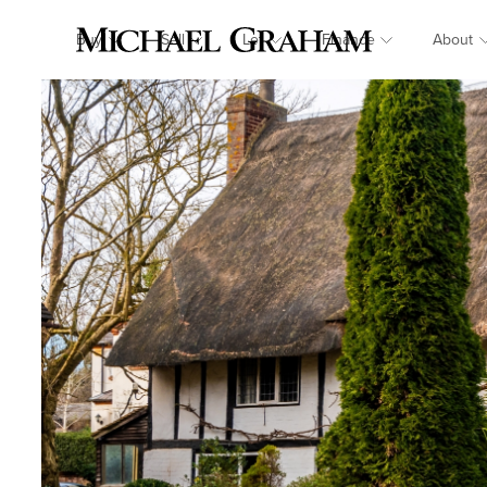
Buy
Sell
Let
Finance
About