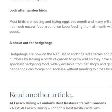
Look after garden birds
Most birds are nesting and laying eggs this month and many will sta
not much natural food around, so keep feeding them all month wit
seeds.
A shout out for hedgehogs
Hedgehogs are now on the Red List of endangered species and gar
numbers by leaving a patch of garden to grow wild so they have s
specialist hedgehog food, widely available from pet shops and ga
hedgehogs can forage and socialise without needing to cross bus
Read another article...
Al Fresco Dining – London’s Best Restaurants with Gardens
Next: Al Fresco Dining – London’s Best Restaurants with