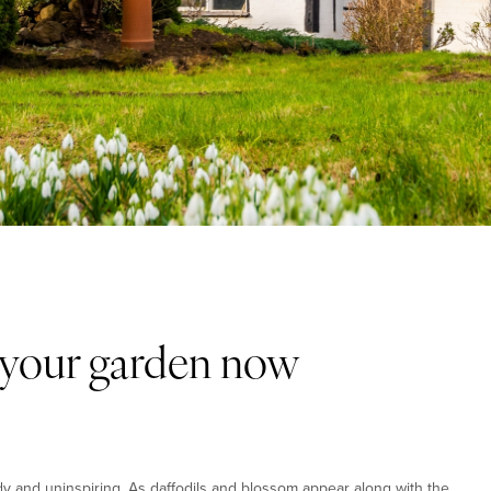
n your garden now
y and uninspiring. As daffodils and blossom appear along with the