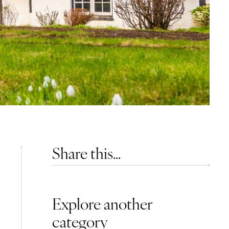
Share this...
Explore another
category