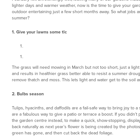
lighter days and warmer weather, now is the time to give your ga
outdoor entertaining just a few short months away. So what jobs a
summer?
1. Give your lawns some tlc
The grass will need mowing in March but not too short, just a ligh
and results in healthier grass better able to resist a summer drough
remove thatch and moss. This lets light and water get to the soil an
2. Bulbs season
Tulips, hyacinths, and daffodils are a fail-safe way to bring joy to
are a fabulous way to give a patio or terrace a boost. If you didn’t 
the garden centre instead, to make a quick, show-stopping, display.
back naturally as next year’s flower is being created by the photosy
green has gone, and then cut back the dead foliage.