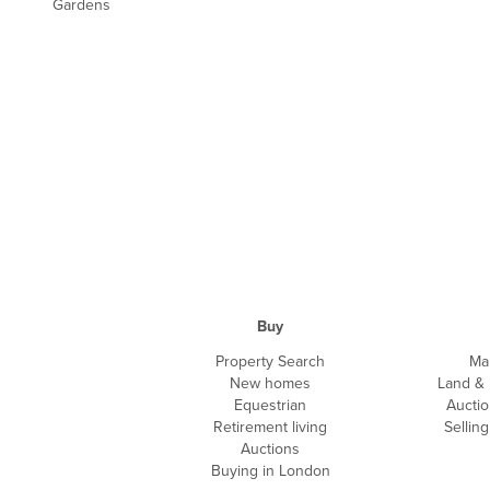
Gardens
Buy
Property Search
Ma
New homes
Land &
Equestrian
Auctio
Retirement living
Sellin
Auctions
Buying in London