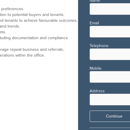
Name
d preferences.
tion to potential buyers and tenants.
nd tenants to achieve favourable outcomes.
Email
 and trends.
rms.
including documentation and compliance
Telephone
urage repeat business and referrals.
ations within the office.
Mobile
Address
Continue