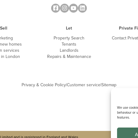
Sell
Let
Private F
Do you hold a current 
rketing
Property Search
Contact Priva
 new homes
Tenants
n services
Landlords
g in London
Repairs & Maintenance
Please give details o
Privacy & Cookie Policy
|
Customer service
|
Sitemap
We use cookies
behaviour or u
features.
A
Limited and is registered in England and Wales