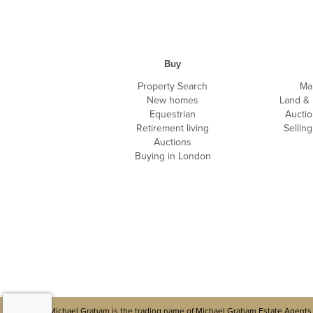
Buy
Property Search
Ma
New homes
Land &
Equestrian
Auctio
Retirement living
Sellin
Auctions
Buying in London
Michael Graham is the trading name of Michael Graham Estate Agents 