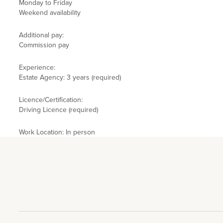
Monday to Friday
Weekend availability
Additional pay:
Commission pay
Experience:
Estate Agency: 3 years (required)
Licence/Certification:
Driving Licence (required)
Work Location: In person