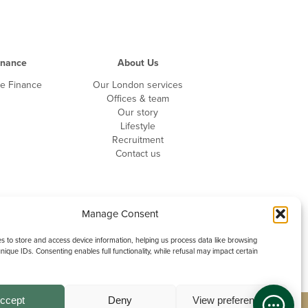
inance
About Us
driving licence?
te Finance
Our London services
Offices & team
Our story
Lifestyle
f any endorsements
Recruitment
Contact us
Manage Consent
 to store and access device information, helping us process data like browsing
nique IDs. Consenting enables full functionality, while refusal may impact certain
ccept
Deny
View preferences