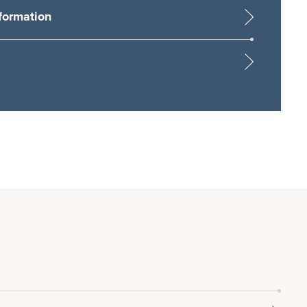
formation
sing Michael Graham as a potential employer
t