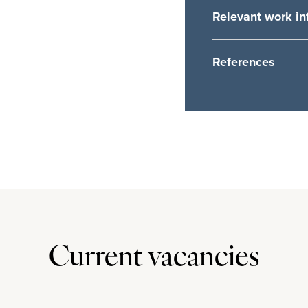
Relevant work in
Your reasons for choo
References
Referee Name
Position Held
Company Name
Work related statemen
Current vacancies
Company Address
Company Email