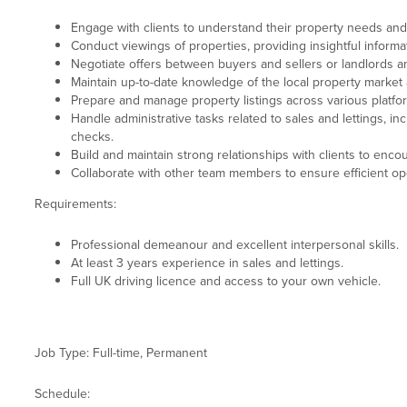
Engage with clients to understand their property needs an
Conduct viewings of properties, providing insightful informa
Negotiate offers between buyers and sellers or landlords a
Maintain up-to-date knowledge of the local property market
Prepare and manage property listings across various platfo
Handle administrative tasks related to sales and lettings, 
checks.
Build and maintain strong relationships with clients to enco
Collaborate with other team members to ensure efficient oper
Requirements:
Professional demeanour and excellent interpersonal skills.
At least 3 years experience in sales and lettings.
Full UK driving licence and access to your own vehicle.
Job Type: Full-time, Permanent
Schedule: