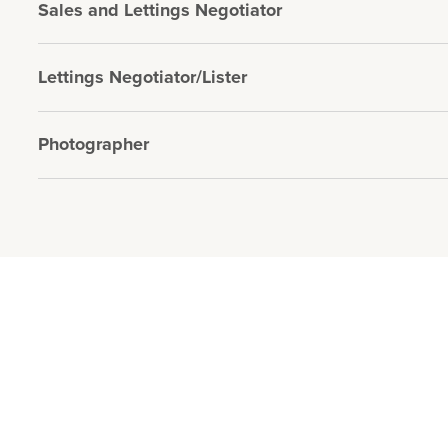
Sales and Lettings Negotiator
Lettings Negotiator/Lister
Photographer