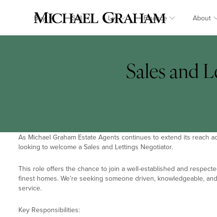
Buy
Sell
Let
Finance
About
Sales and L
As Michael Graham Estate Agents continues to extend its reach ac
looking to welcome a Sales and Lettings Negotiator.
This role offers the chance to join a well-established and respect
finest homes. We’re seeking someone driven, knowledgeable, and 
service.
Key Responsibilities: