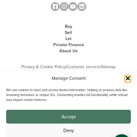
Buy
Sell
Let
Private Finance
About Us
Privacy & Cookie Policy
|
Customer service
|
Sitemap
Manage Consent
We use cookies to store and access device information, helping us process data like
browsing behaviour or unique IDs. Consenting enables full functionality, while refusal
may impact certain features.
Michael Graham is the trading name of Michael Graham Estate Agents
Limited and is registered in England and Wales
Company Registration Number: 3646844 | Registered Office: The Pinnacle,
Building A, 150 - 170 Midsummer Boulevard, Milton Keynes,
Accept
Buckinghamshire, MK9 1FD | VAT Registration Number: 715 3525 50
Deny