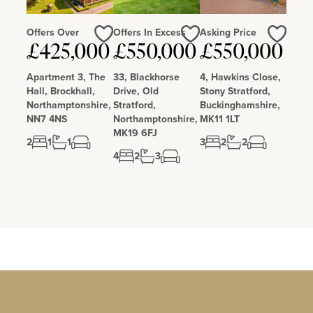
Offers Over
Offers In Excess
Asking Price
£425,000
£550,000
£550,000
Love
Love
Love
Apartment 3, The
33, Blackhorse
4, Hawkins Close,
Hall, Brockhall,
Drive, Old
Stony Stratford,
Northamptonshire,
Stratford,
Buckinghamshire,
NN7 4NS
Northamptonshire,
MK11 1LT
MK19 6FJ
2
1
1
3
2
2
4
2
3