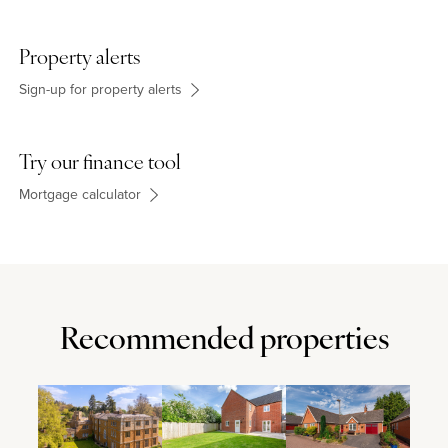
community centre. Old Stratford Primary School takes pupils from
age 4 to 11 years. For secondary education, students go to the
Elizabeth Woodville School in Deanshanger. The village is also
Property alerts
convenient for the Royal Latin School, Thornton College, and
Akeley Wood School.
Sign-up for property alerts
Try our finance tool
Mortgage calculator
Recommended properties