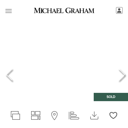
SOLD
Love