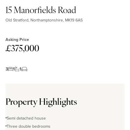
15 Manorfields Road
Old Stratford, Northamptonshire, MK19 6AS
Asking Price
£375,000
3
1
1
Property Highlights
Semi detached house
Three double bedrooms