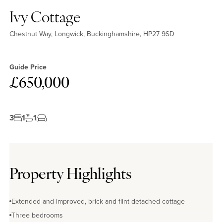
Ivy Cottage
Chestnut Way, Longwick, Buckinghamshire, HP27 9SD
Guide Price
£650,000
3
1
1
Property Highlights
Extended and improved, brick and flint detached cottage
Three bedrooms