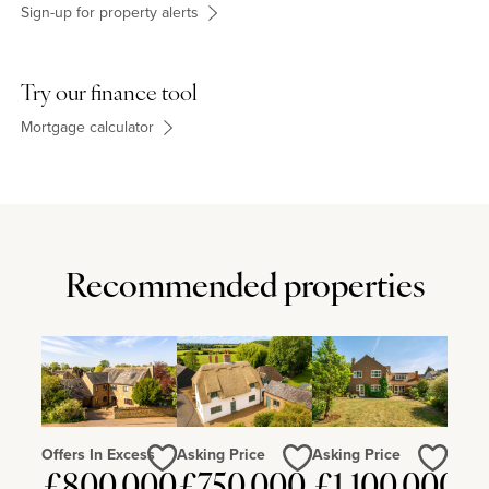
Sign-up for property alerts
Try our finance tool
Mortgage calculator
Recommended properties
Offers In Excess
Asking Price
Asking Price
Love
Love
Love
£800,000
£750,000
£1,100,000