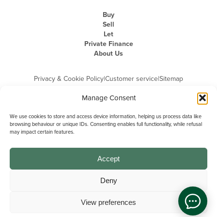
Buy
Sell
Let
Private Finance
About Us
Privacy & Cookie Policy
|
Customer service
|
Sitemap
Manage Consent
We use cookies to store and access device information, helping us process data like
browsing behaviour or unique IDs. Consenting enables full functionality, while refusal
may impact certain features.
Michael Graham is the trading name of Michael Graham Estate Agents
Limited and is registered in England and Wales
Company Registration Number: 3646844 | Registered Office: The Pinnacle,
Building A, 150 - 170 Midsummer Boulevard, Milton Keynes,
Accept
Buckinghamshire, MK9 1FD | VAT Registration Number: 715 3525 50
Deny
View preferences