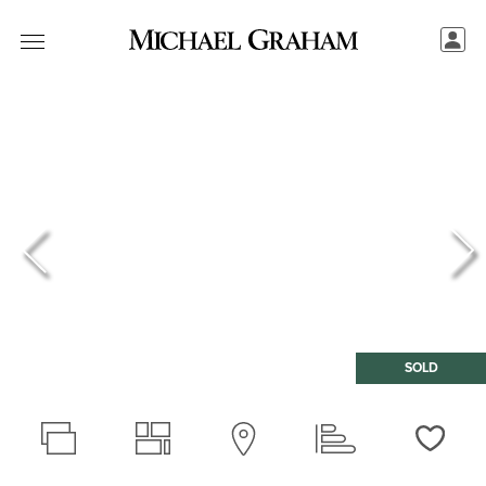
SOLD
Love