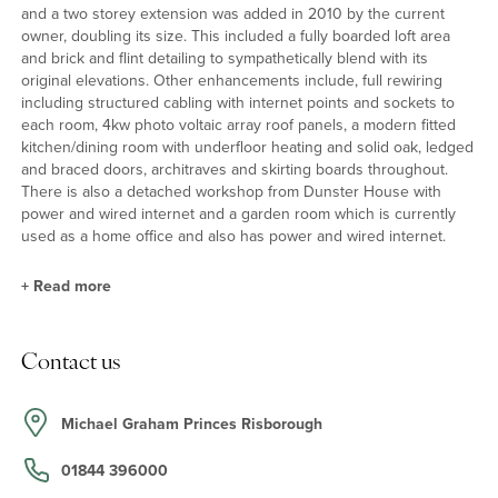
and a two storey extension was added in 2010 by the current
owner, doubling its size. This included a fully boarded loft area
and brick and flint detailing to sympathetically blend with its
original elevations. Other enhancements include, full rewiring
including structured cabling with internet points and sockets to
each room, 4kw photo voltaic array roof panels, a modern fitted
kitchen/dining room with underfloor heating and solid oak, ledged
and braced doors, architraves and skirting boards throughout.
There is also a detached workshop from Dunster House with
power and wired internet and a garden room which is currently
used as a home office and also has power and wired internet.
+
Read more
Kitchen/Dining Room
Contact us
The kitchen has a range of solid oak units with granite worktops
incorporating a ceramic sink unit with a mixer tap, and a breakfast
bar seating four. There is also Indian sandstone flooring with
Michael Graham Princes Risborough
underfloor heating, an integrated Neff dishwasher and a built-in
storage cupboard.
01844 396000