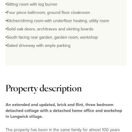
Sitting room with log burner
Four piece bathroom, ground floor cloakroom
Kitchen/dining room with underfloor heating, utility room
Solid oak doors, architraves and skirting boards
South facing rear garden, garden room, workshop
Gated driveway with ample parking
Property description
An extended and updated, brick and flint, three bedroom
detached cottage with a detached home office and workshop
in Longwick village.
The property has been in the same family for almost 100 years