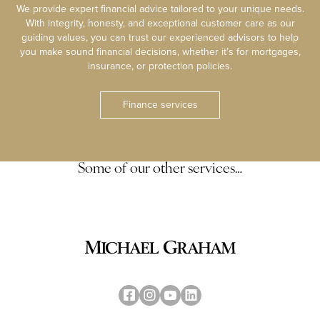
We provide expert financial advice tailored to your unique needs.
With integrity, honesty, and exceptional customer care as our
guiding values, you can trust our experienced advisors to help
you make sound financial decisions, whether it’s for mortgages,
insurance, or protection policies.
Finance services
Some of our other services…