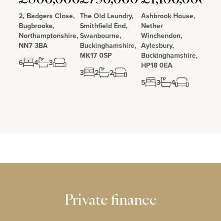
2, Badgers Close,
The Old Laundry,
Ashbrook House,
Bugbrooke,
Smithfield End,
Nether
Northamptonshire,
Swanbourne,
Winchendon,
NN7 3BA
Buckinghamshire,
Aylesbury,
MK17 0SP
Buckinghamshire,
6
4
3
HP18 0EA
3
2
2
5
3
4
Private finance