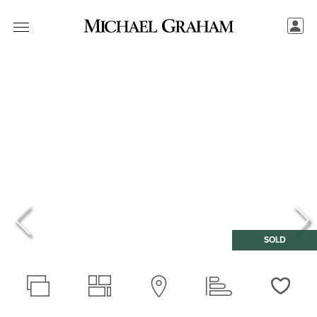
SOLD
Love