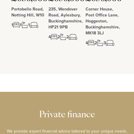
Portobello Road,
235, Wendover
Corner House,
Notting Hill, W10
Road, Aylesbury,
Post Office Lane,
Buckinghamshire,
Hoggeston,
1
1
1
HP21 9PB
Buckinghamshire,
MK18 3LJ
4
2
2
4
2
3
Private finance
We provide expert financial advice tailored to your unique needs.