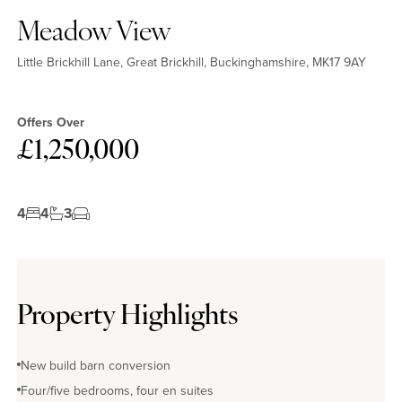
Meadow View
Little Brickhill Lane, Great Brickhill, Buckinghamshire, MK17 9AY
Offers Over
£1,250,000
4
4
3
Property Highlights
New build barn conversion
Four/five bedrooms, four en suites