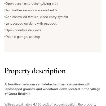
Open plan kitchen/dining/living area
Two further reception rooms/bed 5
App controlled feature, video entry system
Landscaped gardens with paddock
Open countryside views
Double garage, parking
Property description
A four/five bedroom semi-detached barn conversion with
landscaped grounds and woodland views located in the village
of Great Brickhill
With approximately 4,460 sq.ft of accommodation, the property