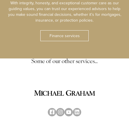
With integrity, honesty, and exceptional customer care as our
guiding values, you can trust our experienced advisors to help
you make sound financial decisions, whether it’s for mortgages,
insurance, or protection policies.
Finance services
Some of our other services…