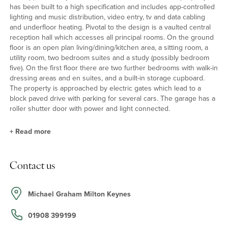
has been built to a high specification and includes app-controlled
lighting and music distribution, video entry, tv and data cabling
and underfloor heating. Pivotal to the design is a vaulted central
reception hall which accesses all principal rooms. On the ground
floor is an open plan living/dining/kitchen area, a sitting room, a
utility room, two bedroom suites and a study (possibly bedroom
five). On the first floor there are two further bedrooms with walk-in
dressing areas and en suites, and a built-in storage cupboard.
The property is approached by electric gates which lead to a
block paved drive with parking for several cars. The garage has a
roller shutter door with power and light connected.
+
Read more
Sitting, Dining, Kitchen Highlights
Contact us
The ground floor has porcelain tiles and underfloor heating.
There is and an oak staircase and the 35ft kitchen/dining/living
area has bi-folding doors to the garden. A comprehensive range
Michael Graham Milton Keynes
of cupboards includes an island, with quartz work surfaces, a
larder and a double width pantry, Neff integrated appliances
01908 399199
include two ovens, a microwave, a grill, a dishwasher, a fridge and