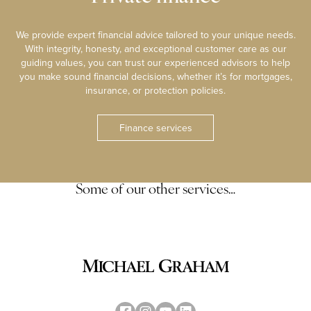
We provide expert financial advice tailored to your unique needs.
With integrity, honesty, and exceptional customer care as our
guiding values, you can trust our experienced advisors to help
you make sound financial decisions, whether it’s for mortgages,
insurance, or protection policies.
Finance services
Some of our other services…