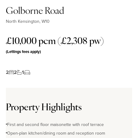
Golborne Road
North Kensington, W10
£10,000 pcm (£2,308 pw)
(Lettings fees apply)
2
2
1
Property Highlights
First and second floor maisonette with roof terrace
Open-plan kitchen/dining room and reception room