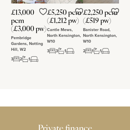
£13,000
£5,250 pcm
£2,250 pcm
Love
Love
Love
pcm
(£1,212 pw)
(£519 pw)
(£3,000 pw)
Cantle Mews,
Banister Road,
North Kensington,
North Kensington,
Pembridge
W10
W10
Gardens, Notting
Hill, W2
3
3
1
2
1
1
3
2
1
Private finance