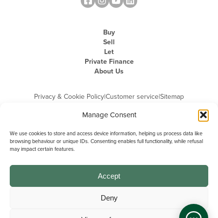
Buy
Sell
Let
Private Finance
About Us
Privacy & Cookie Policy
|
Customer service
|
Sitemap
Manage Consent
We use cookies to store and access device information, helping us process data like
browsing behaviour or unique IDs. Consenting enables full functionality, while refusal
may impact certain features.
Michael Graham is the trading name of Michael Graham Estate Agents
Limited and is registered in England and Wales
Company Registration Number: 3646844 | Registered Office: The Pinnacle,
Building A, 150 - 170 Midsummer Boulevard, Milton Keynes,
Accept
Buckinghamshire, MK9 1FD | VAT Registration Number: 715 3525 50
Deny