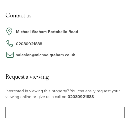
Location
Contact us
Golborne Road has the atmosphere of a village with its range of
vintage shops, antiques dealers, and great food scene. As said in
the famous Notting Hill movie, This is not an area, but a
Michael Graham Portobello Road
neighbourhood full of friends. Local restaurants and bars include
Strakers, The Fat Badger, Layla Bakery and Lisboa. Portobello
02080921888
Road is on the door step, while the transport links of Ladbroke
Grove and Westbourne Park Road a short walk away and nearby
saleslon@michaelgraham.co.uk
green spaces make this one of West London’s most popular
locations.
Request a viewing
Interested in viewing this property? You can easily request your
viewing online or give us a call on
02080921888
.
Request viewing