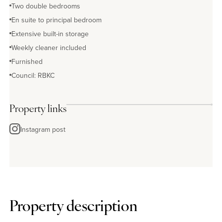
Two double bedrooms
En suite to principal bedroom
Extensive built-in storage
Weekly cleaner included
Furnished
Council: RBKC
Property links
Instagram post
Property description