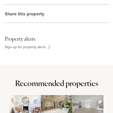
Share this property
Property alerts
Sign-up for property alerts
Recommended properties