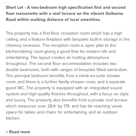
Short Let - A two-bedroom high specification first and second
floor maisonette with a roof terrace on the vibrant Golborne
Road within walking distance of local amenities.
The property has a first-floor reception room which has a high
ceiling, and a feature fireplace with bespoke built-in storage in the
chimney recesses. The reception room is open plan to the
kitchen/dining room giving a good flow for modern life and
entertaining. The layout creates an inviting atmosphere
throughout. The second floor accommodation includes two
double bedrooms, both with ranges of bespoke fitted wardrobes.
The principal bedroom benefits from a sleek en-suite shower
room, and there is a further family shower room, and a separate
guest WC. The property is equipped with an integrated sound
system and high-quality finishes throughout, with a focus on style
and luxury. The property also benefits from a private roof terrace
which measures over 28.ft. by 17ft. and has far-reaching views,
space for tables and chairs for entertaining, and an outdoor
kitchen.
+
Read more