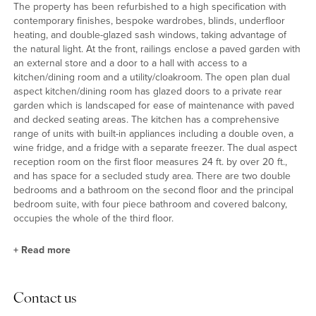
The property has been refurbished to a high specification with
contemporary finishes, bespoke wardrobes, blinds, underfloor
heating, and double-glazed sash windows, taking advantage of
the natural light. At the front, railings enclose a paved garden with
an external store and a door to a hall with access to a
kitchen/dining room and a utility/cloakroom. The open plan dual
aspect kitchen/dining room has glazed doors to a private rear
garden which is landscaped for ease of maintenance with paved
and decked seating areas. The kitchen has a comprehensive
range of units with built-in appliances including a double oven, a
wine fridge, and a fridge with a separate freezer. The dual aspect
reception room on the first floor measures 24 ft. by over 20 ft.,
and has space for a secluded study area. There are two double
bedrooms and a bathroom on the second floor and the principal
bedroom suite, with four piece bathroom and covered balcony,
occupies the whole of the third floor.
+
Read more
Location
Contact us
Bonchurch Road is within the award-winning development of