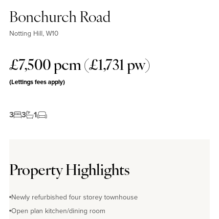
Bonchurch Road
Notting Hill, W10
£7,500 pcm (£1,731 pw)
(Lettings fees apply)
3
3
1
Property Highlights
Newly refurbished four storey townhouse
Open plan kitchen/dining room