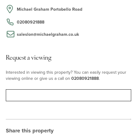
Portobello Square, set on a tree lined street with access to a park.
The property is a stone’s throw from the vibrant shops,
Michael Graham Portobello Road
restaurants, and cafes of Portobello Road and Golborne Road. It is
also well situated for transport links from Westbourne Park and
02080921888
Ladbroke Grove stations, both within approximately 7-minutes’
walk from the house.
saleslon@michaelgraham.co.uk
Request a viewing
Interested in viewing this property? You can easily request your
viewing online or give us a call on
02080921888
.
Request viewing
Share this property