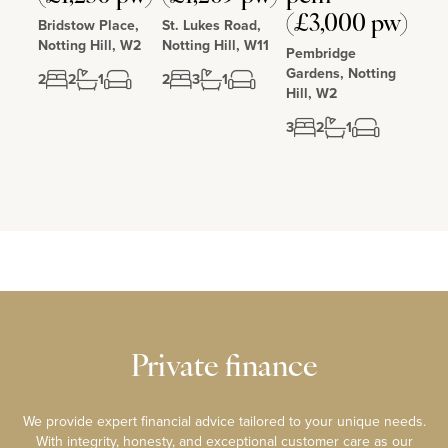
(£3,000 pw)
Bridstow Place,
St. Lukes Road,
Notting Hill, W2
Notting Hill, W11
Pembridge
Gardens, Notting
2
2
1
2
3
1
Hill, W2
3
2
1
Private finance
We provide expert financial advice tailored to your unique needs.
With integrity, honesty, and exceptional customer care as our