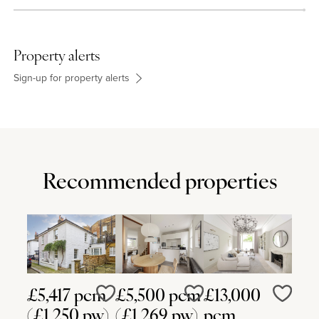
Property alerts
Sign-up for property alerts
Recommended properties
£5,417 pcm
£5,500 pcm
£13,000
Love
Love
Love
(£1,250 pw)
(£1,269 pw)
pcm