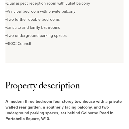
Dual aspect reception room with Juliet balcony
Principal bedroom with private balcony
Two further double bedrooms
En suite and family bathrooms
Two underground parking spaces
RBKC Council
Property description
A modern three-bedroom four storey townhouse with a private
walled rear garden, a southerly facing balcony, and two
underground parking spaces, set behind Golborne Road in
Portobello Square, W10.