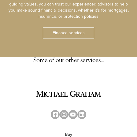
guiding values, you can trust our experienced advisors to help
you make sound financial decisions, whether it’s for mortgages,
insurance, or protection policies.
Finance services
Some of our other services…
Buy