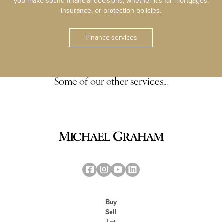
you make sound financial decisions, whether it’s for mortgages,
insurance, or protection policies.
Finance services
Some of our other services…
Buy
Sell
Let