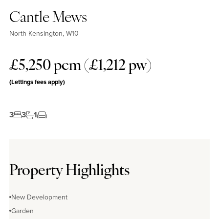
Cantle Mews
North Kensington, W10
£5,250 pcm (£1,212 pw)
(Lettings fees apply)
3
3
1
Property Highlights
New Development
Garden