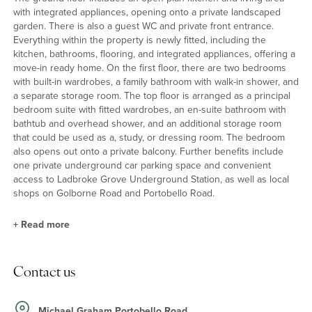
with integrated appliances, opening onto a private landscaped
garden. There is also a guest WC and private front entrance.
Everything within the property is newly fitted, including the
kitchen, bathrooms, flooring, and integrated appliances, offering a
move-in ready home. On the first floor, there are two bedrooms
with built-in wardrobes, a family bathroom with walk-in shower, and
a separate storage room. The top floor is arranged as a principal
bedroom suite with fitted wardrobes, an en-suite bathroom with
bathtub and overhead shower, and an additional storage room
that could be used as a, study, or dressing room. The bedroom
also opens out onto a private balcony. Further benefits include
one private underground car parking space and convenient
access to Ladbroke Grove Underground Station, as well as local
shops on Golborne Road and Portobello Road.
+
Read more
Location
Contact us
Portobello Square is conveniently located for transport links with
excellent connections to the rest of London and beyond. The
local underground station's at Westbourne Park & Ladbroke
Michael Graham Portobello Road