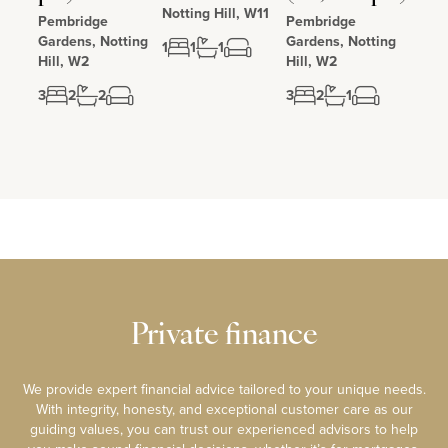
Notting Hill, W11
Pembridge
Pembridge
Gardens, Notting
Gardens, Notting
1
1
1
Hill, W2
Hill, W2
3
2
2
3
2
1
Private finance
We provide expert financial advice tailored to your unique needs.
With integrity, honesty, and exceptional customer care as our
guiding values, you can trust our experienced advisors to help