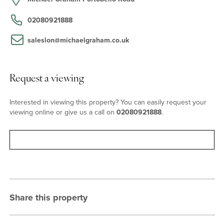
Grove (Hammersmith and City, and Circle lines) and Notting Hill
Gate (central and district line) offer access to both London’s West
02080921888
End Theatres and the extensive shopping facilities at Westfield's
in Shepherds Bush. Heathrow can be accessed via the Heathrow
saleslon@michaelgraham.co.uk
Express at Paddington Station in just 15 minutes, along with the
new Elizabeth Line, providing a quick commute to Canary Wharf in
as little as 17 minutes.
Request a viewing
Interested in viewing this property? You can easily request your
viewing online or give us a call on
02080921888
.
Request viewing
Share this property