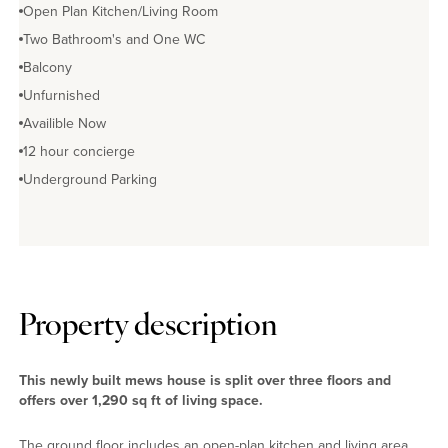
Open Plan Kitchen/Living Room
Two Bathroom's and One WC
Balcony
Unfurnished
Availible Now
12 hour concierge
Underground Parking
Property description
This newly built mews house is split over three floors and
offers over 1,290 sq ft of living space.
The ground floor includes an open-plan kitchen and living area