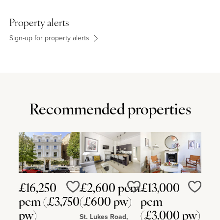
Property alerts
Sign-up for property alerts
Recommended properties
£16,250
£2,600 pcm
£13,000
Love
Love
Love
pcm (£3,750
(£600 pw)
pcm
pw)
(£3,000 pw)
St. Lukes Road,