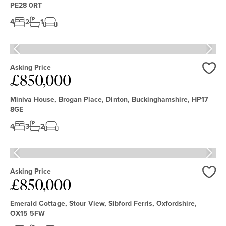
PE28 0RT
4
2
1
Asking Price
£850,000
Love
Miniva House, Brogan Place, Dinton, Buckinghamshire, HP17
8GE
4
3
2
Asking Price
£850,000
Love
Emerald Cottage, Stour View, Sibford Ferris, Oxfordshire,
OX15 5FW