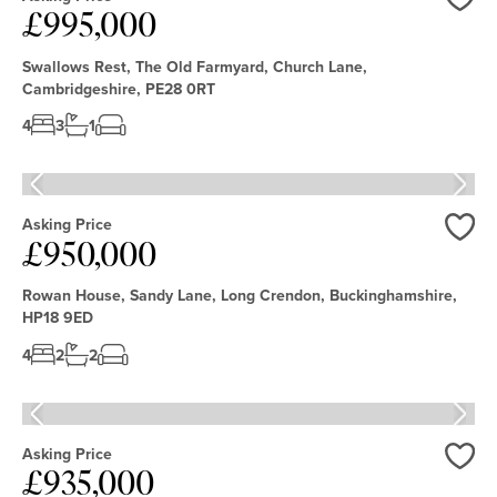
£995,000
Love
Swallows Rest, The Old Farmyard, Church Lane,
Cambridgeshire, PE28 0RT
4
3
1
Asking Price
£950,000
Love
Rowan House, Sandy Lane, Long Crendon, Buckinghamshire,
HP18 9ED
4
2
2
Asking Price
£935,000
Love