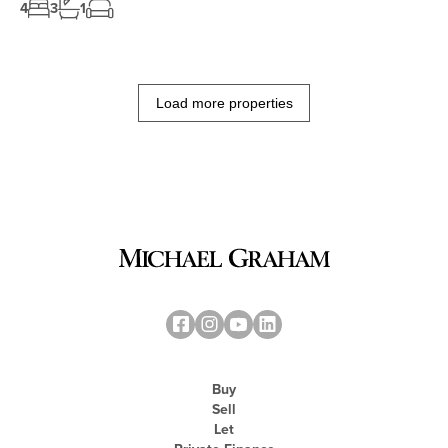
4
3
1
Load more properties
Buy
Sell
Let