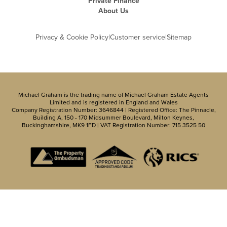
Private Finance
About Us
Privacy & Cookie Policy
|
Customer service
|
Sitemap
Michael Graham is the trading name of Michael Graham Estate Agents
Limited and is registered in England and Wales
Company Registration Number: 3646844 | Registered Office: The Pinnacle,
Building A, 150 - 170 Midsummer Boulevard, Milton Keynes,
Buckinghamshire, MK9 1FD | VAT Registration Number: 715 3525 50