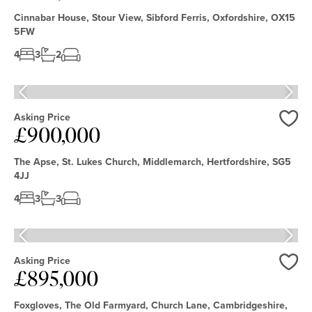
Cinnabar House, Stour View, Sibford Ferris, Oxfordshire, OX15
5FW
4
3
2
Asking Price
£900,000
Love
The Apse, St. Lukes Church, Middlemarch, Hertfordshire, SG5
4JJ
4
3
3
Asking Price
£895,000
Love
Foxgloves, The Old Farmyard, Church Lane, Cambridgeshire,