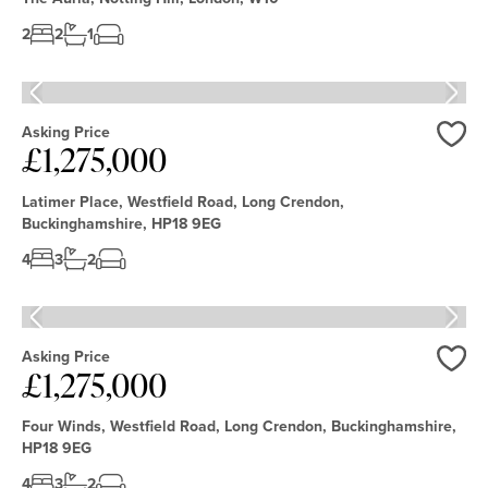
2
2
1
Asking Price
£1,275,000
Love
Latimer Place, Westfield Road, Long Crendon,
Buckinghamshire, HP18 9EG
4
3
2
Asking Price
£1,275,000
Love
Four Winds, Westfield Road, Long Crendon, Buckinghamshire,
HP18 9EG
4
3
2