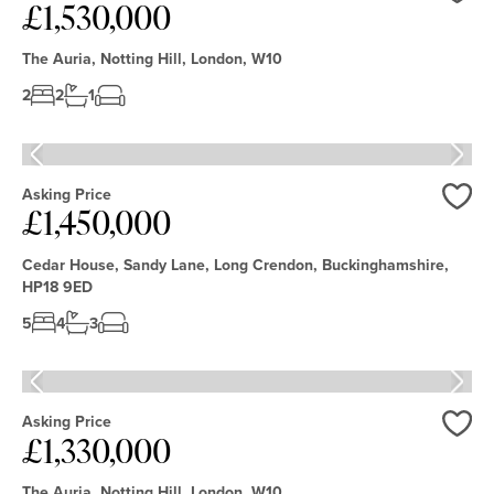
£1,530,000
Love
The Auria, Notting Hill, London, W10
2
2
1
Asking Price
£1,450,000
Love
Cedar House, Sandy Lane, Long Crendon, Buckinghamshire,
HP18 9ED
5
4
3
Asking Price
£1,330,000
Love
The Auria, Notting Hill, London, W10