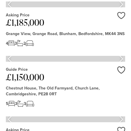
Asking Price
£1,185,000
Love
Grange View, Grange Road, Blunham, Bedfordshire, MK44 3NS
4
3
2
Guide Price
£1,150,000
Love
Chestnut House, The Old Farmyard, Church Lane,
Cambridgeshire, PE28 0RT
5
3
3
Asking Price