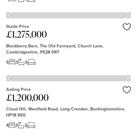
Guide Price
£1,275,000
Love
Blackberry Barn, The Old Farmyard, Church Lane,
Cambridgeshire, PE28 0RT
5
3
3
Asking Price
£1,200,000
Love
Cloud Hill, Westfield Road, Long Crendon, Buckinghamshire,
HP18 9EG
4
3
2