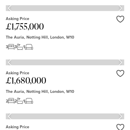
Lowest Price
New
Unique
Office
House
Acreage
Street
Newest Listed
Listed
Multi-
Clear filters
Apply
Flat
Parking
generation
Apartment
Bungalow
Asking Price
Garage
Living
Swimming
£1,755,000
Love
Eco -
Pool
Friendly
Modern
The Auria, Notting Hill, London, W10
Period
3
3
1
Equestrian
Asking Price
£1,680,000
Love
The Auria, Notting Hill, London, W10
2
2
1
Asking Price