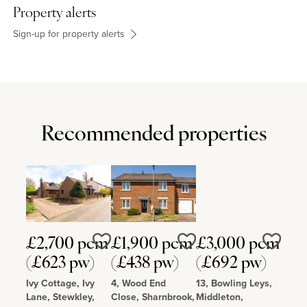
Property alerts
Sign-up for property alerts
Recommended properties
£2,700 pcm
£1,900 pcm
£3,000 pcm
Love
Love
Love
(£623 pw)
(£438 pw)
(£692 pw)
Ivy Cottage, Ivy
4, Wood End
13, Bowling Leys,
Lane, Stewkley,
Close, Sharnbrook,
Middleton,