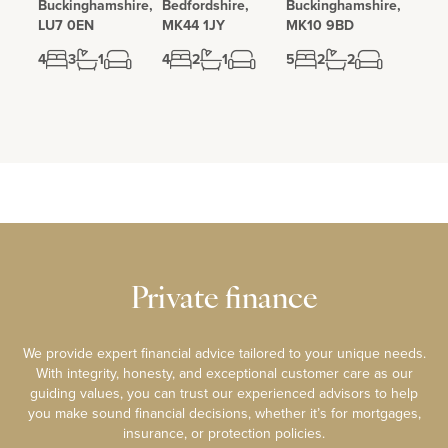
Buckinghamshire,
Bedfordshire,
Buckinghamshire,
LU7 0EN
MK44 1JY
MK10 9BD
4
3
1
4
2
1
5
2
2
Private finance
We provide expert financial advice tailored to your unique needs.
With integrity, honesty, and exceptional customer care as our
guiding values, you can trust our experienced advisors to help
you make sound financial decisions, whether it’s for mortgages,
insurance, or protection policies.