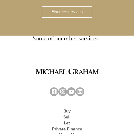
Finance services
Some of our other services…
Buy
Sell
Let
Private Finance