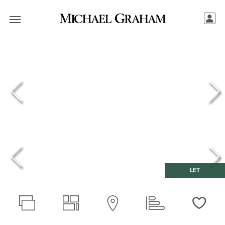
LET
Love