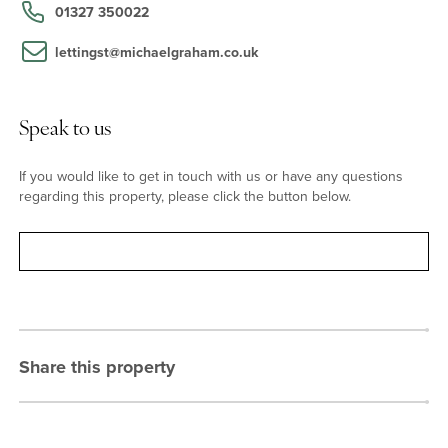
School (for girls) in Hardingstone and Northampton School for
01327 350022
Boys to the east of the city centre. The village has a public house,
a post office, a shop, and a doctors' surgery.
lettingst@michaelgraham.co.uk
Speak to us
If you would like to get in touch with us or have any questions
regarding this property, please click the button below.
Contact
Share this property