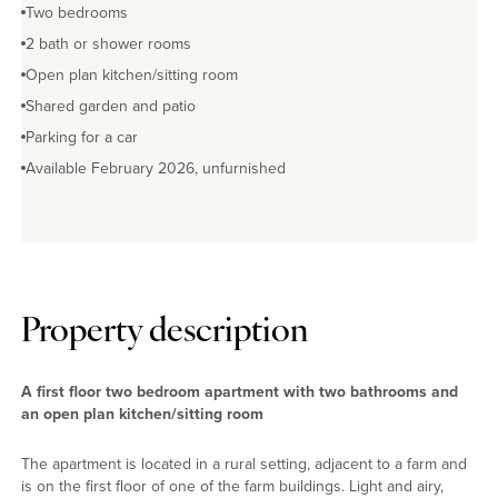
Two bedrooms
2 bath or shower rooms
Open plan kitchen/sitting room
Shared garden and patio
Parking for a car
Available February 2026, unfurnished
Property description
A first floor two bedroom apartment with two bathrooms and
an open plan kitchen/sitting room
The apartment is located in a rural setting, adjacent to a farm and
is on the first floor of one of the farm buildings. Light and airy,