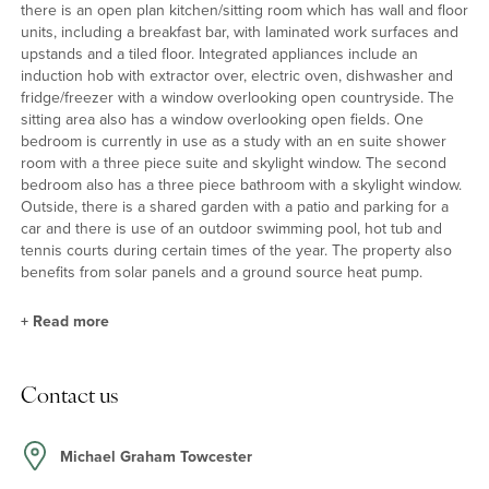
there is an open plan kitchen/sitting room which has wall and floor
units, including a breakfast bar, with laminated work surfaces and
upstands and a tiled floor. Integrated appliances include an
induction hob with extractor over, electric oven, dishwasher and
fridge/freezer with a window overlooking open countryside. The
sitting area also has a window overlooking open fields. One
bedroom is currently in use as a study with an en suite shower
room with a three piece suite and skylight window. The second
bedroom also has a three piece bathroom with a skylight window.
Outside, there is a shared garden with a patio and parking for a
car and there is use of an outdoor swimming pool, hot tub and
tennis courts during certain times of the year. The property also
benefits from solar panels and a ground source heat pump.
+
Read more
Situation and Schooling
Contact us
The local schools include Silverstone Church of England School,
Silverstone University Technical College and Sponne School in
Towcester. Other schools include Beachborough Prep School,
Michael Graham Towcester
Westbury, Royal Latin School in Buckingham, Northampton High