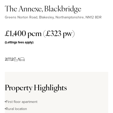
The Annexe, Blackbridge
Greens Norton Road, Blakesley, Northamptonshire, NN12 8DR
£1,400 pcm (£323 pw)
(Lettings fees apply)
2
2
1
Property Highlights
First floor apartment
Rural location