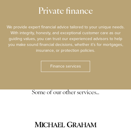
Private finance
We provide expert financial advice tailored to your unique needs.
With integrity, honesty, and exceptional customer care as our
guiding values, you can trust our experienced advisors to help
you make sound financial decisions, whether it’s for mortgages,
insurance, or protection policies.
Finance services
Some of our other services…