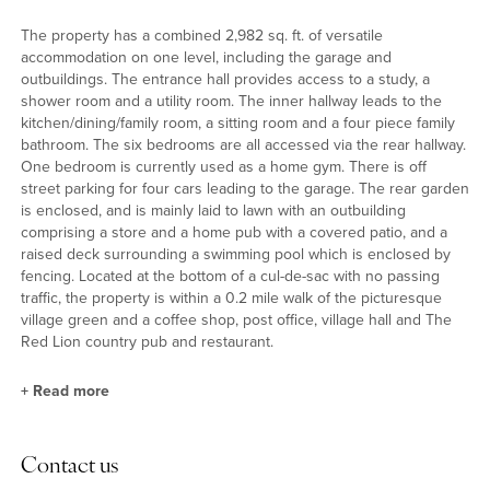
The property has a combined 2,982 sq. ft. of versatile
accommodation on one level, including the garage and
outbuildings. The entrance hall provides access to a study, a
shower room and a utility room. The inner hallway leads to the
kitchen/dining/family room, a sitting room and a four piece family
bathroom. The six bedrooms are all accessed via the rear hallway.
One bedroom is currently used as a home gym. There is off
street parking for four cars leading to the garage. The rear garden
is enclosed, and is mainly laid to lawn with an outbuilding
comprising a store and a home pub with a covered patio, and a
raised deck surrounding a swimming pool which is enclosed by
fencing. Located at the bottom of a cul-de-sac with no passing
traffic, the property is within a 0.2 mile walk of the picturesque
village green and a coffee shop, post office, village hall and The
Red Lion country pub and restaurant.
+
Read more
Reception Areas
Contact us
The kitchen has a range of solid wood base and wall units with