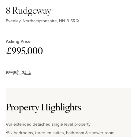
8 Rudgeway
Evenley, Northamptonshire, NN13 5RQ
Asking Price
£995,000
6
5
3
Property Highlights
An extended detached single level property
Six bedrooms, three en suites, bathroom & shower room