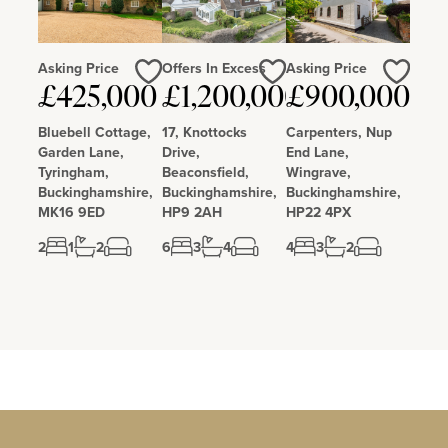
Asking Price
Offers In Excess
Asking Price
Love
Love
Love
£425,000
£1,200,000
£900,000
Bluebell Cottage,
17, Knottocks
Carpenters, Nup
Garden Lane,
Drive,
End Lane,
Tyringham,
Beaconsfield,
Wingrave,
Buckinghamshire,
Buckinghamshire,
Buckinghamshire,
MK16 9ED
HP9 2AH
HP22 4PX
2
1
2
6
3
4
4
3
2