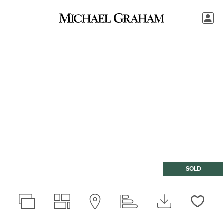
SOLD
Love