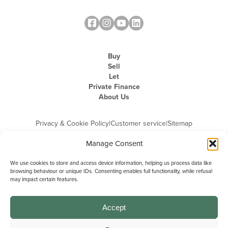
Buy
Sell
Let
Private Finance
About Us
Privacy & Cookie Policy
|
Customer service
|
Sitemap
Manage Consent
We use cookies to store and access device information, helping us process data like
browsing behaviour or unique IDs. Consenting enables full functionality, while refusal
may impact certain features.
Michael Graham is the trading name of Michael Graham Estate Agents
Limited and is registered in England and Wales
Company Registration Number: 3646844 | Registered Office: The Pinnacle,
Building A, 150 - 170 Midsummer Boulevard, Milton Keynes,
Accept
Buckinghamshire, MK9 1FD | VAT Registration Number: 715 3525 50