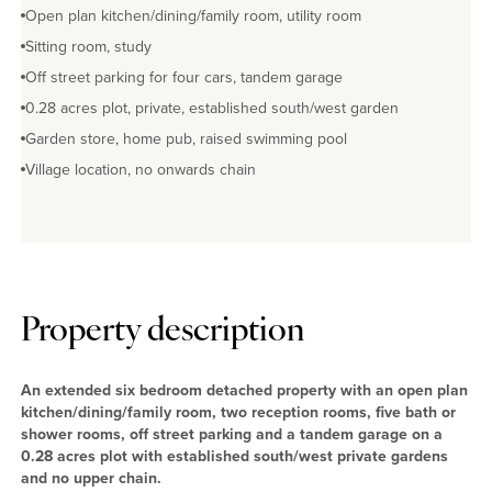
Open plan kitchen/dining/family room, utility room
Sitting room, study
Off street parking for four cars, tandem garage
0.28 acres plot, private, established south/west garden
Garden store, home pub, raised swimming pool
Village location, no onwards chain
Property description
An extended six bedroom detached property with an open plan
kitchen/dining/family room, two reception rooms, five bath or
shower rooms, off street parking and a tandem garage on a
0.28 acres plot with established south/west private gardens
and no upper chain.