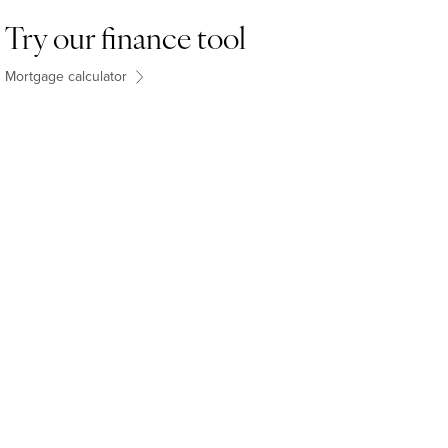
Try our finance tool
Mortgage calculator