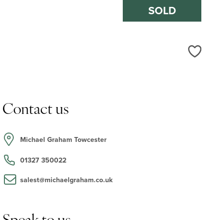
SOLD
Love
Contact us
Michael Graham Towcester
01327 350022
salest@michaelgraham.co.uk