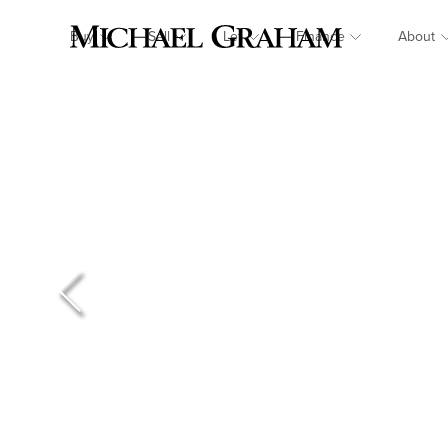
Buy
Sell
Let
Finance
About