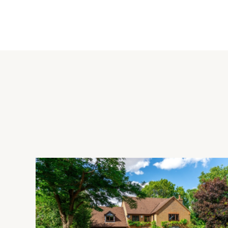
The bespoke kitchen/breakfast room has a range of base and 
island unit with a breakfast bar, a double butler sink and a 
fan over. There is an integrated dishwasher and freestandin
dryer and a back door to the garden. There are three receptio
beams, window seats and an inglenook fireplace in the dinin
Bedrooms
There are four double bedrooms with two at either end of th
have fitted storage or wardrobes and the vendors currentl
dressing room.
Bathrooms
All four bedrooms have en suite facilities with bedroom one 
bath. Bedroom two has a three piece shower room with a cor
time with a cast iron roll top bath and bedroom four has a th
tiling and heated towel rails.