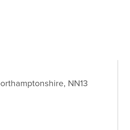
Northamptonshire, NN13