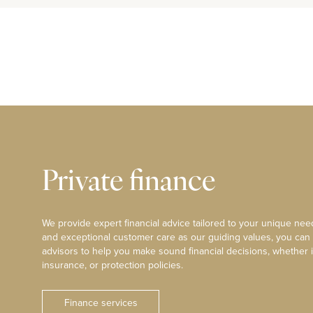
Private finance
We provide expert financial advice tailored to your unique need
and exceptional customer care as our guiding values, you can
advisors to help you make sound financial decisions, whether i
insurance, or protection policies.
Finance services