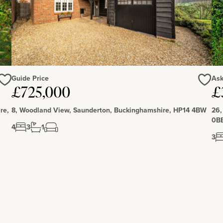
lege, Winchester House, Stowe School, Akeley Wood and
ary school, a pre school and village hall.
Guide Price
Ask
Love
Love
£725,000
£
re,
8, Woodland View, Saunderton, Buckinghamshire, HP14 4BW
26,
0B
4
3
1
3