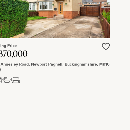
ing Price
Love
370,000
 Annesley Road, Newport Pagnell, Buckinghamshire, MK16
B
1
1