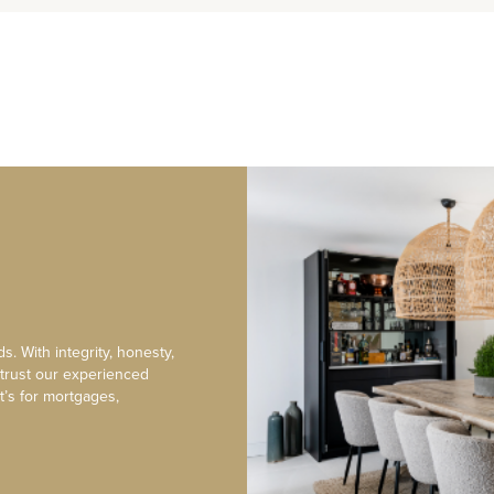
s. With integrity, honesty,
 trust our experienced
t’s for mortgages,