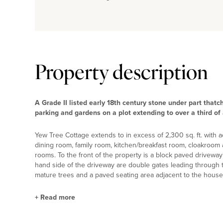
Property description
A Grade II listed early 18th century stone under part thatc
parking and gardens on a plot extending to over a third of 
Yew Tree Cottage extends to in excess of 2,300 sq. ft. with 
dining room, family room, kitchen/breakfast room, cloakroom
rooms. To the front of the property is a block paved driveway p
hand side of the driveway are double gates leading through 
mature trees and a paved seating area adjacent to the house
+
Read more
Ground Floor