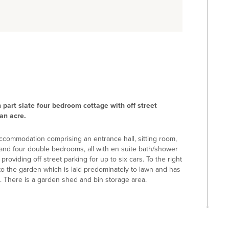
h part slate four bedroom cottage with off street
an acre.
accommodation comprising an entrance hall, sitting room,
 and four double bedrooms, all with en suite bath/shower
roviding off street parking for up to six cars. To the right
to the garden which is laid predominately to lawn and has
. There is a garden shed and bin storage area.