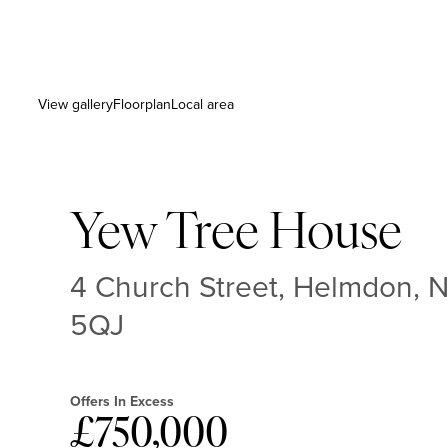
View gallery
Floorplan
Local area
Yew Tree House
4 Church Street, Helmdon, 
5QJ
Offers In Excess
£750,000