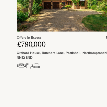
Schooling and Situation
The schools include Helmdon Primary School, Magdalen Col
Carduss Preparatory School. Helmdon has a public house, prim
Offers In Excess
£780,000
Orchard House, Butchers Lane, Pattishall, Northamptonshi
NN12 8ND
5
3
3