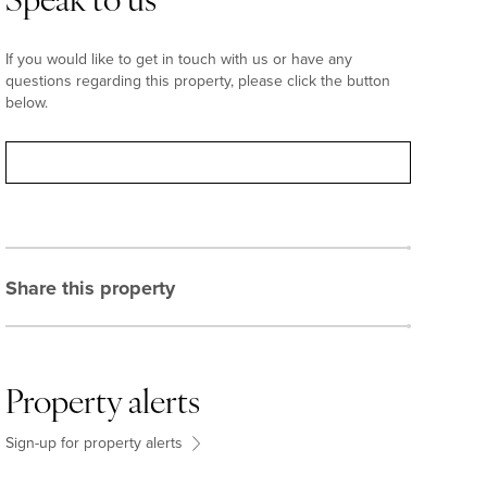
Speak to us
If you would like to get in touch with us or have any
questions regarding this property, please click the button
below.
Contact
Share this property
Property alerts
Sign-up for property alerts