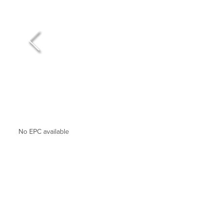
No EPC available