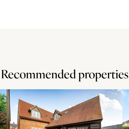
wall units with Silestone work surfaces over. There is an
Mercury range cooker with an induction hob and extractor
g washing machine. There is also a semi integrated tumble
n rooms all retaining character features such as ceiling
g room.
e house accessed via separate staircases. All four rooms
y use bedrooms one and four as the master bedroom and
Recommended properties
having a three piece suite with a WC, a wash basin and a
ner shower. Bedroom three has a three piece suite, this
ree piece suite with a corner shower cubicle. All have