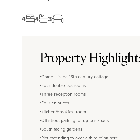
4
4
3
Property Highlight
Grade II listed 18th century cottage
Four double bedrooms
Three reception rooms
Four en suites
Kitchen/breakfast room
Off street parking for up to six cars
South facing gardens
Plot extending to over a third of an acre.