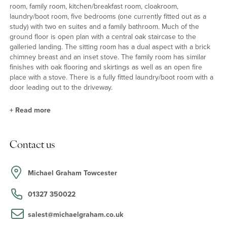
room, family room, kitchen/breakfast room, cloakroom,
laundry/boot room, five bedrooms (one currently fitted out as a
study) with two en suites and a family bathroom. Much of the
ground floor is open plan with a central oak staircase to the
galleried landing. The sitting room has a dual aspect with a brick
chimney breast and an inset stove. The family room has similar
finishes with oak flooring and skirtings as well as an open fire
place with a stove. There is a fully fitted laundry/boot room with a
door leading out to the driveway.
+
Read more
Kitchen/Breakfast Room and Dining Room
Contact us
There is a Fraser James kitchen with a range of base and wall
units with granite work surfaces and upstands. There is a
contrasting oak island unit with granite work surface and breakfast
Michael Graham Towcester
bar. Appliances include a freestanding dual fuel Rangemaster
Toledo cooker with built-in extractor canopy over, a microwave
01327 350022
oven, an integrated dishwasher and fridge freezer. There is an
opening leading to the dining room with oak flooring and a feature
salest@michaelgraham.co.uk
brick fireplace.