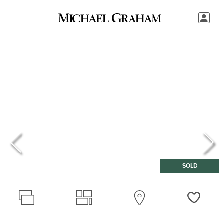
SOLD
Love