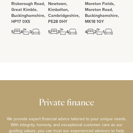
Risborough Road,
Newtown,
Moreton Fields,
Great Kimble,
Kimbolton,
Moreton Road,
Buckinghamshire,
Cambridgeshire,
Buckinghamshire,
HP17 0XS
PE28 0HY
MK18 1GY
5
4
3
5
3
4
4
2
1
Private finance
We provide expert financial advice tailored to your unique needs.
With integrity, honesty, and exceptional customer care as our
guiding values, you can trust our experienced advisors to help