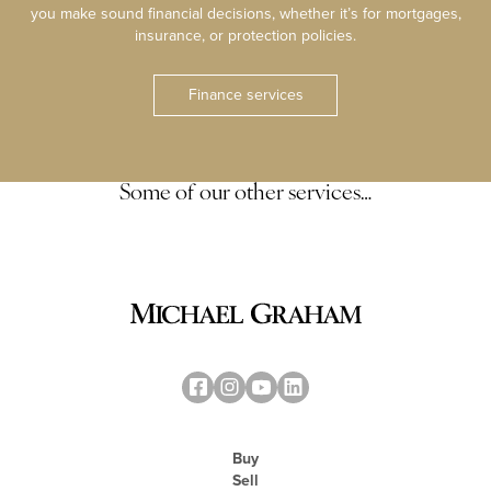
you make sound financial decisions, whether it’s for mortgages,
insurance, or protection policies.
Finance services
Some of our other services…
Buy
Sell