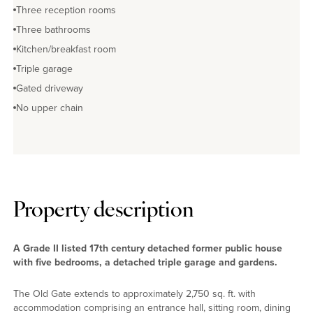
Three reception rooms
Three bathrooms
Kitchen/breakfast room
Triple garage
Gated driveway
No upper chain
Property description
A Grade II listed 17th century detached former public house
with five bedrooms, a detached triple garage and gardens.
The Old Gate extends to approximately 2,750 sq. ft. with
accommodation comprising an entrance hall, sitting room, dining