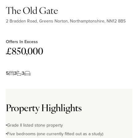
The Old Gate
2 Bradden Road, Greens Norton, Northamptonshire, NN12 8BS
Offers In Excess
£850,000
5
3
3
No EPC available
Property Highlights
Grade II listed stone property
Five bedrooms (one currently fitted out as a study)