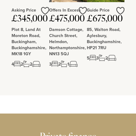
Asking Price
Offers In Excess
Guide Price
£345,000
£475,000
£675,000
Love
Love
Love
Plot 8, Land At
Damson Cottage,
85, Walton Road,
Moreton Road,
Church Street,
Aylesbury,
Buckingham,
Helmdon,
Buckinghamshire,
Buckinghamshire,
Northamptonshire,
HP21 7RU
MK18 1GY
NN13 5QJ
5
3
2
4
2
2
3
2
1