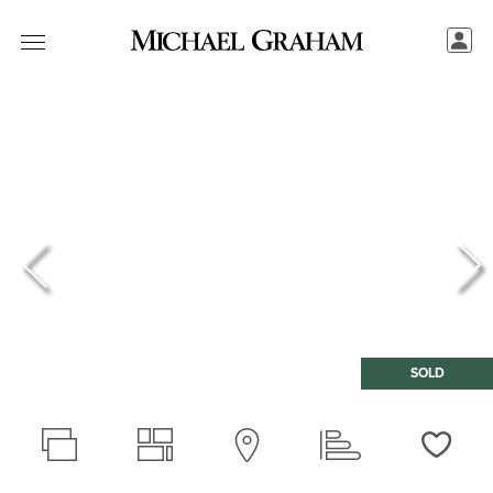
SOLD
Love