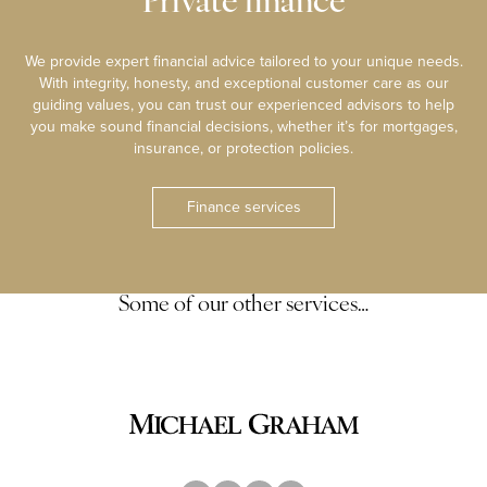
Private finance
We provide expert financial advice tailored to your unique needs.
With integrity, honesty, and exceptional customer care as our
guiding values, you can trust our experienced advisors to help
you make sound financial decisions, whether it’s for mortgages,
insurance, or protection policies.
Finance services
Some of our other services…