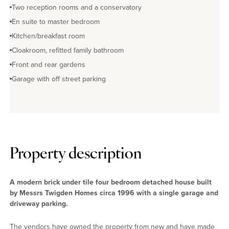
Two reception rooms and a conservatory
En suite to master bedroom
Kitchen/breakfast room
Cloakroom, refitted family bathroom
Front and rear gardens
Garage with off street parking
Property description
A modern brick under tile four bedroom detached house built
by Messrs Twigden Homes circa 1996 with a single garage and
driveway parking.
The vendors have owned the property from new and have made