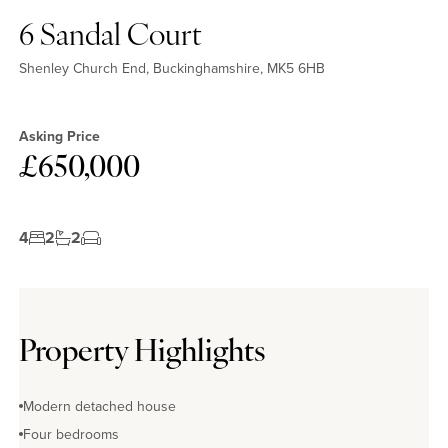
6 Sandal Court
Shenley Church End, Buckinghamshire, MK5 6HB
Asking Price
£650,000
4
2
2
Property Highlights
Modern detached house
Four bedrooms