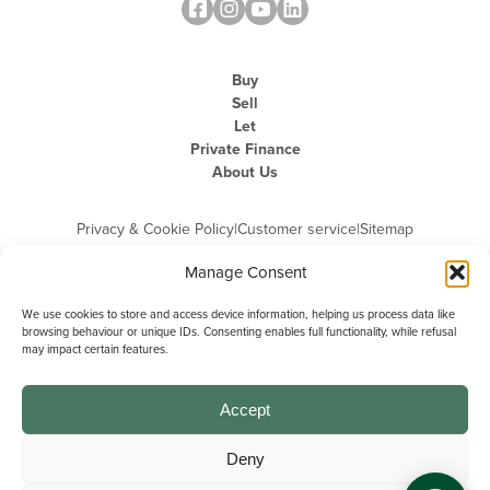
Buy
Sell
Let
Private Finance
About Us
Privacy & Cookie Policy
|
Customer service
|
Sitemap
Manage Consent
We use cookies to store and access device information, helping us process data like
browsing behaviour or unique IDs. Consenting enables full functionality, while refusal
may impact certain features.
Michael Graham is the trading name of Michael Graham Estate Agents
Limited and is registered in England and Wales
Company Registration Number: 3646844 | Registered Office: The Pinnacle,
Building A, 150 - 170 Midsummer Boulevard, Milton Keynes,
Accept
Buckinghamshire, MK9 1FD | VAT Registration Number: 715 3525 50
Deny