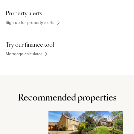
Property alerts
Sign-up for property alerts
Try our finance tool
Mortgage calculator
Recommended properties