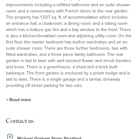
improvements including a refitted bathroom and en suite shower
room, and a conservatory with French doors to the rear garden.
The property has 1,507 sq. ft. of accommodation which includes
an entrance hall, a cloakroom, a dining room, and a sitting room
which has a feature gas fire and a bay window to the front. There
is also a kitchen/breakfast room and adjoining utility room. On the
first floor the master bedroom has built-in wardrobes and an en
suite shower room. There are three further bedrooms, two with
fitted wardrobes, and a three piece family bathroom. The rear
garden is laid to lawn with well stocked flower and shrub borders
and trees. There is a greenhouse, a shed and a brick built
barbeque. The front garden is enclosed by a privet hedge and is
laid to lawn. There is a single garage and a tarmac driveway
providing off street parking for two cars.
+
Read more
Kitchen/Breakfast Room
Contact us
The kitchen/breakfast room is fitted with a range of base and wall
units with roll edge work surfaces incorporating a breakfast bar
and an acrylic one and a half bowl sink and drainer. Built-in
Michael Graham Stony Stratford