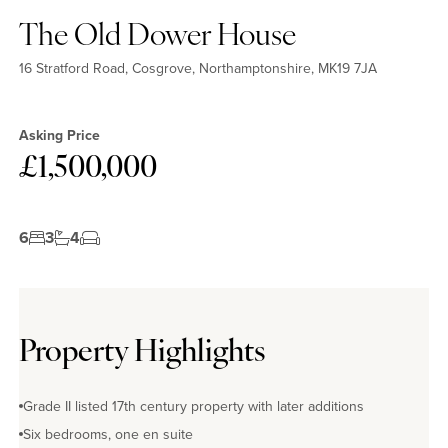
The Old Dower House
16 Stratford Road, Cosgrove, Northamptonshire, MK19 7JA
Asking Price
£1,500,000
6
3
4
Property Highlights
Grade II listed 17th century property with later additions
Six bedrooms, one en suite