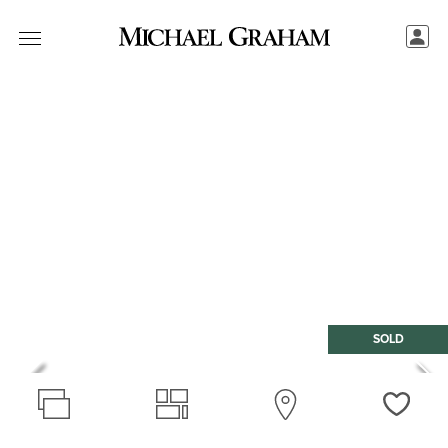
SOLD
Love