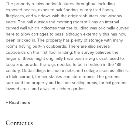
The property retains period features throughout including
exposed beams, exposed oak flooring, quarry tiled floors,
fireplaces, and windows with the original shutters and window
seats. The hall outside the morning room still has an internal
curved wall which indicates that the building was originally curved
here to allow carriages to pass, although externally this has now
been bricked in. The property has plenty of storage with many
rooms having built-in cupboards. There are also several
cupboards on the first floor landing; the survey believes the
larger of these might originally have been a wig closet, used to
keep and powder the wigs needed to be in fashion in the 18th
century. Outbuildings include a detached cottage used as offices,
a triple carport, former stables and store rooms. The gardens
surround the property and include seating areas, formal gardens,
lawned areas and a walled kitchen garden.
+
Read more
History and Heritage
Contact us
The Grade Listing report on the property dates it to the late 17th
century with “19th century alterations and additions.” A more