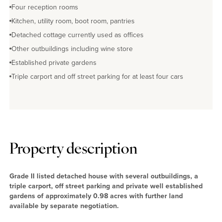
No EPC available
Four reception rooms
Kitchen, utility room, boot room, pantries
Detached cottage currently used as offices
Other outbuildings including wine store
Established private gardens
Triple carport and off street parking for at least four cars
Property description
Grade II listed detached house with several outbuildings, a
triple carport, off street parking and private well established
gardens of approximately 0.98 acres with further land
available by separate negotiation.