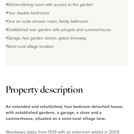
Kitchen/dining room with access to the garden
Four double bedrooms
One en suite shower room, family bathroom
Established rear garden with pergola and summerhouse
Garage, two garden stores, gated driveway
Semi-rural village location
Property description
An extended and refurbished, four bedroom detached house,
with established gardens, a garage, a store and a
summerhouse, situated on a semi-rural village lane.
Woodwaye dates from 1939 with an extension added in 2009,