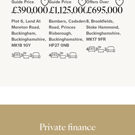
Guide Price
Guide Price
Offers Over
£390,000
£1,125,000
£695,000
Love
Love
Love
Plot 6, Land At
Bambers, Cadsden
8, Brookfields,
Moreton Road,
Road, Princes
Stoke Hammond,
Buckingham,
Risborough,
Buckinghamshire,
Buckinghamshire,
Buckinghamshire,
MK17 9FR
MK18 1GY
HP27 0NB
4
3
2
3
3
2
4
1
3
Private finance