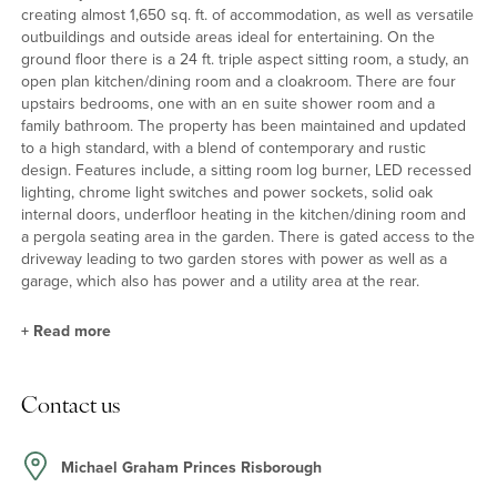
creating almost 1,650 sq. ft. of accommodation, as well as versatile
outbuildings and outside areas ideal for entertaining. On the
ground floor there is a 24 ft. triple aspect sitting room, a study, an
open plan kitchen/dining room and a cloakroom. There are four
upstairs bedrooms, one with an en suite shower room and a
family bathroom. The property has been maintained and updated
to a high standard, with a blend of contemporary and rustic
design. Features include, a sitting room log burner, LED recessed
lighting, chrome light switches and power sockets, solid oak
internal doors, underfloor heating in the kitchen/dining room and
a pergola seating area in the garden. There is gated access to the
driveway leading to two garden stores with power as well as a
garage, which also has power and a utility area at the rear.
+
Read more
Kitchen/Dining Room
Contact us
The kitchen has a range of solid oak, Shaker units with granite
work tops and some integrated appliances including a double
oven and an induction hob. Having been extended, the room has
Michael Graham Princes Risborough
space for a dining table and chairs; there are two pairs of French