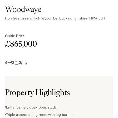
Woodwaye
Horsleys Green, High Wycombe, Buckinghamshire, HP14 3UT
Guide Price
£865,000
4
2
2
Property Highlights
Entrance hall, cloakroom, study
Triple aspect sitting room with log burner