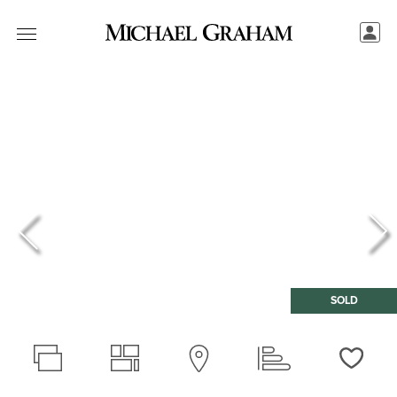
SOLD
Love