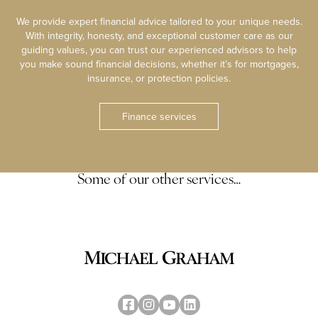
We provide expert financial advice tailored to your unique needs.
With integrity, honesty, and exceptional customer care as our
guiding values, you can trust our experienced advisors to help
you make sound financial decisions, whether it’s for mortgages,
insurance, or protection policies.
Finance services
Some of our other services…