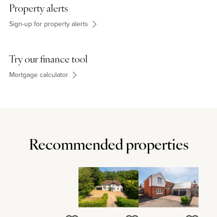
schools in High Wycombe.
Property alerts
Sign-up for property alerts
Agents Notes
This property has mains electricity, mains water, mains drainage
Try our finance tool
and oil central heating.
Mortgage calculator
Recommended properties