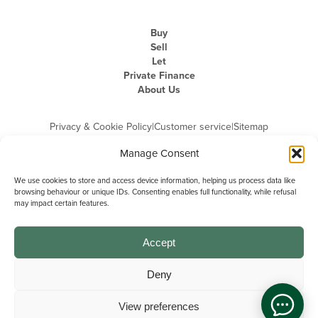
Buy
Sell
Let
Private Finance
About Us
Privacy & Cookie Policy
|
Customer service
|
Sitemap
Manage Consent
We use cookies to store and access device information, helping us process data like
browsing behaviour or unique IDs. Consenting enables full functionality, while refusal
may impact certain features.
Michael Graham is the trading name of Michael Graham Estate Agents
Limited and is registered in England and Wales
Company Registration Number: 3646844 | Registered Office: The Pinnacle,
Building A, 150 - 170 Midsummer Boulevard, Milton Keynes,
Accept
Buckinghamshire, MK9 1FD | VAT Registration Number: 715 3525 50
Deny
View preferences