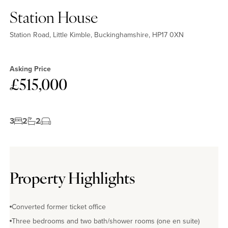
Station House
Station Road, Little Kimble, Buckinghamshire, HP17 0XN
Asking Price
£515,000
3
2
2
Property Highlights
Converted former ticket office
Three bedrooms and two bath/shower rooms (one en suite)