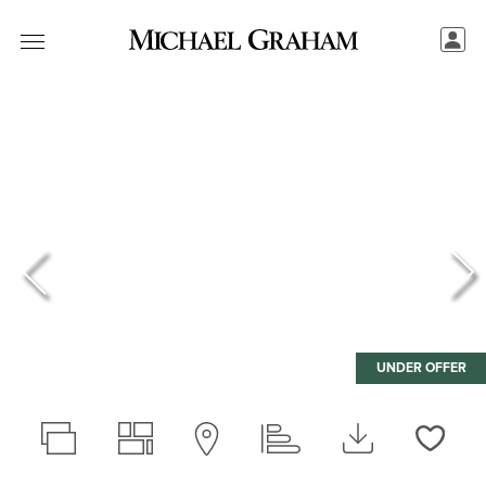
UNDER OFFER
Love