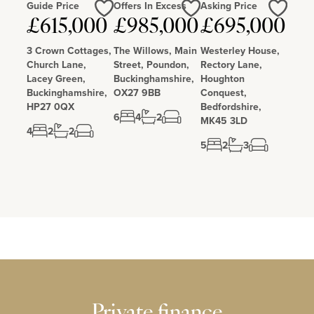
Guide Price
Offers In Excess
Asking Price
Love
Love
Love
£615,000
£985,000
£695,000
3 Crown Cottages,
The Willows, Main
Westerley House,
Church Lane,
Street, Poundon,
Rectory Lane,
Lacey Green,
Buckinghamshire,
Houghton
Buckinghamshire,
OX27 9BB
Conquest,
HP27 0QX
Bedfordshire,
6
4
2
MK45 3LD
4
2
2
5
2
3
Private finance