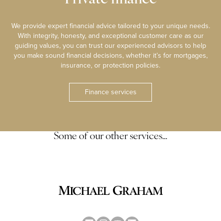
We provide expert financial advice tailored to your unique needs.
With integrity, honesty, and exceptional customer care as our
guiding values, you can trust our experienced advisors to help
you make sound financial decisions, whether it’s for mortgages,
insurance, or protection policies.
Finance services
Some of our other services…