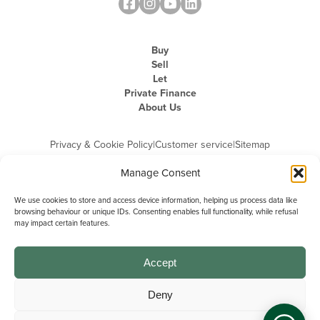
Buy
Sell
Let
Private Finance
About Us
Privacy & Cookie Policy
|
Customer service
|
Sitemap
Manage Consent
We use cookies to store and access device information, helping us process data like
browsing behaviour or unique IDs. Consenting enables full functionality, while refusal
may impact certain features.
Michael Graham is the trading name of Michael Graham Estate Agents
Limited and is registered in England and Wales
Company Registration Number: 3646844 | Registered Office: The Pinnacle,
Building A, 150 - 170 Midsummer Boulevard, Milton Keynes,
Accept
Buckinghamshire, MK9 1FD | VAT Registration Number: 715 3525 50
Deny