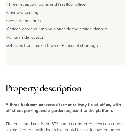
Three reception rooms and first floor office
Driveway parking
Two garden stores
Cottage gardens running alongside the station platform
Railway side location
2.4 miles from market town of Princes Risborough
Property description
A three bedroom converted former railway ticket office, with
off street parking and a garden adjacent to the platform.
The building dates from 1872 and has rendered elevations under
a slate tiled roof with decorative dental fascia. A covered porch