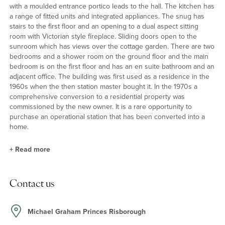
with a moulded entrance portico leads to the hall. The kitchen has
a range of fitted units and integrated appliances. The snug has
stairs to the first floor and an opening to a dual aspect sitting
room with Victorian style fireplace. Sliding doors open to the
sunroom which has views over the cottage garden. There are two
bedrooms and a shower room on the ground floor and the main
bedroom is on the first floor and has an en suite bathroom and an
adjacent office. The building was first used as a residence in the
1960s when the then station master bought it. In the 1970s a
comprehensive conversion to a residential property was
commissioned by the new owner. It is a rare opportunity to
purchase an operational station that has been converted into a
home.
+
Read more
About the House
Contact us
The property is only 4 minutes’ drive from Chequers, a fact which
is believed to have saved it from Beeching’s railway cuts in the
1960s as the Prime Minister, Harold Wilson, preferred to travel to
Michael Graham Princes Risborough
and from Chequers by train rather than car. The station has the