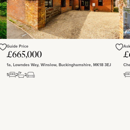
Guide Price
Ask
Love
Love
£665,000
£
1a, Lowndes Way, Winslow, Buckinghamshire, MK18 3EJ
Che
5
2
2
1