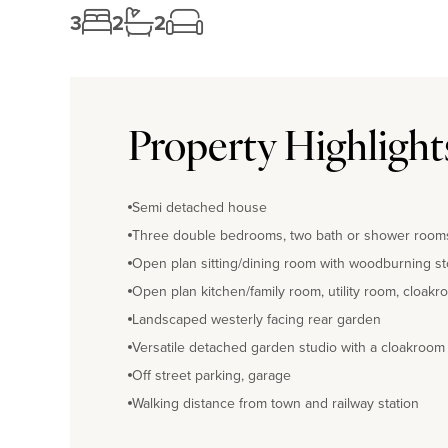
3
2
2
Property Highlight
Semi detached house
Three double bedrooms, two bath or shower room
Open plan sitting/dining room with woodburning s
Open plan kitchen/family room, utility room, cloak
Landscaped westerly facing rear garden
Versatile detached garden studio with a cloakroom
Off street parking, garage
Walking distance from town and railway station