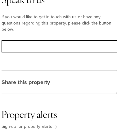
Speak to us
If you would like to get in touch with us or have any
questions regarding this property, please click the button
below.
Contact
Share this property
Property alerts
Sign-up for property alerts