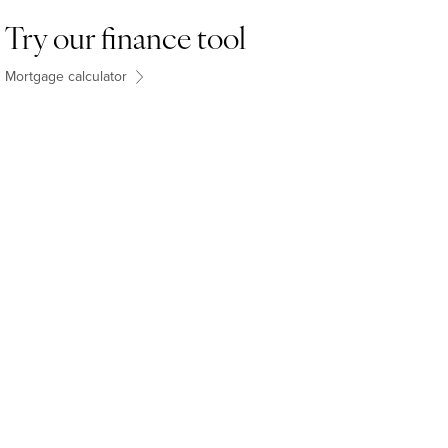
Try our finance tool
Mortgage calculator