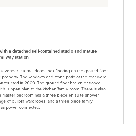
ith a detached self-contained studio and mature
railway station.
k veneer internal doors, oak flooring on the ground floor
e property. The windows and stone patio at the rear were
constructed in 2009. The ground floor has an entrance
ich is open plan to the kitchen/family room. There is also
 the master bedroom has a three piece en suite shower
e of built-in wardrobes, and a three piece family
has power connected.