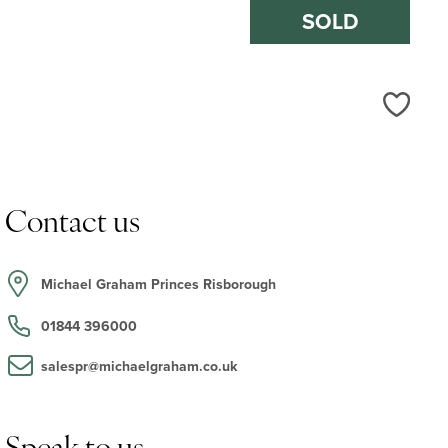
SOLD
Love
Contact us
Michael Graham Princes Risborough
01844 396000
salespr@michaelgraham.co.uk