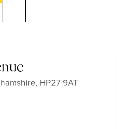
enue
ghamshire, HP27 9AT