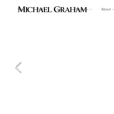
Buy
Sell
Let
Finance
About