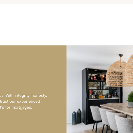
s. With integrity, honesty,
 trust our experienced
t’s for mortgages,