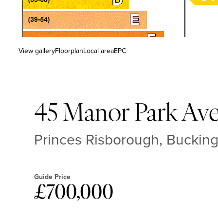
View gallery
Floorplan
Local area
EPC
45 Manor Park Av
Princes Risborough, Buckin
Guide Price
£700,000