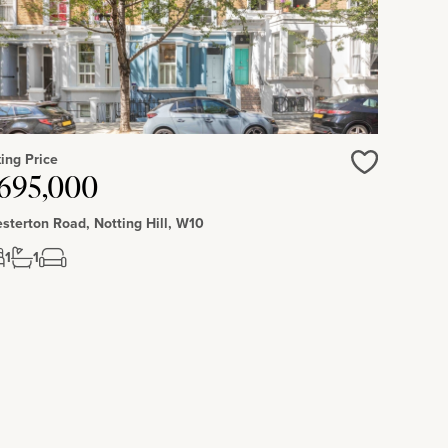
ing Price
Love
695,000
sterton Road, Notting Hill, W10
1
1