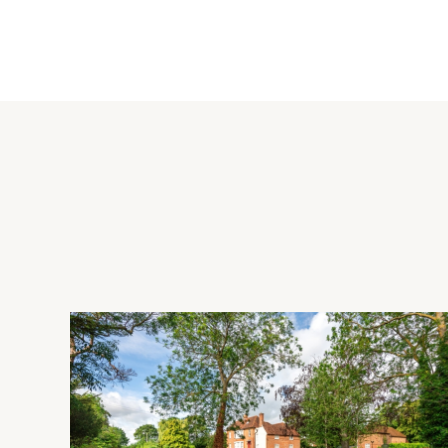
The kitchen area has a range of two tone Shaker style wall a
There is a dual module gas Aga with a remote timer, and an i
side unit and recessed down lights. The family area has Fren
further appliances, and doors to the two piece cloakroom an
Outside and Studio
The front has off street parking for up to four cars, and a g
rear garden has a raised paved patio, lawns, paths, and raise
plants and shrubs. There is also a greenhouse. The versatile 
cloakroom and a utility area and could be used as an annexe
to the rear.
Situation and Schooling
The market town of Princes Risborough is situated at the foot 
boutiques, restaurants and public houses. There is also a s
tennis and bowls club, and a golf club. There is schooling for a
catchment for grammar schools in Aylesbury.