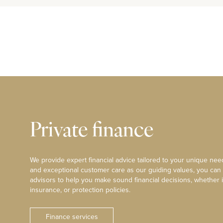
Private finance
We provide expert financial advice tailored to your unique need
and exceptional customer care as our guiding values, you can
advisors to help you make sound financial decisions, whether i
insurance, or protection policies.
Finance services