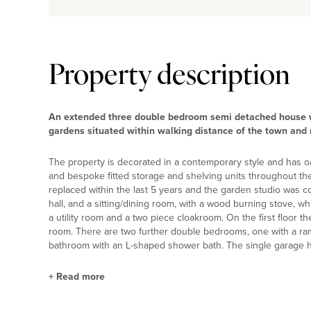
Property description
An extended three double bedroom semi detached house w
gardens situated within walking distance of the town and 
The property is decorated in a contemporary style and has oa
and bespoke fitted storage and shelving units throughout th
replaced within the last 5 years and the garden studio was 
hall, and a sitting/dining room, with a wood burning stove, wh
a utility room and a two piece cloakroom. On the first floor
room. There are two further double bedrooms, one with a rang
bathroom with an L-shaped shower bath. The single garage 
+
Read more
Kitchen/Family Room and Utility Room