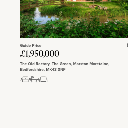
Guide Price
£1,950,000
The Old Rectory, The Green, Marston Moretaine,
Bedfordshire, MK43 0NF
7
4
4