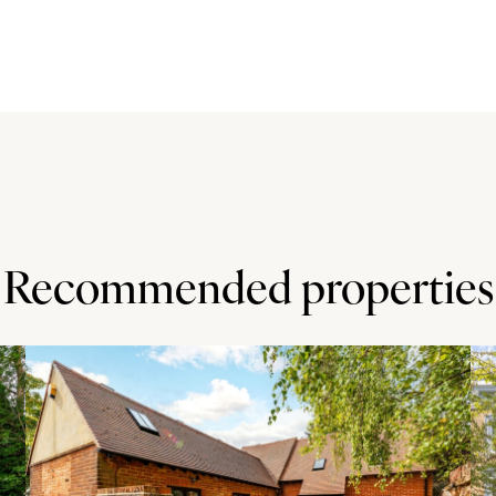
nd base units with granite work surfaces and upstands.
ntegrated Neff dishwasher. There is also a bespoke fitted
ch doors to the garden. The utility room has space for
d the garden.
arden with trees, hedging and flower beds. The landscaped
d and ground level flower beds with a variety of perennial
studio room is insulated and has a power supply. It has a
, games room or home office. There is a connected store
Recommended properties
of the Chiltern Hills and has a variety of shops,
wimming and leisure complex, a GP and dental surgery, a
ll ages - including a private school - and it is in