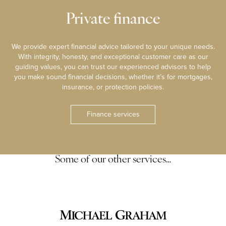
Private finance
We provide expert financial advice tailored to your unique needs.
With integrity, honesty, and exceptional customer care as our
guiding values, you can trust our experienced advisors to help
you make sound financial decisions, whether it’s for mortgages,
insurance, or protection policies.
Finance services
Some of our other services…