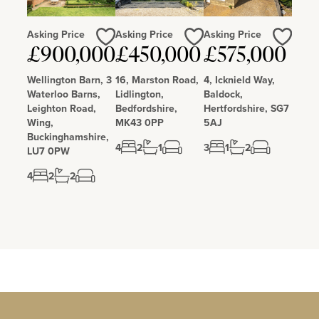
Asking Price
Asking Price
Asking Price
Love
Love
Love
£900,000
£450,000
£575,000
Wellington Barn, 3
16, Marston Road,
4, Icknield Way,
Waterloo Barns,
Lidlington,
Baldock,
Leighton Road,
Bedfordshire,
Hertfordshire, SG7
Wing,
MK43 0PP
5AJ
Buckinghamshire,
4
2
1
3
1
2
LU7 0PW
4
2
2