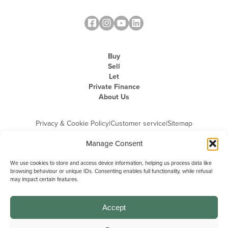
Buy
Sell
Let
Private Finance
About Us
Privacy & Cookie Policy
|
Customer service
|
Sitemap
Manage Consent
We use cookies to store and access device information, helping us process data like
browsing behaviour or unique IDs. Consenting enables full functionality, while refusal
may impact certain features.
Michael Graham is the trading name of Michael Graham Estate Agents
Limited and is registered in England and Wales
Company Registration Number: 3646844 | Registered Office: The Pinnacle,
Building A, 150 - 170 Midsummer Boulevard, Milton Keynes,
Accept
Buckinghamshire, MK9 1FD | VAT Registration Number: 715 3525 50