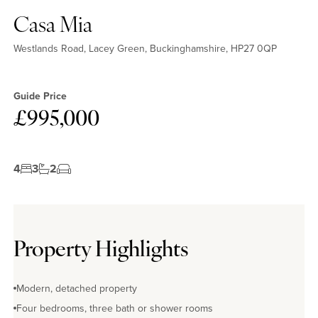
Casa Mia
Westlands Road, Lacey Green, Buckinghamshire, HP27 0QP
Guide Price
£995,000
4
3
2
Property Highlights
Modern, detached property
Four bedrooms, three bath or shower rooms