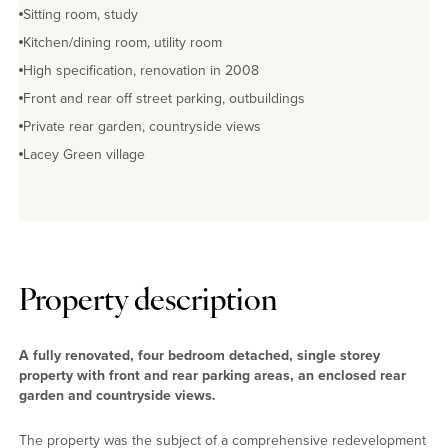
Sitting room, study
Kitchen/dining room, utility room
High specification, renovation in 2008
Front and rear off street parking, outbuildings
Private rear garden, countryside views
Lacey Green village
Property description
A fully renovated, four bedroom detached, single storey
property with front and rear parking areas, an enclosed rear
garden and countryside views.
The property was the subject of a comprehensive redevelopment