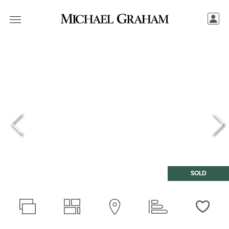
SOLD
Love