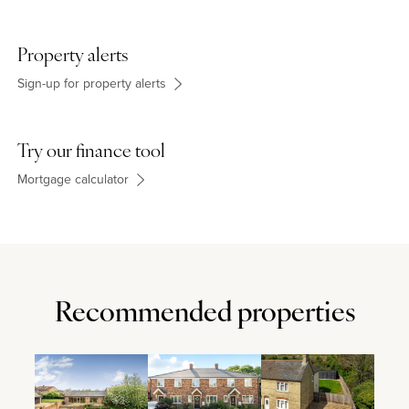
Property alerts
Sign-up for property alerts
Try our finance tool
Mortgage calculator
Recommended properties