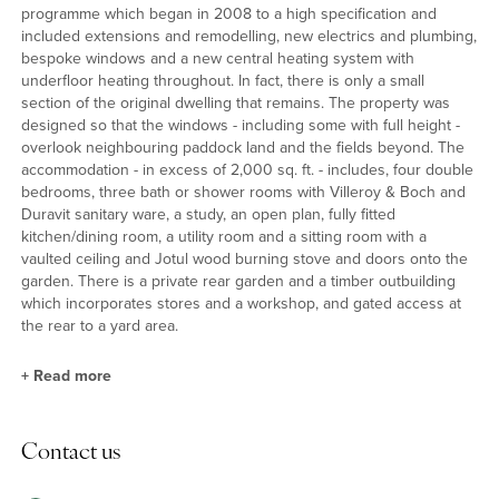
programme which began in 2008 to a high specification and
included extensions and remodelling, new electrics and plumbing,
bespoke windows and a new central heating system with
underfloor heating throughout. In fact, there is only a small
section of the original dwelling that remains. The property was
designed so that the windows - including some with full height -
overlook neighbouring paddock land and the fields beyond. The
accommodation - in excess of 2,000 sq. ft. - includes, four double
bedrooms, three bath or shower rooms with Villeroy & Boch and
Duravit sanitary ware, a study, an open plan, fully fitted
kitchen/dining room, a utility room and a sitting room with a
vaulted ceiling and Jotul wood burning stove and doors onto the
garden. There is a private rear garden and a timber outbuilding
which incorporates stores and a workshop, and gated access at
the rear to a yard area.
+
Read more
Outside
Contact us
There is a loose stone driveway at the front and secure gates at
the rear to a log store and further parking. The rear garden