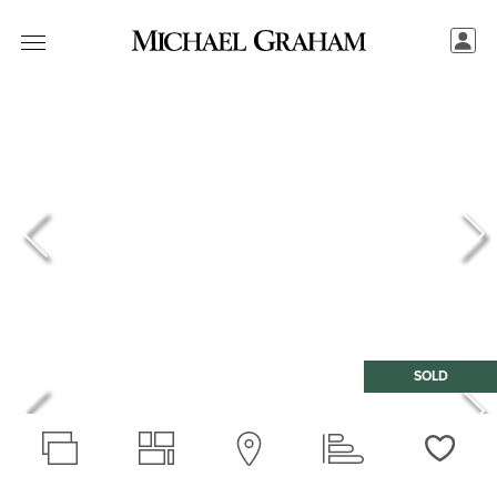
SOLD
Love