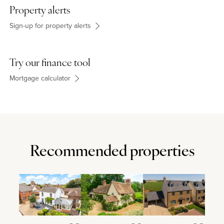
Property alerts
Sign-up for property alerts
Try our finance tool
Mortgage calculator
Recommended properties