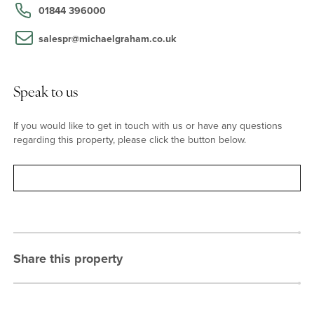
house.
01844 396000
salespr@michaelgraham.co.uk
Situation
The market town of Princes Risborough has a variety of shops,
boutiques, restaurants and public houses. There is also a fitness
Speak to us
centre and swimming complex, schooling for all ages - including a
private school - a GP and dental surgery, a tennis and bowls club,
If you would like to get in touch with us or have any questions
and a golf club. Princes Risborough train station provides services
regarding this property, please click the button below.
to London Marylebone in as little as 39 mins.
Contact
Share this property