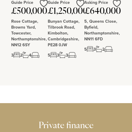
Guide Price
Guide Price
Asking Price
Love
Love
Love
£500,000
£1,250,000
£640,000
Rose Cottage,
Bunyan Cottage,
5, Queens Close,
Browns Yard,
Tilbrook Road,
Byfield,
Towcester,
Kimbolton,
Northamptonshire,
Northamptonshire,
Cambridgeshire,
NN11 6FD
NN12 6SY
PE28 0JW
5
3
2
3
2
4
5
3
3
Private finance