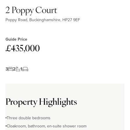
2 Poppy Court
Poppy Road, Buckinghamshire, HP27 9EF
Guide Price
£435,000
3
2
1
Property Highlights
Three double bedrooms
Cloakroom, bathroom, en-suite shower room