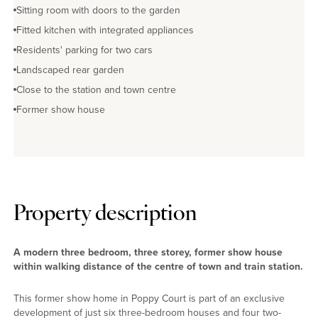
Sitting room with doors to the garden
Fitted kitchen with integrated appliances
Residents' parking for two cars
Landscaped rear garden
Close to the station and town centre
Former show house
Property description
A modern three bedroom, three storey, former show house
within walking distance of the centre of town and train station.
This former show home in Poppy Court is part of an exclusive
development of just six three-bedroom houses and four two-