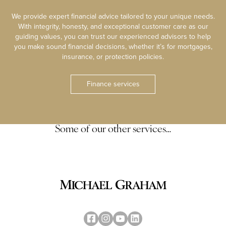
We provide expert financial advice tailored to your unique needs.
With integrity, honesty, and exceptional customer care as our
guiding values, you can trust our experienced advisors to help
you make sound financial decisions, whether it’s for mortgages,
insurance, or protection policies.
Finance services
Some of our other services…