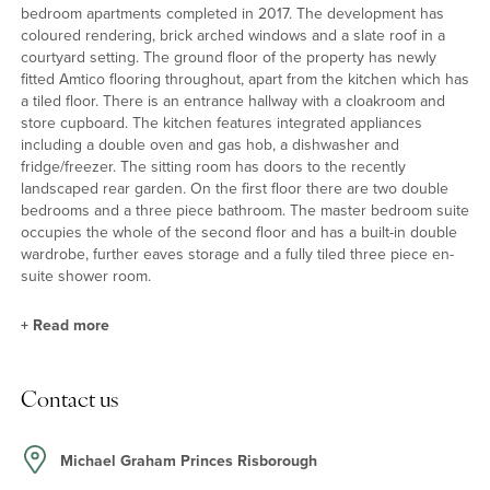
bedroom apartments completed in 2017. The development has
coloured rendering, brick arched windows and a slate roof in a
courtyard setting. The ground floor of the property has newly
fitted Amtico flooring throughout, apart from the kitchen which has
a tiled floor. There is an entrance hallway with a cloakroom and
store cupboard. The kitchen features integrated appliances
including a double oven and gas hob, a dishwasher and
fridge/freezer. The sitting room has doors to the recently
landscaped rear garden. On the first floor there are two double
bedrooms and a three piece bathroom. The master bedroom suite
occupies the whole of the second floor and has a built-in double
wardrobe, further eaves storage and a fully tiled three piece en-
suite shower room.
+
Read more
Rear Garden
Contact us
The rear garden was professionally landscaped in 2018 with ease
of maintenance in mind. It has a paved circular patio, paving steps
and loose stones with raised flower beds interspersed. It is
Michael Graham Princes Risborough
enclosed with fencing and has a water tap connected to the