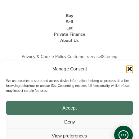
Buy
Sell
Let
Private Finance
About Us
Privacy & Cookie Policy
|
Customer service
|
Sitemap
Manage Consent
We use cookies to store and access device information, helping us process data like
browsing behaviour or unique IDs. Consenting enables full functionality, while refusal
may impact certain features.
Michael Graham is the trading name of Michael Graham Estate Agents
Limited and is registered in England and Wales
Company Registration Number: 3646844 | Registered Office: The Pinnacle,
Building A, 150 - 170 Midsummer Boulevard, Milton Keynes,
Accept
Buckinghamshire, MK9 1FD | VAT Registration Number: 715 3525 50
Deny
View preferences