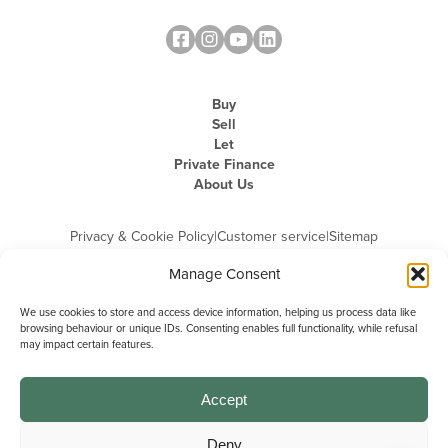
Buy
Sell
Let
Private Finance
About Us
Privacy & Cookie Policy
|
Customer service
|
Sitemap
Manage Consent
We use cookies to store and access device information, helping us process data like
browsing behaviour or unique IDs. Consenting enables full functionality, while refusal
may impact certain features.
Michael Graham is the trading name of Michael Graham Estate Agents
Limited and is registered in England and Wales
Company Registration Number: 3646844 | Registered Office: The Pinnacle,
Building A, 150 - 170 Midsummer Boulevard, Milton Keynes,
Accept
Buckinghamshire, MK9 1FD | VAT Registration Number: 715 3525 50
Deny