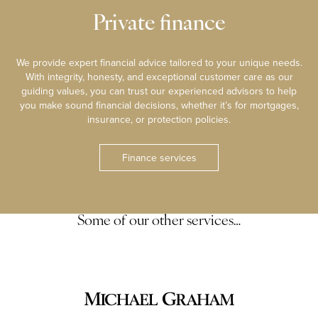
Private finance
We provide expert financial advice tailored to your unique needs.
With integrity, honesty, and exceptional customer care as our
guiding values, you can trust our experienced advisors to help
you make sound financial decisions, whether it’s for mortgages,
insurance, or protection policies.
Finance services
Some of our other services…