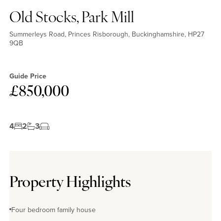
Old Stocks, Park Mill
Summerleys Road, Princes Risborough, Buckinghamshire, HP27
9QB
Guide Price
£850,000
4
2
3
Property Highlights
Four bedroom family house