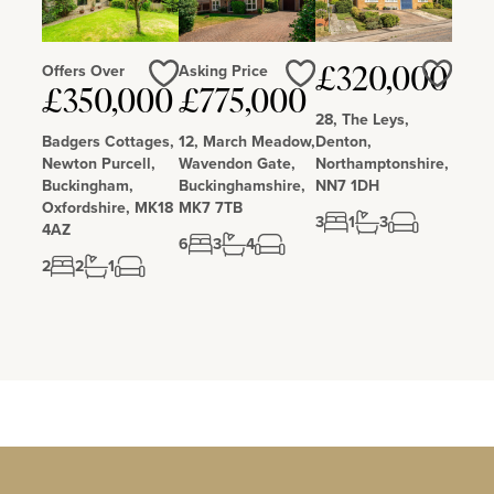
Offers Over
Asking Price
£320,000
£350,000
£775,000
Love
Love
Love
28, The Leys,
Badgers Cottages,
12, March Meadow,
Denton,
Newton Purcell,
Wavendon Gate,
Northamptonshire,
Buckingham,
Buckinghamshire,
NN7 1DH
Oxfordshire, MK18
MK7 7TB
3
1
3
4AZ
6
3
4
2
2
1