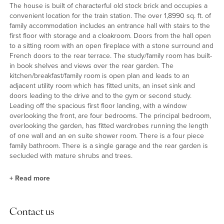
The house is built of characterful old stock brick and occupies a
convenient location for the train station. The over 1,8990 sq. ft. of
family accommodation includes an entrance hall with stairs to the
first floor with storage and a cloakroom. Doors from the hall open
to a sitting room with an open fireplace with a stone surround and
French doors to the rear terrace. The study/family room has built-
in book shelves and views over the rear garden. The
kitchen/breakfast/family room is open plan and leads to an
adjacent utility room which has fitted units, an inset sink and
doors leading to the drive and to the gym or second study.
Leading off the spacious first floor landing, with a window
overlooking the front, are four bedrooms. The principal bedroom,
overlooking the garden, has fitted wardrobes running the length
of one wall and an en suite shower room. There is a four piece
family bathroom. There is a single garage and the rear garden is
secluded with mature shrubs and trees.
+
Read more
Kitchen/Breakfast/Family Room
Contact us
Forming the main hub of the house, is an over 22 ft. by 20 ft.