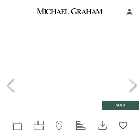
SOLD
Love