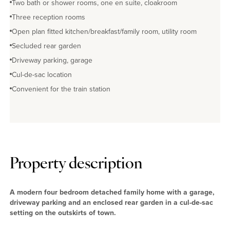
Two bath or shower rooms, one en suite, cloakroom
Three reception rooms
Open plan fitted kitchen/breakfast/family room, utility room
Secluded rear garden
Driveway parking, garage
Cul-de-sac location
Convenient for the train station
Property description
A modern four bedroom detached family home with a garage,
driveway parking and an enclosed rear garden in a cul-de-sac
setting on the outskirts of town.