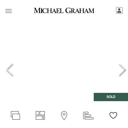
SOLD
Love