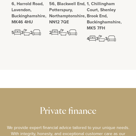
6, Harrold Road,
56, Blackwell End,
1, Chillingham
Lavendon,
Potterspury,
Court, Shenley
Buckinghamshire,
Northamptonshire,
Brook End,
MK46 4HU
NN12 7QE
Buckinghamshire,
MK5 7FH
5
3
2
2
1
1
4
3
3
Private finance
We provide expert financial advice tailored to your unique needs.
With integrity, honesty, and exceptional customer care as our