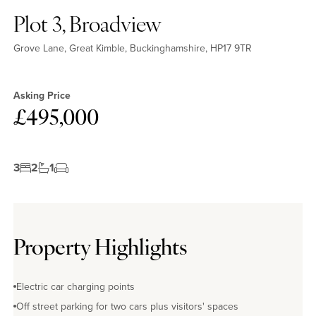
Plot 3, Broadview
Grove Lane, Great Kimble, Buckinghamshire, HP17 9TR
Asking Price
£495,000
3
2
1
Property Highlights
Electric car charging points
Off street parking for two cars plus visitors' spaces