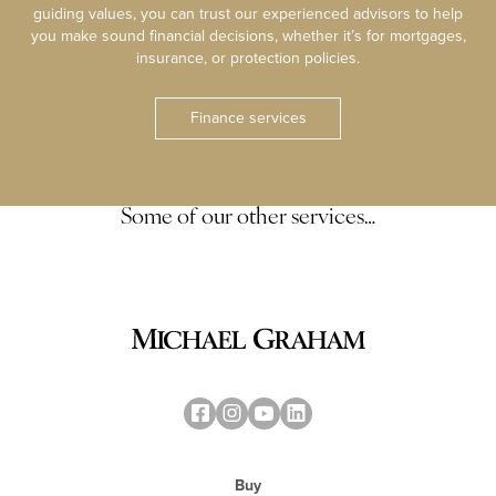
guiding values, you can trust our experienced advisors to help
you make sound financial decisions, whether it’s for mortgages,
insurance, or protection policies.
Finance services
Some of our other services…
Buy