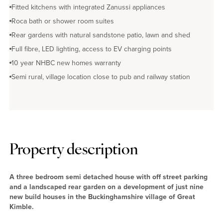
Fitted kitchens with integrated Zanussi appliances
Roca bath or shower room suites
Rear gardens with natural sandstone patio, lawn and shed
Full fibre, LED lighting, access to EV charging points
10 year NHBC new homes warranty
Semi rural, village location close to pub and railway station
Property description
A three bedroom semi detached house with off street parking
and a landscaped rear garden on a development of just nine
new build houses in the Buckinghamshire village of Great
Kimble.