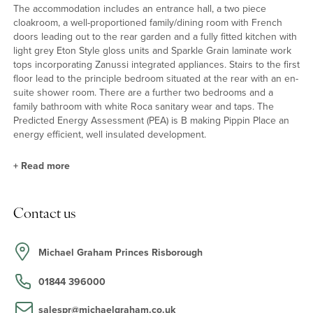
The accommodation includes an entrance hall, a two piece
cloakroom, a well-proportioned family/dining room with French
doors leading out to the rear garden and a fully fitted kitchen with
light grey Eton Style gloss units and Sparkle Grain laminate work
tops incorporating Zanussi integrated appliances. Stairs to the first
floor lead to the principle bedroom situated at the rear with an en-
suite shower room. There are a further two bedrooms and a
family bathroom with white Roca sanitary wear and taps. The
Predicted Energy Assessment (PEA) is B making Pippin Place an
energy efficient, well insulated development.
+
Read more
Internal features
Contact us
Notable features of the property include en suite shower room
with Roca sanitary ware, Kudos shower tray and enclosure and
textured tiling, a Bristan rain head shower and mixer attachment.
Michael Graham Princes Risborough
There are also contemporary oak internal doors with chrome
ironmongery, chrome light switches, LED lighting and an energy
01844 396000
efficient condensing gas boiler. There are also a choice of floor
coverings available by separate negotiation.
salespr@michaelgraham.co.uk