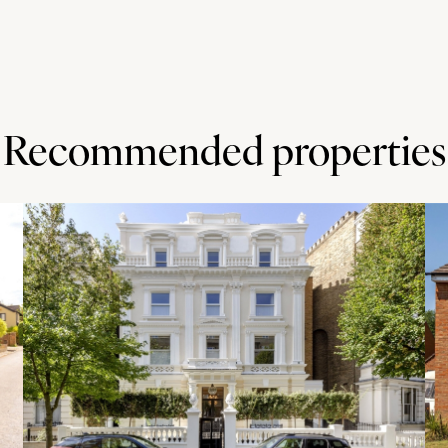
Recommended properties