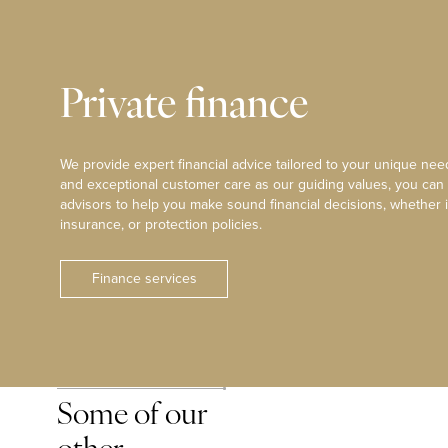
Private finance
We provide expert financial advice tailored to your unique need
and exceptional customer care as our guiding values, you can
advisors to help you make sound financial decisions, whether i
insurance, or protection policies.
Finance services
Some of our