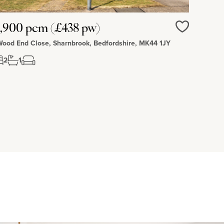
,900 pcm (£438 pw)
Love
Wood End Close, Sharnbrook, Bedfordshire, MK44 1JY
2
1