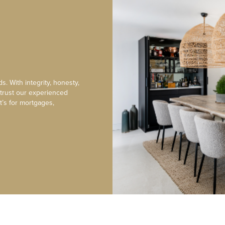
s. With integrity, honesty,
 trust our experienced
t’s for mortgages,