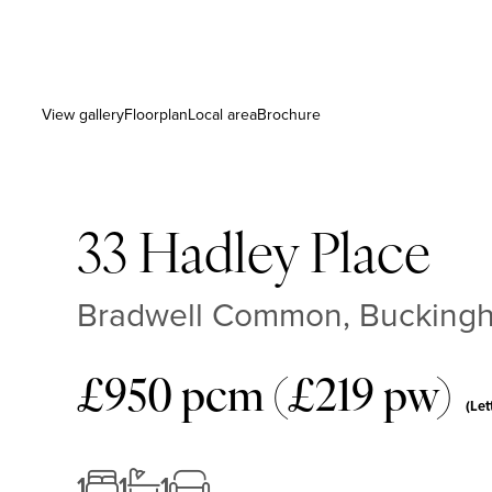
View gallery
Floorplan
Local area
Brochure
33 Hadley Place
Bradwell Common, Buckingh
£950 pcm (£219 pw)
(Let
1
1
1