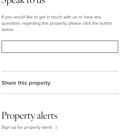
Speak to us
If you would like to get in touch with us or have any
questions regarding this property, please click the button
below.
Contact
Share this property
Property alerts
Sign-up for property alerts