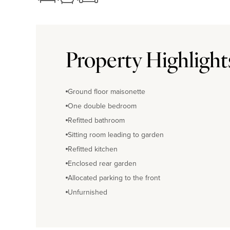
Property Highlight
Ground floor maisonette
One double bedroom
Refitted bathroom
Sitting room leading to garden
Refitted kitchen
Enclosed rear garden
Allocated parking to the front
Unfurnished