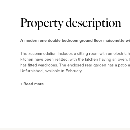
Property description
A modern one double bedroom ground floor maisonette wit
The accommodation includes a sitting room with an electric 
kitchen have been refitted, with the kitchen having an oven
has fitted wardrobes. The enclosed rear garden has a patio ar
Unfurnished, available in February.
+
Read more
Situation and Schooling
Nearby leisure facilities include South Loughton Valley Park (
miles). For local shopping, Central Milton Keynes is 2 miles a
to Euston taking 33 minutes – is about 2 miles away and M1 ju
Bradwell Common Pre-school, and Summerfield, Stantonbury