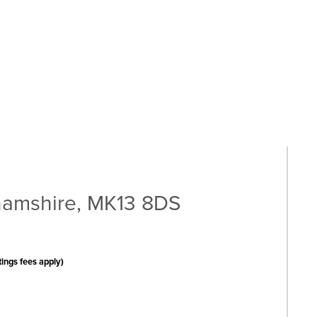
amshire, MK13 8DS
tings fees apply)