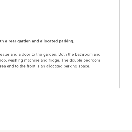
h a rear garden and allocated parking.
heater and a door to the garden. Both the bathroom and
, hob, washing machine and fridge. The double bedroom
ea and to the front is an allocated parking space.
4 miles) and Willen Lake (5 miles) and Woburn Golf Club (8
way. Milton Keynes Central railway station - with services
nction 14 is 8 miles. The property is in catchment for
 and Denbigh School.