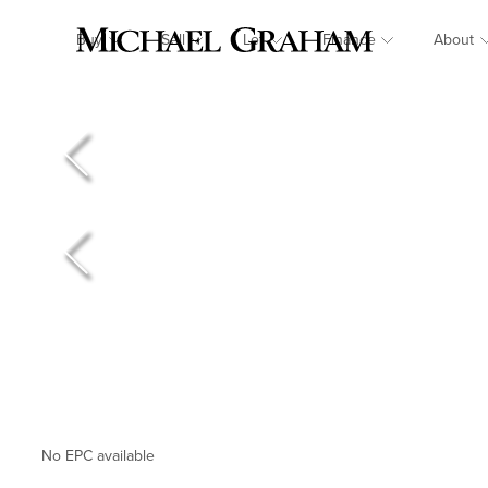
Buy
Sell
Let
Finance
About
No EPC available