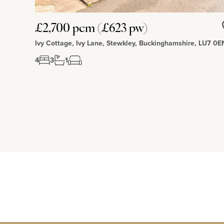
£2,700 pcm (£623 pw)
Ivy Cottage, Ivy Lane, Stewkley, Buckinghamshire, LU7 0E
4
3
1