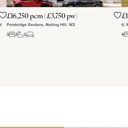
£16,250 pcm (£3,750 pw)
£1
Love
Love
N
Pembridge Gardens, Notting Hill, W2
4, 
3
2
2
4