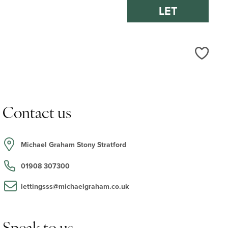
LET
Love
Contact us
Michael Graham Stony Stratford
01908 307300
lettingsss@michaelgraham.co.uk