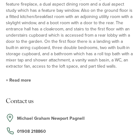
feature fireplace, a dual aspect dining room and a dual aspect
study which has a feature bay window. Also on the ground floor is
a fitted kitchen/breakfast room with an adjoining utility room with a
skylight window, and a boot room with a door to the rear. The
entrance hall has a cloakroom, and stairs to the first floor with an
understairs cupboard which is accessed from a rear lobby with a
door to the garden. On the first floor there is a landing with a
built-in airing cupboard, three double bedrooms, two with built-in
storage cupboard, and a bathroom which has a roll top bath with a
mixer tap and shower attachment, a vanity wash basin, a WC, an
extractor fan, access to the loft space, and part tiled walls.
+
Read more
Kitchen/Breakfast Room
Contact us
The kitchen/breakfast room has a range of wooden fronted wall
and base units, including a glazed display cabinet, with work
surfaces incorporating a one and a half bowl and drainer. There
Michael Graham Newport Pagnell
are spaces for a cooker, a dishwasher, a fridge, and a breakfast
table and chairs. Doors lead to the boot room and the utility room
01908 218860
which has spaces for further appliances.