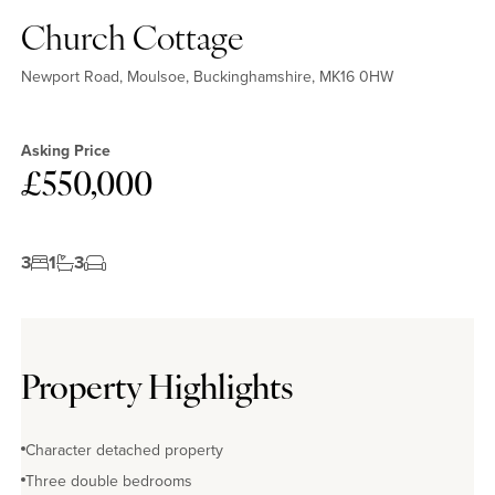
Church Cottage
Newport Road, Moulsoe, Buckinghamshire, MK16 0HW
Asking Price
£550,000
3
1
3
Property Highlights
Character detached property
Three double bedrooms