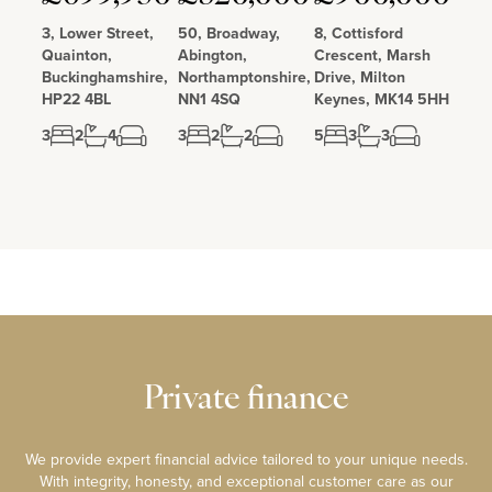
3, Lower Street,
50, Broadway,
8, Cottisford
Quainton,
Abington,
Crescent, Marsh
Buckinghamshire,
Northamptonshire,
Drive, Milton
HP22 4BL
NN1 4SQ
Keynes, MK14 5HH
3
2
4
3
2
2
5
3
3
Private finance
We provide expert financial advice tailored to your unique needs.
With integrity, honesty, and exceptional customer care as our