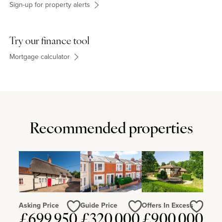
theatre, restaurants, cinemas, indoor skiing and other attractions.
Sign-up for property alerts
Try our finance tool
Mortgage calculator
Recommended properties
Asking Price
Guide Price
Offers In Excess
£699,950
£320,000
£900,000
Love
Love
Love