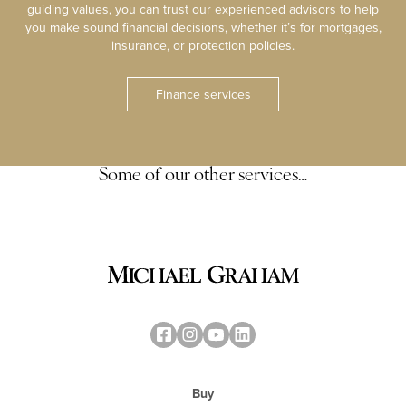
guiding values, you can trust our experienced advisors to help
you make sound financial decisions, whether it’s for mortgages,
insurance, or protection policies.
Finance services
Some of our other services…
Buy