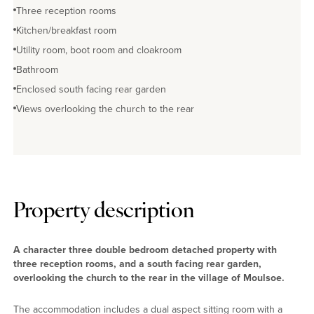
Three reception rooms
Kitchen/breakfast room
Utility room, boot room and cloakroom
Bathroom
Enclosed south facing rear garden
Views overlooking the church to the rear
Property description
A character three double bedroom detached property with
three reception rooms, and a south facing rear garden,
overlooking the church to the rear in the village of Moulsoe.
The accommodation includes a dual aspect sitting room with a