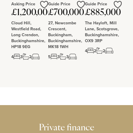
Asking Price
Guide Price
Guide Price
£1,200,000
£700,000
£885,000
Love
Love
Love
Cloud Hill,
27, Newcombe
The Hayloft, Mill
Westfield Road,
Crescent,
Lane, Scotsgrove,
Long Crendon,
Buckingham,
Buckinghamshire,
Buckinghamshire,
Buckinghamshire,
OX9 3RP
HP18 9EG
MK18 1WH
4
2
2
4
3
2
5
3
3
Private finance