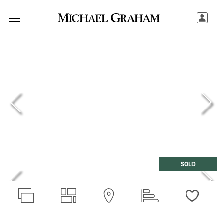
SOLD
Love