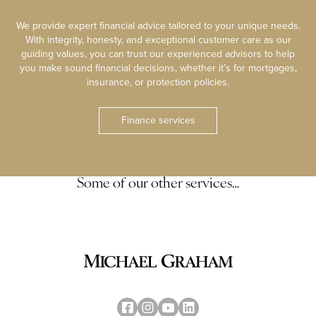
We provide expert financial advice tailored to your unique needs.
With integrity, honesty, and exceptional customer care as our
guiding values, you can trust our experienced advisors to help
you make sound financial decisions, whether it’s for mortgages,
insurance, or protection policies.
Finance services
Some of our other services…