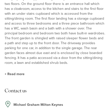
two floors. On the ground floor there is an entrance hall which
has a cloakroom, access to the kitchen and stairs to the first floor
with an under stairs cupboard which is accessed from the
sitting/dining room. The first floor landing has a storage cupboard
and access to three bedrooms and a three piece bathroom which
has a WC, wash basin and a bath with a shower over. The
principal bedroom and bedroom two both have built-in wardrobes.
The front garden is shingled with raised sleeper flower beds and
a path and step up to the front door. The driveway provides
parking for one car, in addition to the single garage. The rear
garden faces almost due east and is enclosed by close boarded
fencing. It has a patio accessed via a door from the sitting/dining
room, a lawn and established shrub beds.
+
Read more
Kitchen
Contact us
The kitchen has a window to the front and is fitted with a range of
wall and base units with roll edge work surfaces incorporating a
stainless steel one and a half bowl sink and drainer. Integrated
Michael Graham Milton Keynes
appliances include an eye level oven with separate grill and a four