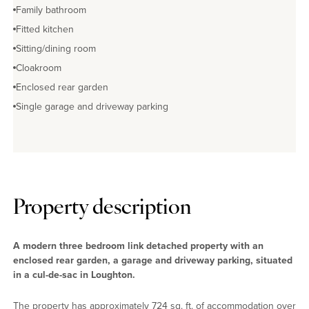
Family bathroom
Fitted kitchen
Sitting/dining room
Cloakroom
Enclosed rear garden
Single garage and driveway parking
Property description
A modern three bedroom link detached property with an
enclosed rear garden, a garage and driveway parking, situated
in a cul-de-sac in Loughton.
The property has approximately 724 sq. ft. of accommodation over