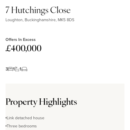
7 Hutchings Close
Loughton, Buckinghamshire, MK5 8DS
Offers In Excess
£400,000
3
1
1
Property Highlights
Link detached house
Three bedrooms