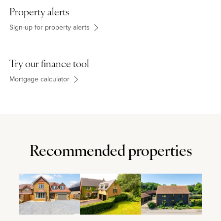
Property alerts
Sign-up for property alerts
Try our finance tool
Mortgage calculator
Recommended properties