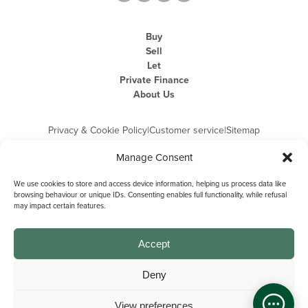
Buy
Sell
Let
Private Finance
About Us
Privacy & Cookie Policy
|
Customer service
|
Sitemap
Manage Consent
We use cookies to store and access device information, helping us process data like
browsing behaviour or unique IDs. Consenting enables full functionality, while refusal
may impact certain features.
Michael Graham is the trading name of Michael Graham Estate Agents
Limited and is registered in England and Wales
Company Registration Number: 3646844 | Registered Office: The Pinnacle,
Building A, 150 - 170 Midsummer Boulevard, Milton Keynes,
Accept
Buckinghamshire, MK9 1FD | VAT Registration Number: 715 3525 50
Deny
View preferences