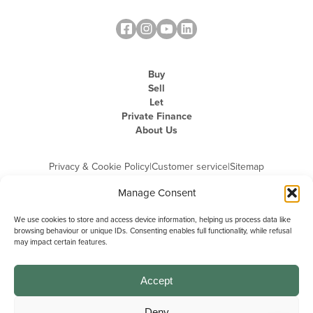
Buy
Sell
Let
Private Finance
About Us
Privacy & Cookie Policy
|
Customer service
|
Sitemap
Manage Consent
We use cookies to store and access device information, helping us process data like
browsing behaviour or unique IDs. Consenting enables full functionality, while refusal
may impact certain features.
Michael Graham is the trading name of Michael Graham Estate Agents
Limited and is registered in England and Wales
Company Registration Number: 3646844 | Registered Office: The Pinnacle,
Building A, 150 - 170 Midsummer Boulevard, Milton Keynes,
Accept
Buckinghamshire, MK9 1FD | VAT Registration Number: 715 3525 50
Deny