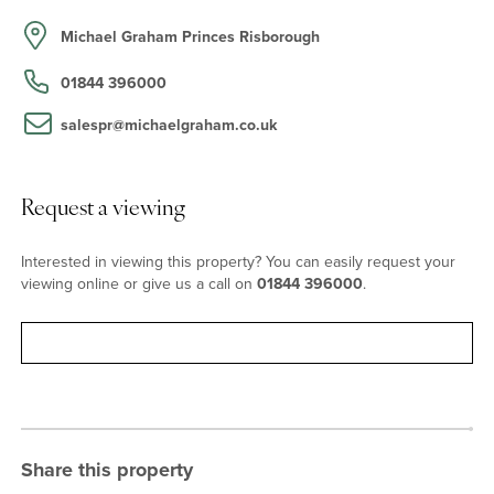
sitting room which has a focal brick open fireplace. French doors
on both sides of the room maximise the ingress of natural light.
Michael Graham Princes Risborough
These doors lead to different outdoor spaces; on the west side is
a walled courtyard garden with a log store and a gate accessing
01844 396000
the driveway. On the east side, the lawned garden has a patio and
is enclosed by beech and hazel hedging with productive pear and
salespr@michaelgraham.co.uk
fig trees. Also leading off the entrance hall, is an over 15 ft. by 10
ft. dual aspect dining room with a wooden floor, currently used as
a home office.
Request a viewing
Bedrooms
Interested in viewing this property? You can easily request your
viewing online or give us a call on
01844 396000
.
Four bedrooms lead off the vaulted, galleried first floor landing.
The dual aspect, over 17 ft. by nearly 12 ft. principal bedroom has
Request viewing
countryside views and a three piece en suite shower room. There
are two further double bedrooms, one with exposed beams, and a
single bedroom. These rooms share a family bathroom with a
Victorian style three piece suite including a roll top bath, which is
accessed via a ‘bridge’ above the entrance hall from the landing.
Share this property
Situation and Schooling