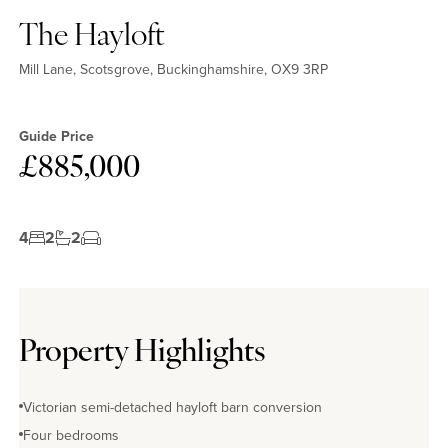
The Hayloft
Mill Lane, Scotsgrove, Buckinghamshire, OX9 3RP
Guide Price
£885,000
4
2
2
Property Highlights
Victorian semi-detached hayloft barn conversion
Four bedrooms