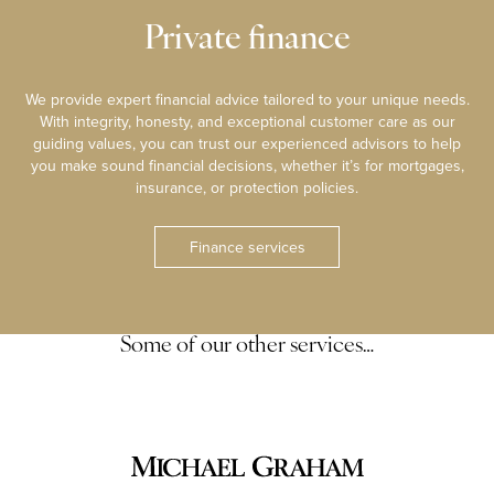
Private finance
We provide expert financial advice tailored to your unique needs.
With integrity, honesty, and exceptional customer care as our
guiding values, you can trust our experienced advisors to help
you make sound financial decisions, whether it’s for mortgages,
insurance, or protection policies.
Finance services
Some of our other services…