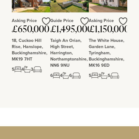
Asking Price
Guide Price
Asking Price
£650,000
£1,495,000
£1,150,000
Love
Love
Love
18, Cuckoo Hill
Taigh An Orian,
The White House,
Rise, Hanslope,
High Street,
Garden Lane,
Buckinghamshire,
Harrington,
Tyringham,
MK19 7HT
Northamptonshire,
Buckinghamshire,
NN6 9NU
MK16 9ED
5
4
3
6
4
6
5
3
5