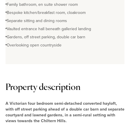
Family bathroom, en suite shower room
Bespoke kitchen/breakfast room, cloakroom
Separate sitting and dining rooms
Vaulted entrance hall beneath galleried landing
Gardens, off street parking, double car barn
Overlooking open countryside
Property description
A Victorian four bedroom semi-detached converted hayloft,
with off street parking ahead of a double car barn and separate
courtyard and lawned gardens, in a semi-rural setting with
views towards the Chiltern Hills.