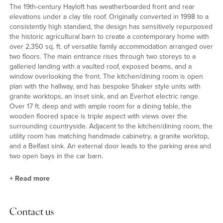
The 19th-century Hayloft has weatherboarded front and rear
elevations under a clay tile roof. Originally converted in 1998 to a
consistently high standard, the design has sensitively repurposed
the historic agricultural barn to create a contemporary home with
over 2,350 sq. ft. of versatile family accommodation arranged over
two floors. The main entrance rises through two storeys to a
galleried landing with a vaulted roof, exposed beams, and a
window overlooking the front. The kitchen/dining room is open
plan with the hallway, and has bespoke Shaker style units with
granite worktops, an inset sink, and an Everhot electric range.
Over 17 ft. deep and with ample room for a dining table, the
wooden floored space is triple aspect with views over the
surrounding countryside. Adjacent to the kitchen/dining room, the
utility room has matching handmade cabinetry, a granite worktop,
and a Belfast sink. An external door leads to the parking area and
two open bays in the car barn.
+
Read more
Reception Rooms
Contact us
Two steps from the entrance hall lead up to the over 18 ft. square