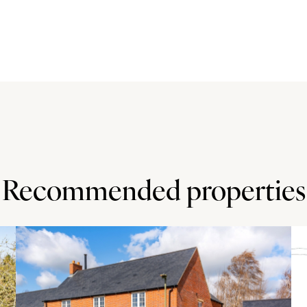
arquet flooring, while the dining room has a brick floor.
 surfaces, a range style cooker and a tiled floor. On the
ter bedroom also has a feature fireplace. The first floor
 three piece suites.
pathway to the front door. To the rear, the garden is
r and shrub beds and borders along with pathways. There
essed from the front and provides parking for three cars.
Recommended properties
dmill Hill Golf Centre (1 mile). Local shopping is in
The A5 junction with H8 (Standing Way) is 4 miles away,
iles. The property is in the Lord Grey secondary and
nd dental surgeries in Bletchley (3 miles).