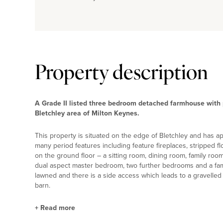
Property description
A Grade II listed three bedroom detached farmhouse with pe
Bletchley area of Milton Keynes.
This property is situated on the edge of Bletchley and has app
many period features including feature fireplaces, stripped 
on the ground floor – a sitting room, dining room, family room
dual aspect master bedroom, two further bedrooms and a fam
lawned and there is a side access which leads to a gravelled d
barn.
+
Read more
Property Highlights