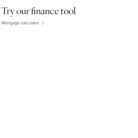
Try our finance tool
Mortgage calculator