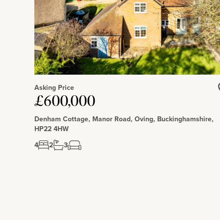
Asking Price
£600,000
Denham Cottage, Manor Road, Oving, Buckinghamshire,
HP22 4HW
4
2
3