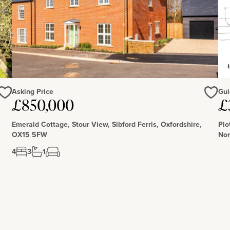
Asking Price
Gui
£850,000
£
Love
Love
Emerald Cottage, Stour View, Sibford Ferris, Oxfordshire,
Plo
OX15 5FW
Nor
4
3
1