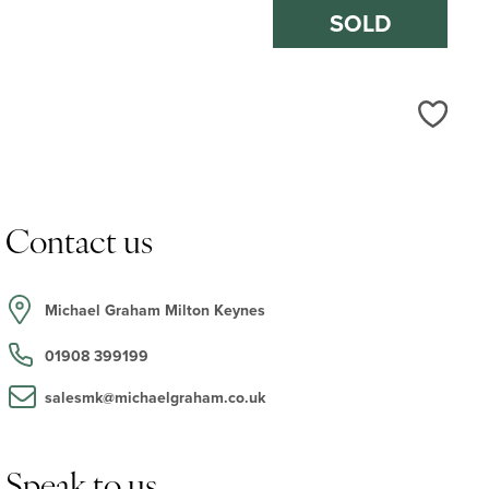
SOLD
Love
Contact us
Michael Graham Milton Keynes
01908 399199
salesmk@michaelgraham.co.uk
Speak to us