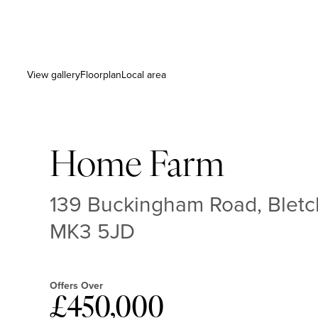
View gallery
Floorplan
Local area
Home Farm
139 Buckingham Road, Bletc
MK3 5JD
Offers Over
£450,000