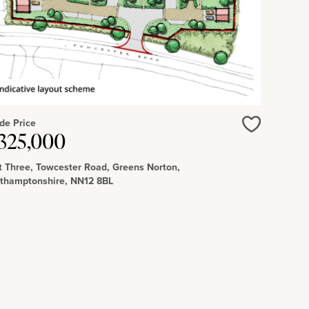
de Price
325,000
Love
t Three, Towcester Road, Greens Norton,
thamptonshire, NN12 8BL