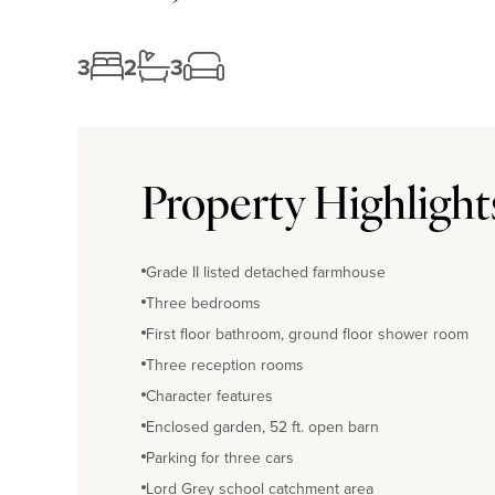
3
2
3
Property Highlight
Grade II listed detached farmhouse
Three bedrooms
First floor bathroom, ground floor shower room
Three reception rooms
Character features
Enclosed garden, 52 ft. open barn
Parking for three cars
Lord Grey school catchment area