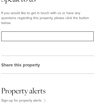
If you would like to get in touch with us or have any
questions regarding this property, please click the button
below.
Contact
Share this property
Property alerts
Sign-up for property alerts