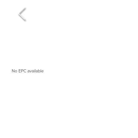
No EPC available