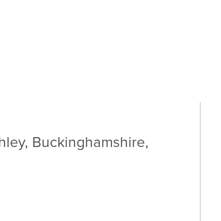
hley, Buckinghamshire,