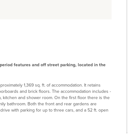
riod features and off street parking, located in the
roximately 1,369 sq. ft. of accommodation. It retains
floorboards and brick floors. The accommodation includes -
, kitchen and shower room. On the first floor there is the
ily bathroom. Both the front and rear gardens are
rive with parking for up to three cars, and a 52 ft. open