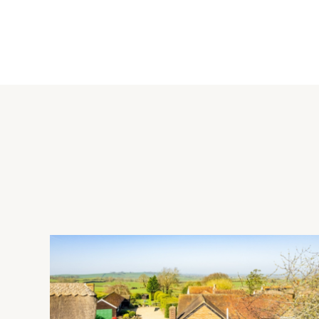
The sitting room and family room have feature fireplaces and p
The kitchen has a range of white fronted units with wood work
first floor, there are stripped wooden floorboards and the mas
family bathroom and the ground floor shower room both have
Outside
To the front of the property the garden is laid to lawn with a 
enclosed by closeboard fencing and laid to lawn with flowe
is a covered seating area and a gravel driveway which is acc
Situation
Nearby leisure facilities include Redway Cycle Route 51 and Win
Bletchley (1 mile) and Central Milton Keynes is 5 miles away. 
while Bletchley railway station (Euston, 38 minutes) is 0.5 m
Chestnuts Primary Schools catchment areas and there are GP a