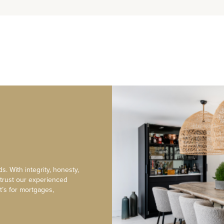
s. With integrity, honesty,
 trust our experienced
t’s for mortgages,