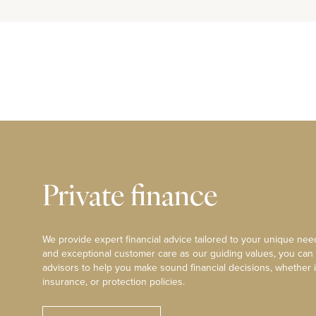
Private finance
We provide expert financial advice tailored to your unique need
and exceptional customer care as our guiding values, you can
advisors to help you make sound financial decisions, whether i
insurance, or protection policies.