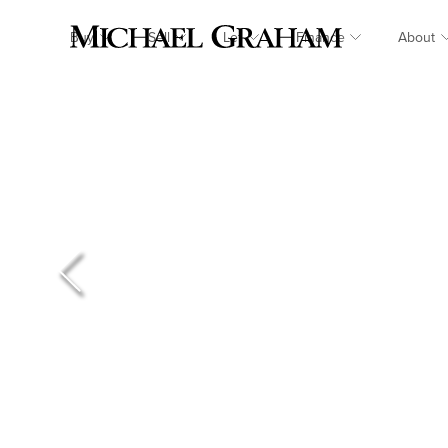
Buy
Sell
Let
Finance
About