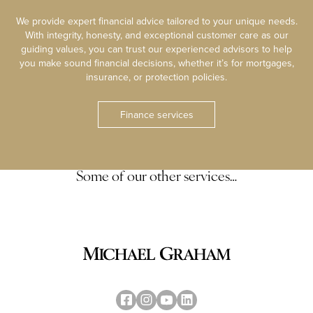
We provide expert financial advice tailored to your unique needs.
With integrity, honesty, and exceptional customer care as our
guiding values, you can trust our experienced advisors to help
you make sound financial decisions, whether it’s for mortgages,
insurance, or protection policies.
Finance services
Some of our other services…