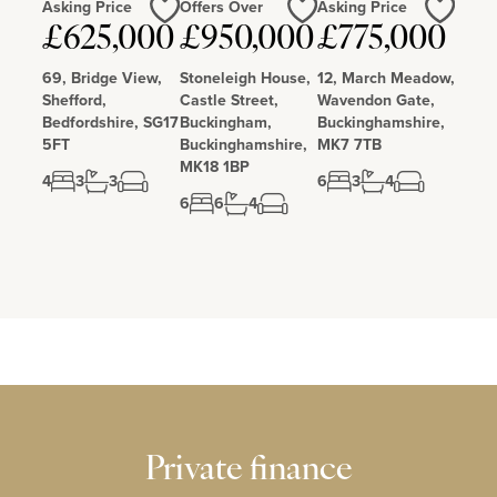
Asking Price
Offers Over
Asking Price
£625,000
£950,000
£775,000
Love
Love
Love
69, Bridge View,
Stoneleigh House,
12, March Meadow,
Shefford,
Castle Street,
Wavendon Gate,
Bedfordshire, SG17
Buckingham,
Buckinghamshire,
5FT
Buckinghamshire,
MK7 7TB
MK18 1BP
4
3
3
6
3
4
6
6
4
Private finance