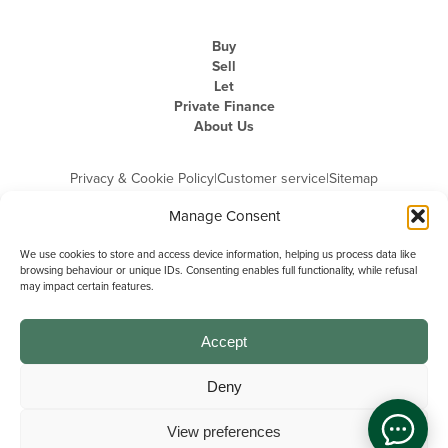
Buy
Sell
Let
Private Finance
About Us
Privacy & Cookie Policy
|
Customer service
|
Sitemap
Manage Consent
We use cookies to store and access device information, helping us process data like
browsing behaviour or unique IDs. Consenting enables full functionality, while refusal
may impact certain features.
Michael Graham is the trading name of Michael Graham Estate Agents
Limited and is registered in England and Wales
Company Registration Number: 3646844 | Registered Office: The Pinnacle,
Building A, 150 - 170 Midsummer Boulevard, Milton Keynes,
Accept
Buckinghamshire, MK9 1FD | VAT Registration Number: 715 3525 50
Deny
View preferences