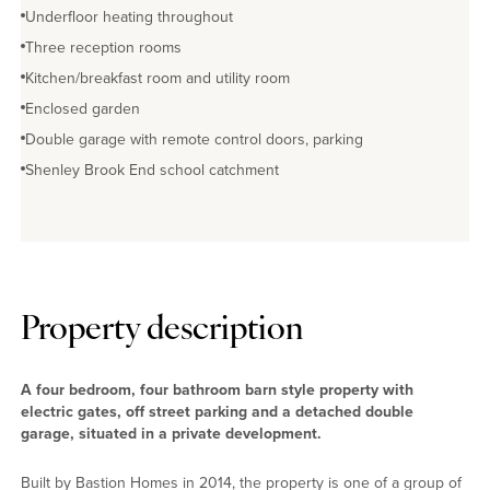
Underfloor heating throughout
Three reception rooms
Kitchen/breakfast room and utility room
Enclosed garden
Double garage with remote control doors, parking
Shenley Brook End school catchment
Property description
A four bedroom, four bathroom barn style property with
electric gates, off street parking and a detached double
garage, situated in a private development.
Built by Bastion Homes in 2014, the property is one of a group of