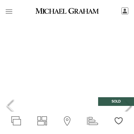
SOLD
Love