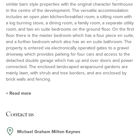
similar barn style properties with the original character farmhouse
in the centre of the development. The versatile accommodation
includes an open plan kitchen/breakfast room, a sitting room with
a log burning stove, a dining room, a family room, a separate utility
room, and two en suite bedrooms on the ground floor. On the first
floor there is the master bedroom which has a four piece en suite,
and a further bedroom which also has an en suite bathroom. The
property is entered via electronically operated gates to a gravel
driveway which provides parking for four cars and access to the
detached double garage which has up and over doors and power
connected. The enclosed landscaped wraparound gardens are
mainly lawn, with shrub and tree borders, and are enclosed by
brick walls and fencing.
+
Read more
Kitchen/Breakfast Room
Contact us
The triple aspect kitchen/breakfast room has travertine flooring
throughout and a high vaulted ceiling with exposed beams. The
kitchen has a comprehensive range of base and wall units,
Michael Graham Milton Keynes
including an island unit, all with complementary grey work