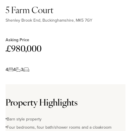
5 Farm Court
Shenley Brook End, Buckinghamshire, MK5 7GY
Asking Price
£980,000
4
4
3
Property Highlights
Barn style property
Four bedrooms, four bath/shower rooms and a cloakroom