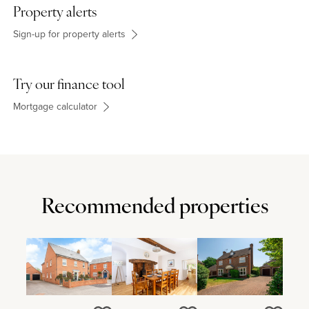
- is also 3 miles, and M1 junction 14 is 6 miles away. The property
Property alerts
is situated within the Shenley Brook End school catchment area
and there is a GP surgery in Shenley Church End.
Sign-up for property alerts
Try our finance tool
Mortgage calculator
Recommended properties