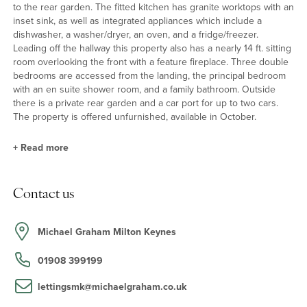
to the rear garden. The fitted kitchen has granite worktops with an
inset sink, as well as integrated appliances which include a
dishwasher, a washer/dryer, an oven, and a fridge/freezer.
Leading off the hallway this property also has a nearly 14 ft. sitting
room overlooking the front with a feature fireplace. Three double
bedrooms are accessed from the landing, the principal bedroom
with an en suite shower room, and a family bathroom. Outside
there is a private rear garden and a car port for up to two cars.
The property is offered unfurnished, available in October.
+
Read more
Situation and Schooling
Contact us
Nearby leisure facilities include the Windmill Hill Golf Club and
Bletchley Leisure Centre (both 2 miles away). Shopping facilities
are available at Bletchley centre (1.5 miles) and Central Milton
Michael Graham Milton Keynes
Keynes (6 miles). Private and preparatory schools in the
surrounding area include the Harpur Trust schools in Bedford (21
01908 399199
miles). There are GP and dental practices in Bletchley.
lettingsmk@michaelgraham.co.uk