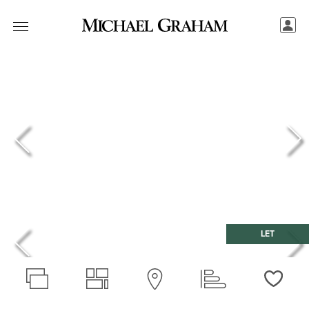
LET
Love