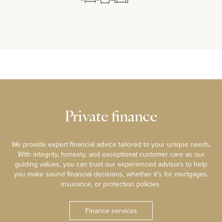
Private finance
We provide expert financial advice tailored to your unique needs.
With integrity, honesty, and exceptional customer care as our
guiding values, you can trust our experienced advisors to help
you make sound financial decisions, whether it’s for mortgages,
insurance, or protection policies.
Finance services