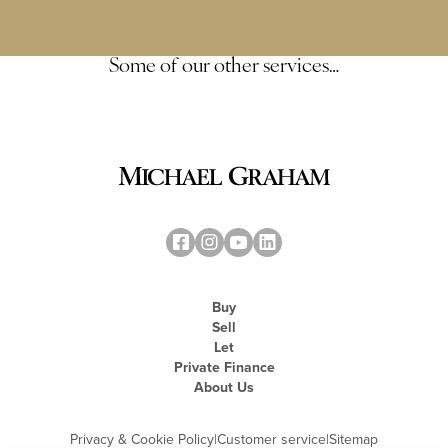
Some of our other services…
Buy
Sell
Let
Private Finance
About Us
Privacy & Cookie Policy
|
Customer service
|
Sitemap