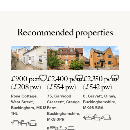
Recommended properties
£900 pcm
£2,400 pcm
£2,350 pcm
Love
Love
Love
(£208 pw)
(£554 pw)
(£542 pw)
Rose Cottage,
75, Garwood
6, Gravett, Olney,
West Street,
Crescent, Grange
Buckinghamshire,
Buckingham, MK18
Farm,
MK46 5GA
1HL
Buckinghamshire,
4
2
2
MK8 0PR
1
1
1
5
3
2