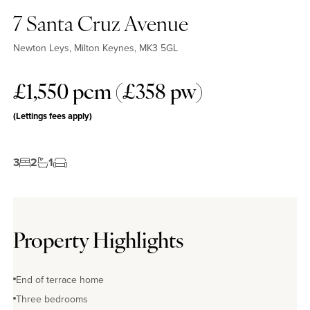
7 Santa Cruz Avenue
Newton Leys, Milton Keynes, MK3 5GL
£1,550 pcm (£358 pw)
(Lettings fees apply)
3
2
1
Property Highlights
End of terrace home
Three bedrooms