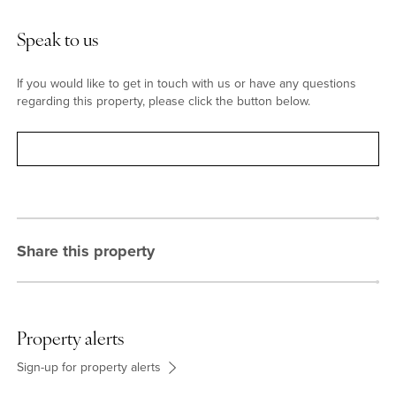
Speak to us
If you would like to get in touch with us or have any questions
regarding this property, please click the button below.
Contact
Share this property
Property alerts
Sign-up for property alerts