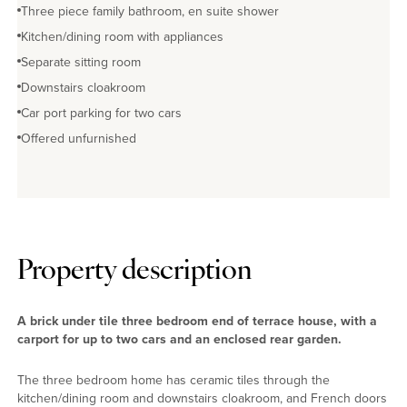
Three piece family bathroom, en suite shower
Kitchen/dining room with appliances
Separate sitting room
Downstairs cloakroom
Car port parking for two cars
Offered unfurnished
Property description
A brick under tile three bedroom end of terrace house, with a
carport for up to two cars and an enclosed rear garden.
The three bedroom home has ceramic tiles through the
kitchen/dining room and downstairs cloakroom, and French doors