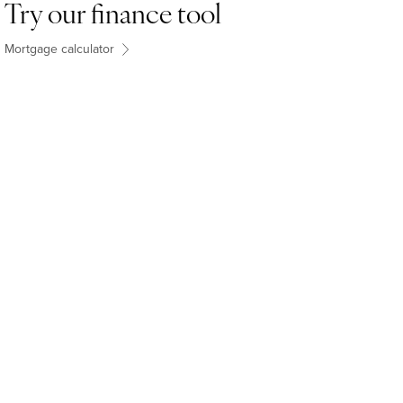
Try our finance tool
Mortgage calculator