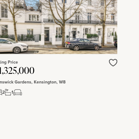
ing Price
1,325,000
Love
nswick Gardens, Kensington, W8
2
1