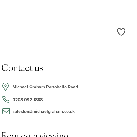
Love
Contact us
Michael Graham Portobello Road
0208 092 1888
saleslon@michaelgraham.co.uk
Request a viewing