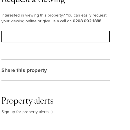
Interested in viewing this property? You can easily request
your viewing online or give us a call on
0208 092 1888
.
Request viewing
Share this property
Property alerts
Sign-up for property alerts