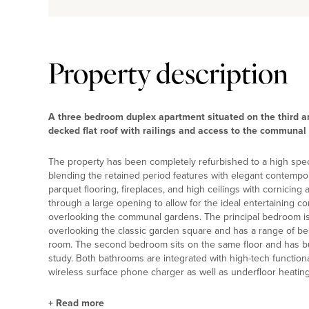
Property description
A three bedroom duplex apartment situated on the third and
decked flat roof with railings and access to the communal
The property has been completely refurbished to a high spec
blending the retained period features with elegant contempora
parquet flooring, fireplaces, and high ceilings with cornicing
through a large opening to allow for the ideal entertaining co
overlooking the communal gardens. The principal bedroom is on
overlooking the classic garden square and has a range of be
room. The second bedroom sits on the same floor and has buil
study. Both bathrooms are integrated with high-tech function
wireless surface phone charger as well as underfloor heating
+
Read more