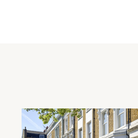
Kitchen
The fully fitted kitchen has a range of wooden two tone full
worktops and a central island breakfast bar. Integrated appli
fridge/freezer, an induction hob with extractor over, and a boi
Location
Royal Crescent is ideally located for the cafes, restaurants, am
situated a short walk from the overground at Shepherds Bush 
Westfield. The apartment is uniquely positioned to blend the 
vibrant lifestyle of Notting Hill.