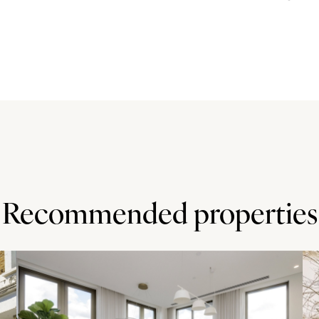
 height, wall and base cabinets with complementary Corian
ances include an electric oven, a dishwasher,
ling water tap.
enities and transport links of Holland Park. It is also
as well as the shopping and entertainment facilities of
tranquility of the green spaces in Holland Park with the
Recommended properties