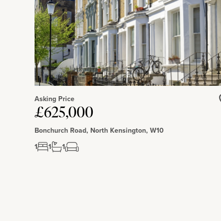
Asking Price
£625,000
Bonchurch Road, North Kensington, W10
1
1
1