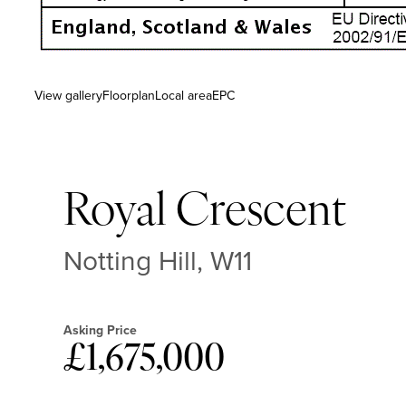
View gallery
Floorplan
Local area
EPC
Royal Crescent
Notting Hill, W11
Asking Price
£1,675,000