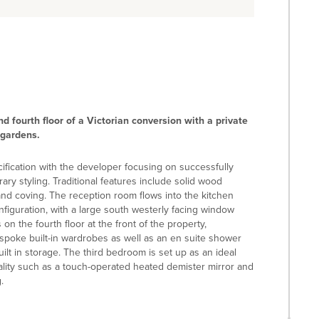
 fourth floor of a Victorian conversion with a private
 gardens.
ification with the developer focusing on successfully
ry styling. Traditional features include solid wood
 and coving. The reception room flows into the kitchen
nfiguration, with a large south westerly facing window
 the fourth floor at the front of the property,
spoke built-in wardrobes as well as an en suite shower
t in storage. The third bedroom is set up as an ideal
ality such as a touch-operated heated demister mirror and
.