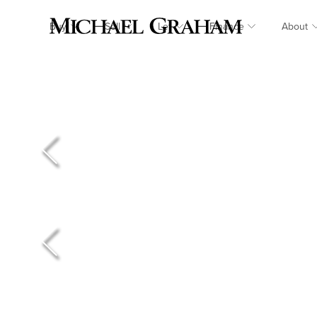
Buy
Sell
Let
Finance
About