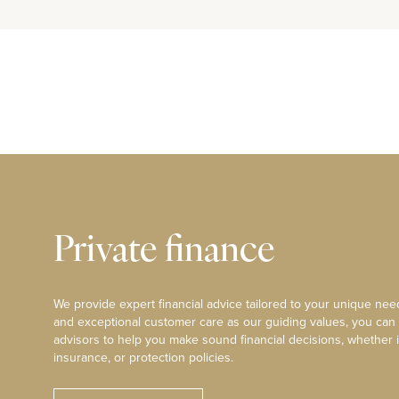
Private finance
We provide expert financial advice tailored to your unique need
and exceptional customer care as our guiding values, you can
advisors to help you make sound financial decisions, whether i
insurance, or protection policies.