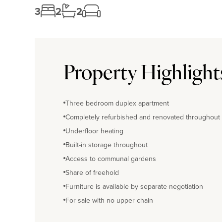
3
2
2
Property Highlight
Three bedroom duplex apartment
Completely refurbished and renovated throughout
Underfloor heating
Built-in storage throughout
Access to communal gardens
Share of freehold
Furniture is available by separate negotiation
For sale with no upper chain