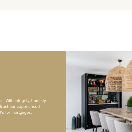
s. With integrity, honesty,
 trust our experienced
t’s for mortgages,