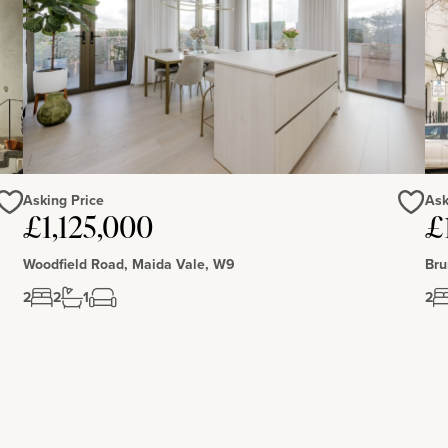
Asking Price
Ask
£1,125,000
£
Love
Love
Woodfield Road, Maida Vale, W9
Bru
2
2
1
2