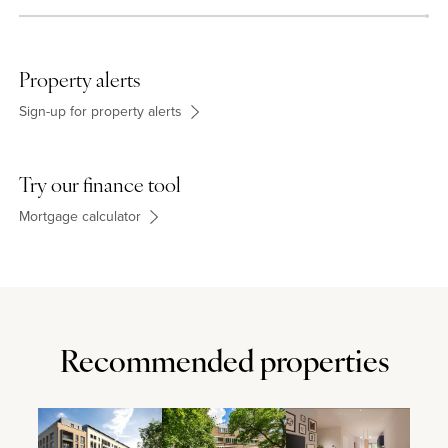
Property alerts
Sign-up for property alerts
Try our finance tool
Mortgage calculator
Recommended properties