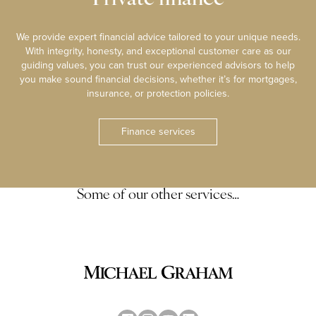
We provide expert financial advice tailored to your unique needs.
With integrity, honesty, and exceptional customer care as our
guiding values, you can trust our experienced advisors to help
you make sound financial decisions, whether it’s for mortgages,
insurance, or protection policies.
Finance services
Some of our other services…