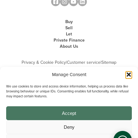
Buy
Sell
Let
Private Finance
About Us
Privacy & Cookie Policy
|
Customer service
|
Sitemap
Manage Consent
We use cookies to store and access device information, helping us process data like
browsing behaviour or unique IDs. Consenting enables full functionality, while refusal
may impact certain features.
Michael Graham is the trading name of Michael Graham Estate Agents
Limited and is registered in England and Wales
Company Registration Number: 3646844 | Registered Office: The Pinnacle,
Building A, 150 - 170 Midsummer Boulevard, Milton Keynes,
Accept
Buckinghamshire, MK9 1FD | VAT Registration Number: 715 3525 50
Deny