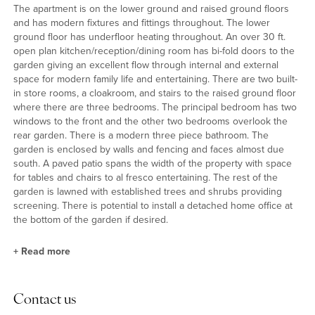
The apartment is on the lower ground and raised ground floors
and has modern fixtures and fittings throughout. The lower
ground floor has underfloor heating throughout. An over 30 ft.
open plan kitchen/reception/dining room has bi-fold doors to the
garden giving an excellent flow through internal and external
space for modern family life and entertaining. There are two built-
in store rooms, a cloakroom, and stairs to the raised ground floor
where there are three bedrooms. The principal bedroom has two
windows to the front and the other two bedrooms overlook the
rear garden. There is a modern three piece bathroom. The
garden is enclosed by walls and fencing and faces almost due
south. A paved patio spans the width of the property with space
for tables and chairs to al fresco entertaining. The rest of the
garden is lawned with established trees and shrubs providing
screening. There is potential to install a detached home office at
the bottom of the garden if desired.
+
Read more
Kitchen/Reception/Dining Room
Contact us
This open plan room has built-in cupboards and display shelves