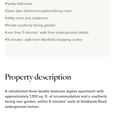
Family bathroom
Open plan kitchen/reception/dining room
Utility room and cloakroom
Private southerly facing garden
Less than 5 minutes’ walk from underground station
14 minutes’ walk from Westfield shopping centre
Property description
A refurbished three double bedroom duplex apartment with
approximately 1,103 sq. ft. of accommodation and a southerly
facing rear garden, within 5 minutes’ walk of Goldhawk Road
underground station.