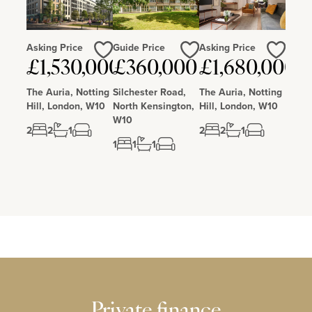
Asking Price
Guide Price
Asking Price
Love
Love
Love
£1,530,000
£360,000
£1,680,000
The Auria, Notting
Silchester Road,
The Auria, Notting
Hill, London, W10
North Kensington,
Hill, London, W10
W10
2
2
1
2
2
1
1
1
1
Private finance