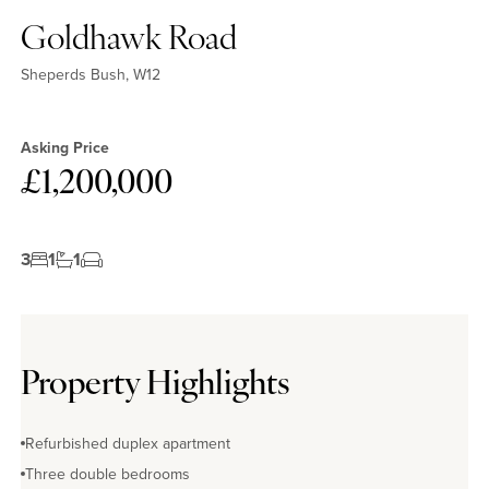
Goldhawk Road
Sheperds Bush, W12
Asking Price
£1,200,000
3
1
1
Property Highlights
Refurbished duplex apartment
Three double bedrooms