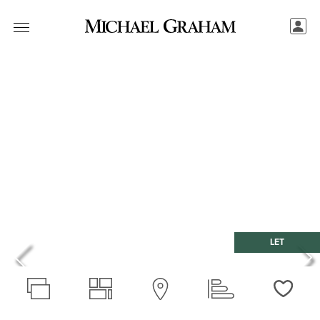
LET
Love