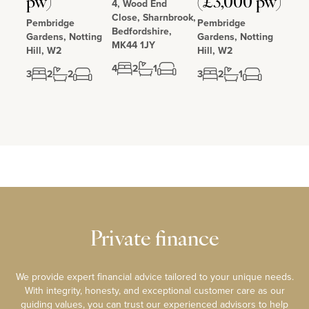
pw)
(£3,000 pw)
4, Wood End
Close, Sharnbrook,
Pembridge
Pembridge
Bedfordshire,
Gardens, Notting
Gardens, Notting
MK44 1JY
Hill, W2
Hill, W2
4
2
1
3
2
2
3
2
1
Private finance
We provide expert financial advice tailored to your unique needs.
With integrity, honesty, and exceptional customer care as our
guiding values, you can trust our experienced advisors to help