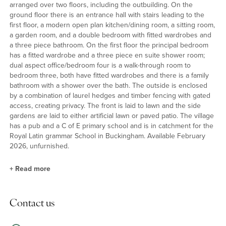
arranged over two floors, including the outbuilding. On the
ground floor there is an entrance hall with stairs leading to the
first floor, a modern open plan kitchen/dining room, a sitting room,
a garden room, and a double bedroom with fitted wardrobes and
a three piece bathroom. On the first floor the principal bedroom
has a fitted wardrobe and a three piece en suite shower room;
dual aspect office/bedroom four is a walk-through room to
bedroom three, both have fitted wardrobes and there is a family
bathroom with a shower over the bath. The outside is enclosed
by a combination of laurel hedges and timber fencing with gated
access, creating privacy. The front is laid to lawn and the side
gardens are laid to either artificial lawn or paved patio. The village
has a pub and a C of E primary school and is in catchment for the
Royal Latin grammar School in Buckingham. Available February
2026, unfurnished.
+
Read more
Kitchen/Dining, Sitting and Garden Rooms
Contact us
The kitchen has a range of Shaker style units, some with curved
profiles, with Quartz worksurfaces, uplifts, and splash backs.