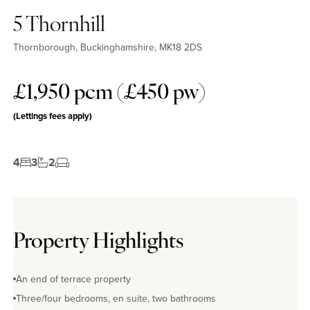
5 Thornhill
Thornborough, Buckinghamshire, MK18 2DS
£1,950 pcm (£450 pw)
(Lettings fees apply)
4
3
2
Property Highlights
An end of terrace property
Three/four bedrooms, en suite, two bathrooms