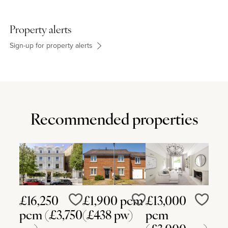
Property alerts
Sign-up for property alerts
Recommended properties
£16,250
£1,900 pcm
£13,000
Love
Love
Love
pcm (£3,750
(£438 pw)
pcm