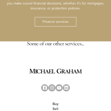
you make sound financial decisions, whether it’s for mortgages,
insurance, or protection policies.
Finance services
Some of our other services…
Buy
Sell