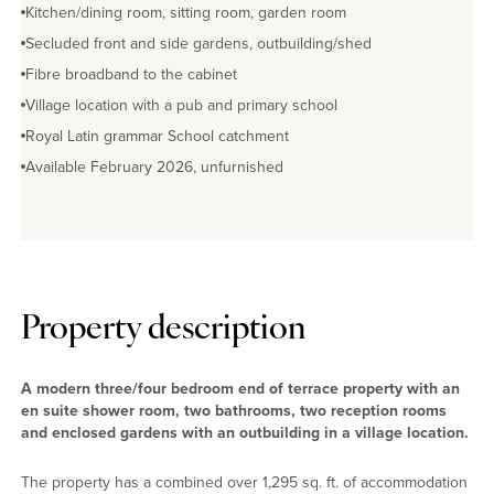
Kitchen/dining room, sitting room, garden room
Secluded front and side gardens, outbuilding/shed
Fibre broadband to the cabinet
Village location with a pub and primary school
Royal Latin grammar School catchment
Available February 2026, unfurnished
Property description
A modern three/four bedroom end of terrace property with an
en suite shower room, two bathrooms, two reception rooms
and enclosed gardens with an outbuilding in a village location.
The property has a combined over 1,295 sq. ft. of accommodation