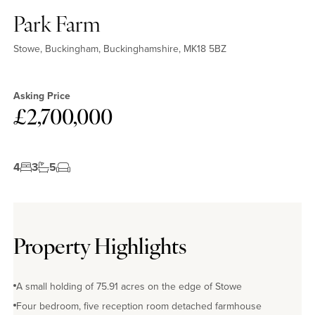
Park Farm
Stowe, Buckingham, Buckinghamshire, MK18 5BZ
Asking Price
£2,700,000
4
3
5
Property Highlights
A small holding of 75.91 acres on the edge of Stowe
Four bedroom, five reception room detached farmhouse