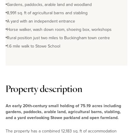
Gardens, paddocks, arable land and woodland
No EPC available
8,991 sq. ft of agricultural barns and stabling
A yard with an independent entrance
Horse walker, wash down room, shoeing box, workshops
Rural position just two miles to Buckingham town centre
1.6 mile walk to Stowe School
Property description
An early 20th-century small holding of 75.19 acres including
gardens, paddocks, arable land, agricultural barns, stabling,
and a yard overlooking Stowe parkland and open farmland.
The property has a combined 12,183 sq. ft of accommodation