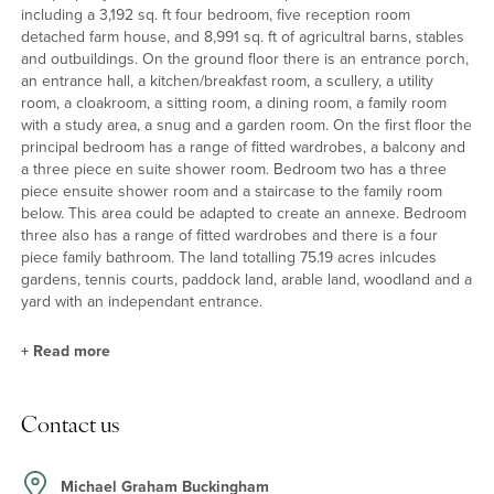
including a 3,192 sq. ft four bedroom, five reception room
detached farm house, and 8,991 sq. ft of agricultral barns, stables
and outbuildings. On the ground floor there is an entrance porch,
an entrance hall, a kitchen/breakfast room, a scullery, a utility
room, a cloakroom, a sitting room, a dining room, a family room
with a study area, a snug and a garden room. On the first floor the
principal bedroom has a range of fitted wardrobes, a balcony and
a three piece en suite shower room. Bedroom two has a three
piece ensuite shower room and a staircase to the family room
below. This area could be adapted to create an annexe. Bedroom
three also has a range of fitted wardrobes and there is a four
piece family bathroom. The land totalling 75.19 acres inlcudes
gardens, tennis courts, paddock land, arable land, woodland and a
yard with an independant entrance.
+
Read more
Introduction to Park Farm
Contact us
Under the original clay tiles and with unadorned rendered
elevations on a brick plinth, Park Farm was built in the 1930s and
has the roof line and arched feature window over the stairwell
Michael Graham Buckingham