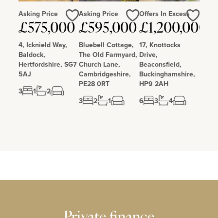
Asking Price
Asking Price
Offers In Excess
Love
Love
Love
£575,000
£595,000
£1,200,000
4, Icknield Way,
Bluebell Cottage,
17, Knottocks
Baldock,
The Old Farmyard,
Drive,
Hertfordshire, SG7
Church Lane,
Beaconsfield,
5AJ
Cambridgeshire,
Buckinghamshire,
PE28 0RT
HP9 2AH
3
1
2
3
2
1
6
3
4
Private finance