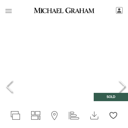
SOLD
Love