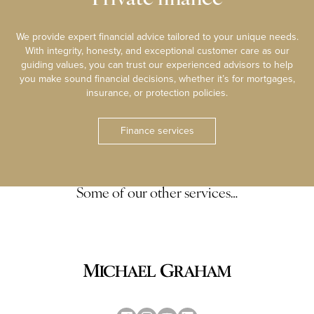
We provide expert financial advice tailored to your unique needs.
With integrity, honesty, and exceptional customer care as our
guiding values, you can trust our experienced advisors to help
you make sound financial decisions, whether it’s for mortgages,
insurance, or protection policies.
Finance services
Some of our other services…