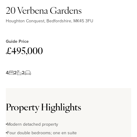
20 Verbena Gardens
Houghton Conquest, Bedfordshire, MK45 3FU
Guide Price
£495,000
4
2
2
Property Highlights
Modern detached property
Four double bedrooms; one en suite