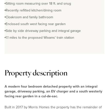
Sitting room measuring over 18 ft. and snug
Recently refitted kitchen/dining room
Cloakroom and family bathroom
Enclosed south west facing rear garden
Side by side driveway parking and integral garage
1.1 miles to the proposed Wixams' train station
Property description
A modern four bedroom detached property with an integral
garage, driveway parking, an EV charger and a south westerly
facing rear garden in a cul-de-sac.
Built in 2017 by Morris Homes the property has the remainder of