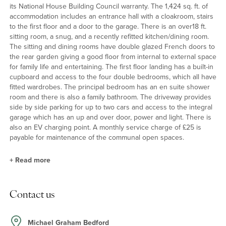
its National House Building Council warranty. The 1,424 sq. ft. of
accommodation includes an entrance hall with a cloakroom, stairs
to the first floor and a door to the garage. There is an over18 ft.
sitting room, a snug, and a recently refitted kitchen/dining room.
The sitting and dining rooms have double glazed French doors to
the rear garden giving a good floor from internal to external space
for family life and entertaining. The first floor landing has a built-in
cupboard and access to the four double bedrooms, which all have
fitted wardrobes. The principal bedroom has an en suite shower
room and there is also a family bathroom. The driveway provides
side by side parking for up to two cars and access to the integral
garage which has an up and over door, power and light. There is
also an EV charging point. A monthly service charge of £25 is
payable for maintenance of the communal open spaces.
+
Read more
Kitchen/Dining Room
Contact us
The kitchen/dining room measures 19ft. 7in. and has been
recently refitted with a range of full height, wall and base units
with quartz work surfaces incorporating a sink. Integrated
Michael Graham Bedford