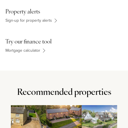
Waitrose supermarket and several independent shops, are
available in the market town of Ampthill about 1 mile away. The
Property alerts
independent Harpur Trust Schools are in Bedford, approximately
6 miles away.
Sign-up for property alerts
Try our finance tool
Mortgage calculator
Recommended properties