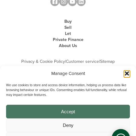
Buy
Sell
Let
Private Finance
About Us
Privacy & Cookie Policy
|
Customer service
|
Sitemap
Manage Consent
We use cookies to store and access device information, helping us process data like
browsing behaviour or unique IDs. Consenting enables full functionality, while refusal
may impact certain features.
Michael Graham is the trading name of Michael Graham Estate Agents
Limited and is registered in England and Wales
Company Registration Number: 3646844 | Registered Office: The Pinnacle,
Building A, 150 - 170 Midsummer Boulevard, Milton Keynes,
Accept
Buckinghamshire, MK9 1FD | VAT Registration Number: 715 3525 50
Deny