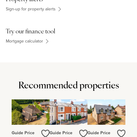
newsagent, grocer, pharmacy, florist and a hairdresser.
Sign-up for property alerts
Try our finance tool
Mortgage calculator
Recommended properties
Guide Price
Guide Price
Guide Price