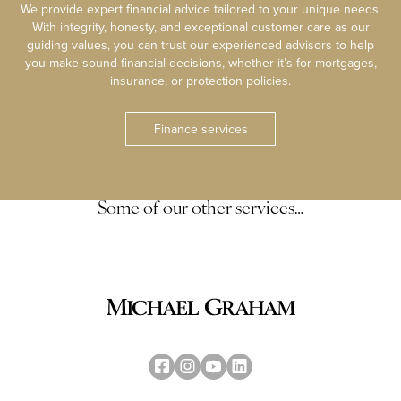
We provide expert financial advice tailored to your unique needs.
With integrity, honesty, and exceptional customer care as our
guiding values, you can trust our experienced advisors to help
you make sound financial decisions, whether it’s for mortgages,
insurance, or protection policies.
Finance services
Some of our other services…