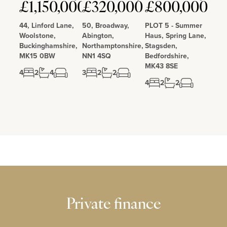
£1,150,000
£320,000
£800,000
Love
Love
Love
44, Linford Lane,
50, Broadway,
PLOT 5 - Summer
Woolstone,
Abington,
Haus, Spring Lane,
Buckinghamshire,
Northamptonshire,
Stagsden,
MK15 0BW
NN1 4SQ
Bedfordshire,
MK43 8SE
4
2
4
3
2
2
4
2
2
Private finance