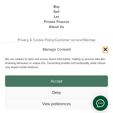
Buy
Sell
Let
Private Finance
About Us
Privacy & Cookie Policy
|
Customer service
|
Sitemap
Manage Consent
We use cookies to store and access device information, helping us process data like
browsing behaviour or unique IDs. Consenting enables full functionality, while refusal
may impact certain features.
Michael Graham is the trading name of Michael Graham Estate Agents
Limited and is registered in England and Wales
Company Registration Number: 3646844 | Registered Office: The Pinnacle,
Building A, 150 - 170 Midsummer Boulevard, Milton Keynes,
Accept
Buckinghamshire, MK9 1FD | VAT Registration Number: 715 3525 50
Deny
View preferences