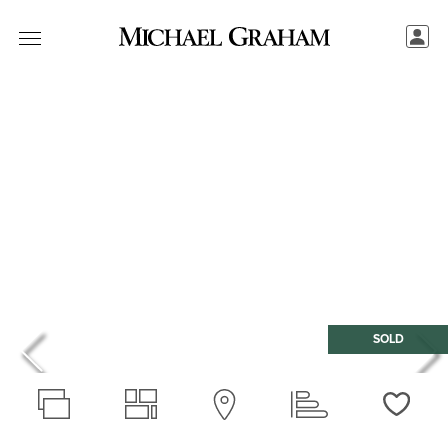
SOLD
Love