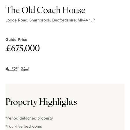
The Old Coach House
Lodge Road, Sharnbrook, Bedfordshire, MK44 1JP
Guide Price
£675,000
4
2
2
Property Highlights
Period detached property
Four/five bedrooms