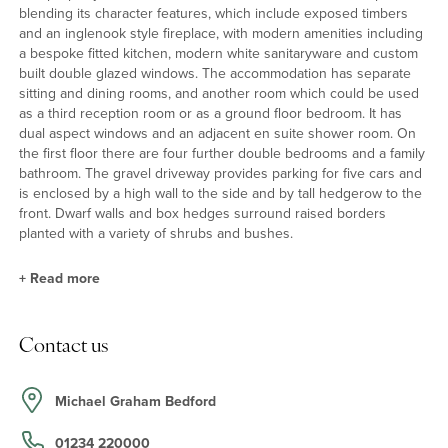
blending its character features, which include exposed timbers
and an inglenook style fireplace, with modern amenities including
a bespoke fitted kitchen, modern white sanitaryware and custom
built double glazed windows. The accommodation has separate
sitting and dining rooms, and another room which could be used
as a third reception room or as a ground floor bedroom. It has
dual aspect windows and an adjacent en suite shower room. On
the first floor there are four further double bedrooms and a family
bathroom. The gravel driveway provides parking for five cars and
is enclosed by a high wall to the side and by tall hedgerow to the
front. Dwarf walls and box hedges surround raised borders
planted with a variety of shrubs and bushes.
+
Read more
Kitchen/Dining Room
Contact us
The kitchen is fitted in a bespoke range of Shaker style units by
John Lewis with oak work surfaces incorporating a sink and
drainer. Integrated appliances include an electric double oven, a
Michael Graham Bedford
gas hob with extractor over, a dishwasher and washing machine
and there is space and plumbing for an American style
01234 220000