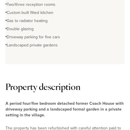
Two/three reception rooms
Custom built fitted kitchen
Gas to radiator heating
Double glazing
Driveway parking for five cars
Landscaped private gardens
Property description
A period four/five bedroom detached former Coach House with
driveway parking and a landscaped formal garden in a private
setting in the village.
The property has been refurbished with careful attention paid to