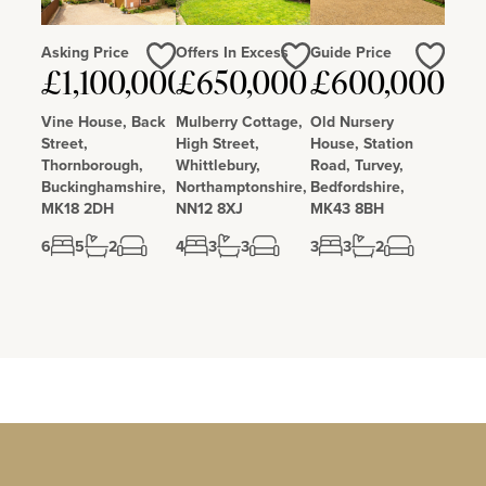
Asking Price
Offers In Excess
Guide Price
Love
Love
Love
£1,100,000
£650,000
£600,000
Vine House, Back
Mulberry Cottage,
Old Nursery
Street,
High Street,
House, Station
Thornborough,
Whittlebury,
Road, Turvey,
Buckinghamshire,
Northamptonshire,
Bedfordshire,
MK18 2DH
NN12 8XJ
MK43 8BH
6
5
2
4
3
3
3
3
2