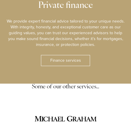
Private finance
We provide expert financial advice tailored to your unique needs.
With integrity, honesty, and exceptional customer care as our
guiding values, you can trust our experienced advisors to help
you make sound financial decisions, whether it’s for mortgages,
insurance, or protection policies.
Finance services
Some of our other services…