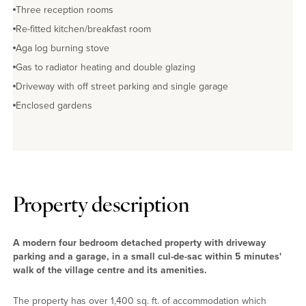
Three reception rooms
Re-fitted kitchen/breakfast room
Aga log burning stove
Gas to radiator heating and double glazing
Driveway with off street parking and single garage
Enclosed gardens
Property description
A modern four bedroom detached property with driveway
parking and a garage, in a small cul-de-sac within 5 minutes'
walk of the village centre and its amenities.
The property has over 1,400 sq. ft. of accommodation which