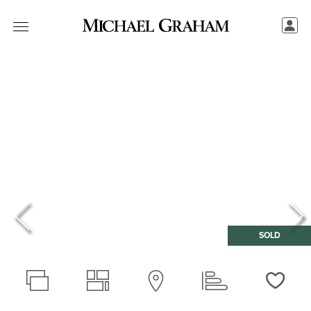
SOLD
Love