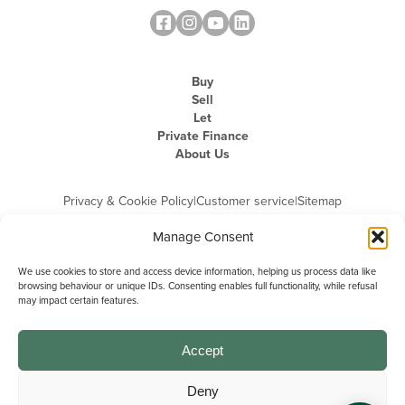
Buy
Sell
Let
Private Finance
About Us
Privacy & Cookie Policy
|
Customer service
|
Sitemap
Manage Consent
We use cookies to store and access device information, helping us process data like
browsing behaviour or unique IDs. Consenting enables full functionality, while refusal
may impact certain features.
Michael Graham is the trading name of Michael Graham Estate Agents
Limited and is registered in England and Wales
Company Registration Number: 3646844 | Registered Office: The Pinnacle,
Building A, 150 - 170 Midsummer Boulevard, Milton Keynes,
Accept
Buckinghamshire, MK9 1FD | VAT Registration Number: 715 3525 50
Deny