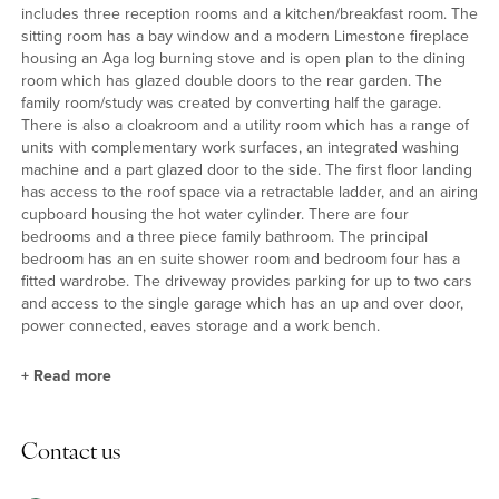
includes three reception rooms and a kitchen/breakfast room. The
sitting room has a bay window and a modern Limestone fireplace
housing an Aga log burning stove and is open plan to the dining
room which has glazed double doors to the rear garden. The
family room/study was created by converting half the garage.
There is also a cloakroom and a utility room which has a range of
units with complementary work surfaces, an integrated washing
machine and a part glazed door to the side. The first floor landing
has access to the roof space via a retractable ladder, and an airing
cupboard housing the hot water cylinder. There are four
bedrooms and a three piece family bathroom. The principal
bedroom has an en suite shower room and bedroom four has a
fitted wardrobe. The driveway provides parking for up to two cars
and access to the single garage which has an up and over door,
power connected, eaves storage and a work bench.
+
Read more
Kitchen/Breakfast Room
Contact us
The refitted kitchen has a range of high gloss units with granite
work surfaces which incorporate a breakfast bar and an inset sink