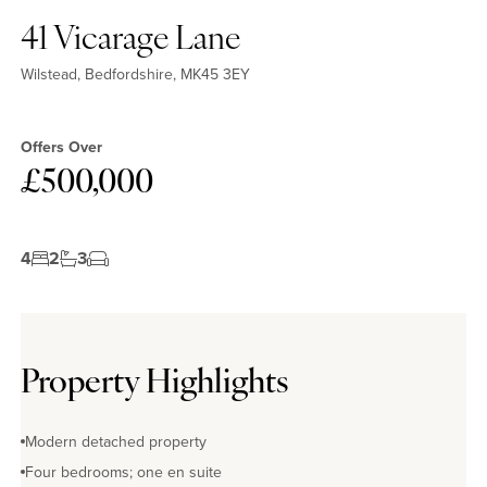
41 Vicarage Lane
Wilstead, Bedfordshire, MK45 3EY
Offers Over
£500,000
4
2
3
Property Highlights
Modern detached property
Four bedrooms; one en suite