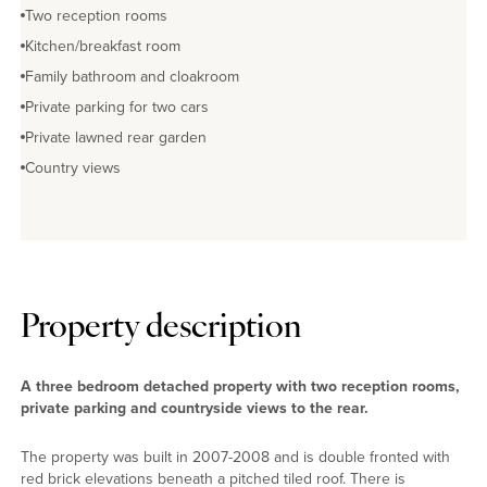
Two reception rooms
Kitchen/breakfast room
Family bathroom and cloakroom
Private parking for two cars
Private lawned rear garden
Country views
Property description
A three bedroom detached property with two reception rooms,
private parking and countryside views to the rear.
The property was built in 2007-2008 and is double fronted with
red brick elevations beneath a pitched tiled roof. There is