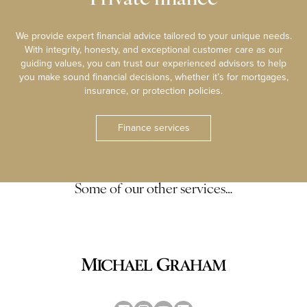
We provide expert financial advice tailored to your unique needs.
With integrity, honesty, and exceptional customer care as our
guiding values, you can trust our experienced advisors to help
you make sound financial decisions, whether it’s for mortgages,
insurance, or protection policies.
Finance services
Some of our other services…