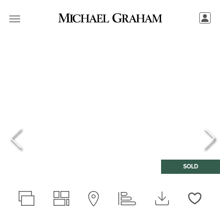
SOLD
Love