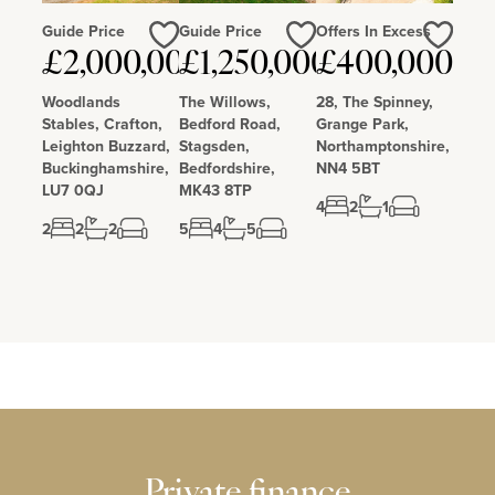
Guide Price
Guide Price
Offers In Excess
Love
Love
Love
£2,000,000
£1,250,000
£400,000
Woodlands
The Willows,
28, The Spinney,
Stables, Crafton,
Bedford Road,
Grange Park,
Leighton Buzzard,
Stagsden,
Northamptonshire,
Buckinghamshire,
Bedfordshire,
NN4 5BT
LU7 0QJ
MK43 8TP
4
2
1
2
2
2
5
4
5
Private finance