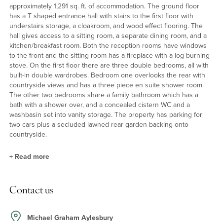
approximately 1,291 sq. ft. of accommodation. The ground floor
has a T shaped entrance hall with stairs to the first floor with
understairs storage, a cloakroom, and wood effect flooring. The
hall gives access to a sitting room, a separate dining room, and a
kitchen/breakfast room. Both the reception rooms have windows
to the front and the sitting room has a fireplace with a log burning
stove. On the first floor there are three double bedrooms, all with
built-in double wardrobes. Bedroom one overlooks the rear with
countryside views and has a three piece en suite shower room.
The other two bedrooms share a family bathroom which has a
bath with a shower over, and a concealed cistern WC and a
washbasin set into vanity storage. The property has parking for
two cars plus a secluded lawned rear garden backing onto
countryside.
+
Read more
Kitchen/Breakfast Room
Contact us
The kitchen/breakfast room is at the rear of the property and has
a window overlooking the garden and a part glazed door at the
side with access to the patio. The modern kitchen has a
Michael Graham Aylesbury