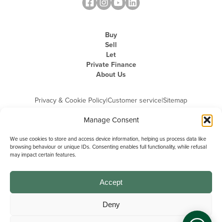
Buy
Sell
Let
Private Finance
About Us
Privacy & Cookie Policy
|
Customer service
|
Sitemap
Manage Consent
We use cookies to store and access device information, helping us process data like
browsing behaviour or unique IDs. Consenting enables full functionality, while refusal
may impact certain features.
Michael Graham is the trading name of Michael Graham Estate Agents
Limited and is registered in England and Wales
Company Registration Number: 3646844 | Registered Office: The Pinnacle,
Building A, 150 - 170 Midsummer Boulevard, Milton Keynes,
Accept
Buckinghamshire, MK9 1FD | VAT Registration Number: 715 3525 50
Deny