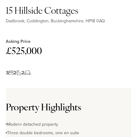
15 Hillside Cottages
Dadbrook, Cuddington, Buckinghamshire, HP18 0AQ
Asking Price
£525,000
3
2
2
Property Highlights
Modern detached property
Three double bedrooms, one en suite