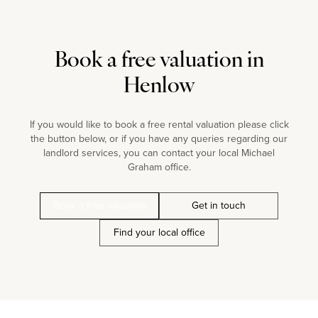
Book a free valuation in
Henlow
If you would like to book a free rental valuation please click
the button below, or if you have any queries regarding our
landlord services, you can contact your local Michael
Graham office.
Book a free valuation
Get in touch
Find your local office