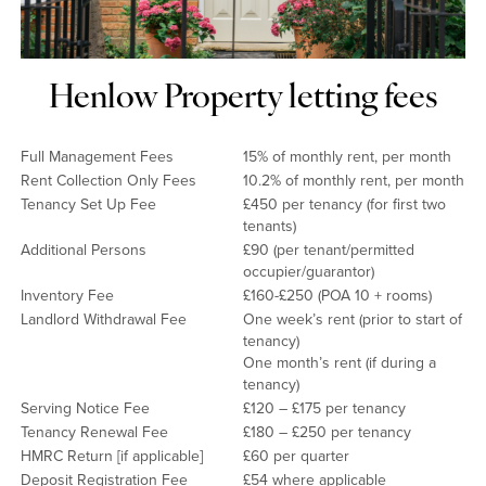
Henlow Property letting fees
Full Management Fees
15% of monthly rent, per month
Rent Collection Only Fees
10.2% of monthly rent, per month
Tenancy Set Up Fee
£450 per tenancy (for first two
tenants)
Additional Persons
£90 (per tenant/permitted
occupier/guarantor)
Inventory Fee
£160-£250 (POA 10 + rooms)
Landlord Withdrawal Fee
One week’s rent (prior to start of
tenancy)
One month’s rent (if during a
tenancy)
Serving Notice Fee
£120 – £175 per tenancy
Tenancy Renewal Fee
£180 – £250 per tenancy
HMRC Return [if applicable]
£60 per quarter
Deposit Registration Fee
£54 where applicable