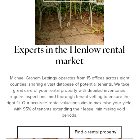
Experts in the Henlow rental
market
Michael Graham Lettings operates from 15 offices across eight
counties, sharing a vast database of potential tenants. We take
great care of your rental property with detailed inventories,
regular inspections, and thorough tenant vetting to ensure the
right fit. Our accurate rental valuations aim to maximise your yield,
with 95% of tenants extending their lease, minimising void
periods.
Book a free valuation
Find a rental property