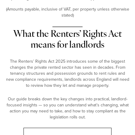
(Amounts payable, inclusive of VAT, per property unless otherwise
stated)
What the Renters’ Rights Act
means for landlords
The Renters’ Rights Act 2025 introduces some of the biggest
changes the private rented sector has seen in decades. From
tenancy structures and possession grounds to rent rules and
new compliance requirements, landlords across England will need
to review how they let and manage property.
Our guide breaks down the key changes into practical, landlord-
focused insights — so you can understand what’s changing, what
action you may need to take, and how to stay compliant as the
legislation rolls out.
Landlord Guide: Renters’ Rights Act 2025