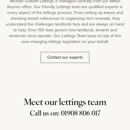
Michael Graham Lettings is managed centrally from our Milton
Keynes office. Our friendly Lettings team are qualified experts in
every aspect of the lettings process. From setting up leases and
checking tenant references to organising rent renewals, they
understand the challenges landlords face and are always on hand
to help. Over 150 laws govern how landlords, tenants and
tenancies must operate. Our Lettings Team keep on top of this
ever-changing lettings legislation on your behalf.
Contact our experts
Meet our lettings team
Call us on: 01908 806 017