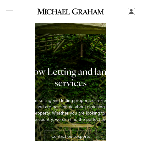
Henlow Letting and landlord
services
We have been selling and letting properties in Henlow for over
five decades and are passionate about matching every tenant
with the right property. Whether you are looking to rent a home in
the town or the country, we can find the perfect property for you.
Contact our experts