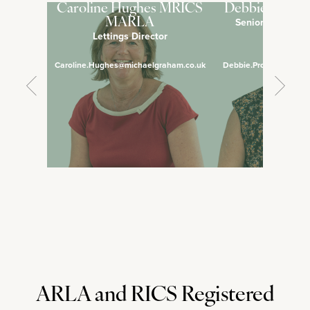
Caroline Hughes MRICS
Debbie Pross
Senior Lettings 
MARLA
Lettings Director
Manage
Caroline.Hughes@michaelgraham.co.uk
Debbie.Prosser@micha
ARLA and RICS Registered