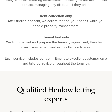
contact, managing any disputes if they arise.
Rent collection only
After finding a tenant, we collect rent on your behalf, while you
handle property management.
Tenant find only
We find a tenant and prepare the tenancy agreement, then hand
over management and rent collection to you.
Each service includes our commitment to excellent customer care
and tailored advice throughout the tenancy.
Qualified Henlow letting
experts