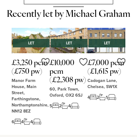
Recently let by Michael Graham
LET
LET
LET
£3,250 pcm
£10,000
£7,000 pcm
Love
Love
Love
(£750 pw)
pcm
(£1,615 pw)
(£2,308 pw)
Manor Farm
Cadogan Lane,
House, Main
Chelsea, SW1X
60, Park Town,
Street,
Oxford, OX2 6SJ
4
2
1
Farthingstone,
Northamptonshire,
5
2
4
NN12 8EZ
6
4
4