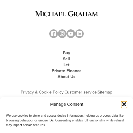
Buy
Sell
Let
Private Finance
About Us
Privacy & Cookie Policy
|
Customer service
|
Sitemap
Manage Consent
We use cookies to store and access device information, helping us process data like
browsing behaviour or unique IDs. Consenting enables full functionality, while refusal
may impact certain features.
Michael Graham is the trading name of Michael Graham Estate Agents
Limited and is registered in England and Wales