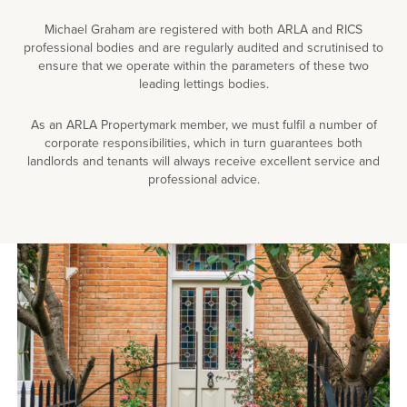
Michael Graham are registered with both ARLA and RICS
professional bodies and are regularly audited and scrutinised to
ensure that we operate within the parameters of these two
leading lettings bodies.
As an ARLA Propertymark member, we must fulfil a number of
corporate responsibilities, which in turn guarantees both
landlords and tenants will always receive excellent service and
professional advice.