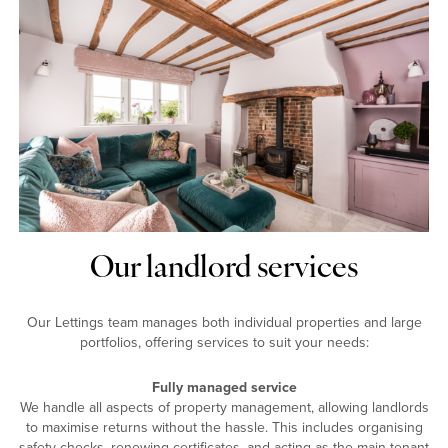
Our landlord services
Our Lettings team manages both individual properties and large
portfolios, offering services to suit your needs:
Fully managed service
We handle all aspects of property management, allowing landlords
to maximise returns without the hassle. This includes organising
safety checks, renewing certificates, and acting as the main tenant