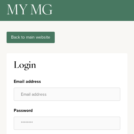
MY MG
Back to main website
Login
Email address
Password