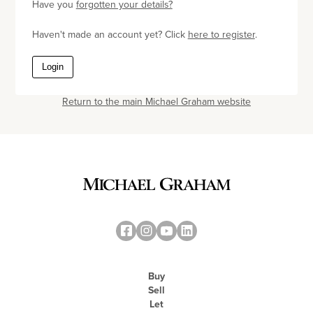
Have you
forgotten your details?
Haven't made an account yet? Click
here to register
.
Login
Return to the main Michael Graham website
Buy
Sell
Let