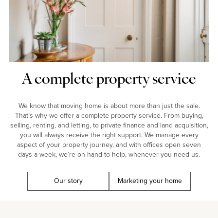
A complete property service
We know that moving home is about more than just the sale.
That’s why we offer a complete property service. From buying,
selling, renting, and letting, to private finance and land acquisition,
you will always receive the right support. We manage every
aspect of your property journey, and with offices open seven
days a week, we’re on hand to help, whenever you need us.
Our story
Marketing your home