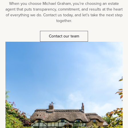
When you choose Michael Graham, you’re choosing an estate
agent that puts transparency, commitment, and results at the heart
of everything we do. Contact us today, and let’s take the next step
together.
Contact our team