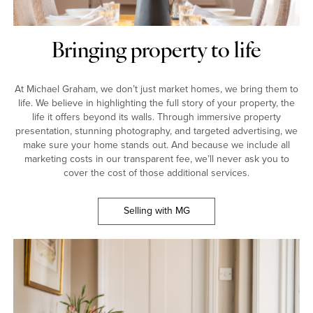
Bringing property to life
At Michael Graham, we don’t just market homes, we bring them to
life. We believe in highlighting the full story of your property, the
life it offers beyond its walls. Through immersive property
presentation, stunning photography, and targeted advertising, we
make sure your home stands out. And because we include all
marketing costs in our transparent fee, we’ll never ask you to
cover the cost of those additional services.
Selling with MG