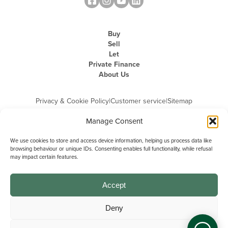
Buy
Sell
Let
Private Finance
About Us
Privacy & Cookie Policy
|
Customer service
|
Sitemap
Manage Consent
We use cookies to store and access device information, helping us process data like
browsing behaviour or unique IDs. Consenting enables full functionality, while refusal
may impact certain features.
Michael Graham is the trading name of Michael Graham Estate Agents
Limited and is registered in England and Wales
Company Registration Number: 3646844 | Registered Office: The Pinnacle,
Building A, 150 - 170 Midsummer Boulevard, Milton Keynes,
Accept
Buckinghamshire, MK9 1FD | VAT Registration Number: 715 3525 50
Deny