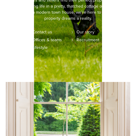
helping buyers and sellers find their perfect property. Whether
you’re picturing life in a pretty, thatched cottage or setting your
sights on a modern town house, we’re here to make your
property dreams a reality.
Contact us
Our story
Offices & teams
Recruitment
Lifestyle