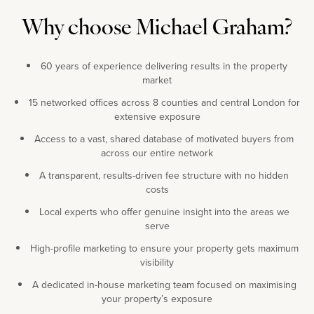
Why choose Michael Graham?
60 years of experience delivering results in the property
market
15 networked offices across 8 counties and central London for
extensive exposure
Access to a vast, shared database of motivated buyers from
across our entire network
A transparent, results-driven fee structure with no hidden
costs
Local experts who offer genuine insight into the areas we
serve
High-profile marketing to ensure your property gets maximum
visibility
A dedicated in-house marketing team focused on maximising
your property’s exposure