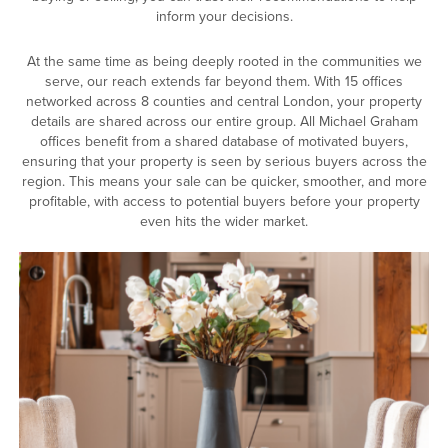
inform your decisions.
At the same time as being deeply rooted in the communities we
serve, our reach extends far beyond them. With 15 offices
networked across 8 counties and central London, your property
details are shared across our entire group. All Michael Graham
offices benefit from a shared database of motivated buyers,
ensuring that your property is seen by serious buyers across the
region. This means your sale can be quicker, smoother, and more
profitable, with access to potential buyers before your property
even hits the wider market.