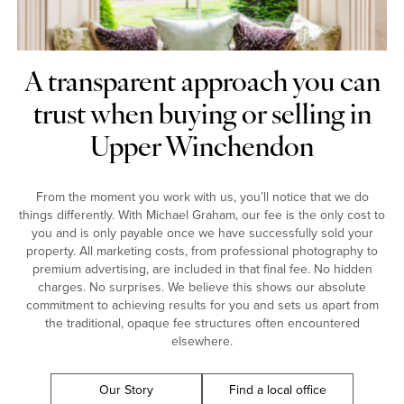
A transparent approach you can
trust when buying or selling in
Upper Winchendon
From the moment you work with us, you’ll notice that we do
things differently. With Michael Graham, our fee is the only cost to
you and is only payable once we have successfully sold your
property. All marketing costs, from professional photography to
premium advertising, are included in that final fee. No hidden
charges. No surprises. We believe this shows our absolute
commitment to achieving results for you and sets us apart from
the traditional, opaque fee structures often encountered
elsewhere.
Our Story
Find a local office