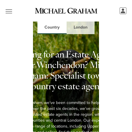
Country
London
Looking for an Estate Agent in
Upper Winchendon? Michael
Graham: Specialist town &
country estate agents
At Michael Graham, we’ve been committed to helping you move
since 1965. Over the past six decades, we’ve grown into one of
the most trusted estate agents in the region, with 15 offices
spanning 8 counties and central London. Our experienced team
covers a wide range of locations, including Upper Winchendon,