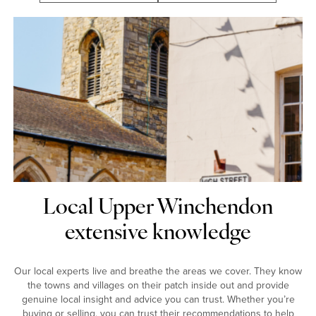
Local Upper Winchendon
extensive knowledge
Our local experts live and breathe the areas we cover. They know
the towns and villages on their patch inside out and provide
genuine local insight and advice you can trust. Whether you’re
buying or selling, you can trust their recommendations to help