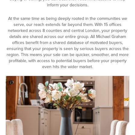
inform your decisions.
At the same time as being deeply rooted in the communities we
serve, our reach extends far beyond them. With 15 offices
networked across 8 counties and central London, your property
details are shared across our entire group. All Michael Graham
offices benefit from a shared database of motivated buyers,
ensuring that your property is seen by serious buyers across the
region. This means your sale can be quicker, smoother, and more
profitable, with access to potential buyers before your property
even hits the wider market.