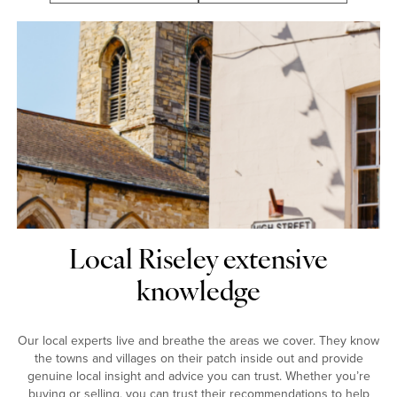
Local Riseley extensive
knowledge
Our local experts live and breathe the areas we cover. They know
the towns and villages on their patch inside out and provide
genuine local insight and advice you can trust. Whether you’re
buying or selling, you can trust their recommendations to help