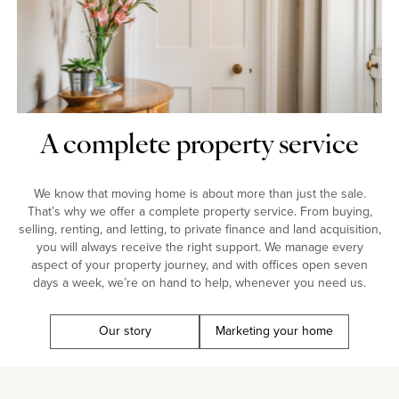
A complete property service
We know that moving home is about more than just the sale.
That’s why we offer a complete property service. From buying,
selling, renting, and letting, to private finance and land acquisition,
you will always receive the right support. We manage every
aspect of your property journey, and with offices open seven
days a week, we’re on hand to help, whenever you need us.
Our story
Marketing your home