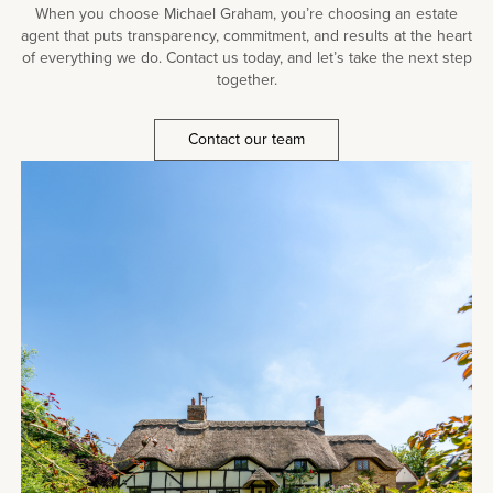
When you choose Michael Graham, you’re choosing an estate
agent that puts transparency, commitment, and results at the heart
of everything we do. Contact us today, and let’s take the next step
together.
Contact our team