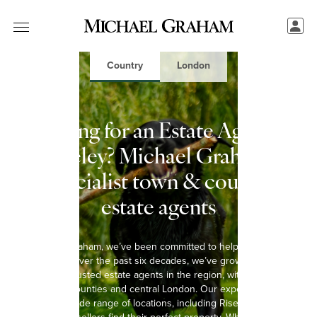
Country
London
Looking for an Estate Agent in
Riseley? Michael Graham:
Specialist town & country
estate agents
At Michael Graham, we’ve been committed to helping you move
since 1965. Over the past six decades, we’ve grown into one of
the most trusted estate agents in the region, with 15 offices
spanning 8 counties and central London. Our experienced team
covers a wide range of locations, including Riseley, helping