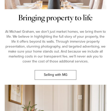
Bringing property to life
At Michael Graham, we don’t just market homes, we bring them to
life. We believe in highlighting the full story of your property, the
life it offers beyond its walls. Through immersive property
presentation, stunning photography, and targeted advertising, we
make sure your home stands out. And because we include all
marketing costs in our transparent fee, we’ll never ask you to
cover the cost of those additional services.
Selling with MG