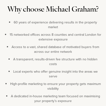
Why choose Michael Graham?
60 years of experience delivering results in the property
market
15 networked offices across 8 counties and central London for
extensive exposure
Access to a vast, shared database of motivated buyers from
across our entire network
A transparent, results-driven fee structure with no hidden
costs
Local experts who offer genuine insight into the areas we
serve
High-profile marketing to ensure your property gets maximum
visibility
A dedicated in-house marketing team focused on maximising
your property’s exposure