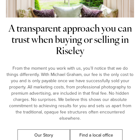
A transparent approach you can
trust when buying or selling in
Riseley
From the moment you work with us, you’ll notice that we do
things differently. With Michael Graham, our fee is the only cost to
you and is only payable once we have successfully sold your
property. All marketing costs, from professional photography to
premium advertising, are included in that final fee. No hidden
charges. No surprises. We believe this shows our absolute
commitment to achieving results for you and sets us apart from
the traditional, opaque fee structures often encountered
elsewhere.
Our Story
Find a local office