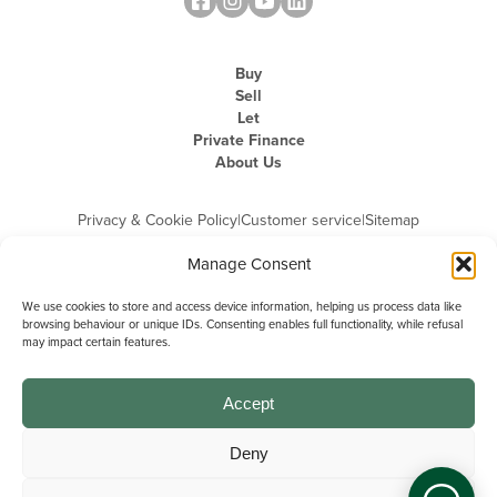
Buy
Sell
Let
Private Finance
About Us
Privacy & Cookie Policy
|
Customer service
|
Sitemap
Manage Consent
We use cookies to store and access device information, helping us process data like
browsing behaviour or unique IDs. Consenting enables full functionality, while refusal
may impact certain features.
Michael Graham is the trading name of Michael Graham Estate Agents
Limited and is registered in England and Wales
Company Registration Number: 3646844 | Registered Office: The Pinnacle,
Building A, 150 - 170 Midsummer Boulevard, Milton Keynes,
Accept
Buckinghamshire, MK9 1FD | VAT Registration Number: 715 3525 50
Deny