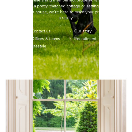
buyers and sellers find their perfect property. Whether you’re
picturing life in a pretty, thatched cottage or setting your sights on
a modern town house, we’re here to make your property dreams
a reality.
Contact us
Our story
Offices & teams
Recruitment
Lifestyle