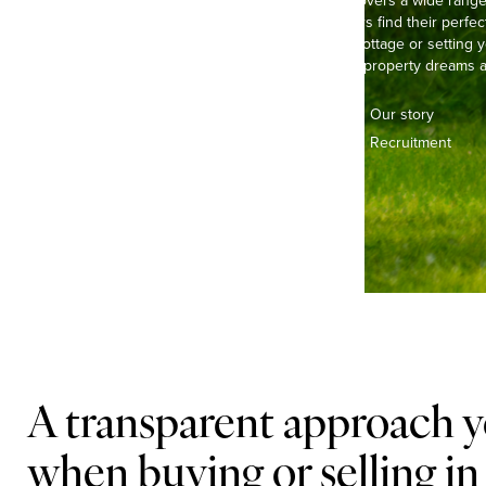
Our experienced team covers a wide range of
helping buyers and sellers find their perfec
life in a pretty, thatched cottage or settin
we’re here to make your property dreams a 
Contact us
Our story
Offices & teams
Recruitment
Lifestyle
A transparent approach y
when buying or selling in