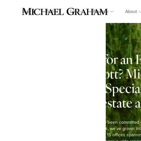
Buy
Sell
Let
Finance
About
Looking for an 
in Pitchcott? M
Graham: Specia
country estate 
At Michael Graham, we’ve been committed 
Over the past six decades, we’ve grown int
agents in the region, with 15 offices spann