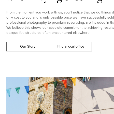
From the moment you work with us, you’ll notice that we do things di
only cost to you and is only payable once we have successfully sold 
professional photography to premium advertising, are included in tha
We believe this shows our absolute commitment to achieving results f
opaque fee structures often encountered elsewhere.
Our Story
Find a local office