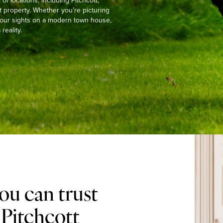
 locations, including Pitchcott,
t property. Whether you’re picturing
g your sights on a modern town house,
reality.
ou can trust
 Pitchcott