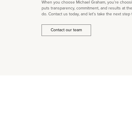
When you choose Michael Graham, you’re choosin
puts transparency, commitment, and results at th
do. Contact us today, and let’s take the next step 
Contact our team