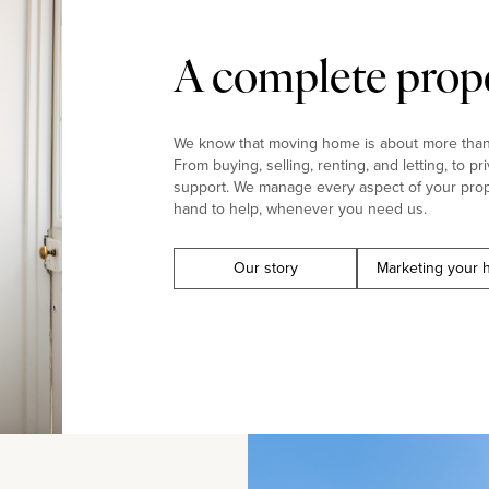
A complete prope
We know that moving home is about more than j
From buying, selling, renting, and letting, to pr
support. We manage every aspect of your prop
hand to help, whenever you need us.
Our story
Marketing your