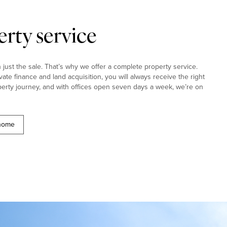
rty service
ust the sale. That’s why we offer a complete property service.
ivate finance and land acquisition, you will always receive the right
erty journey, and with offices open seven days a week, we’re on
 home