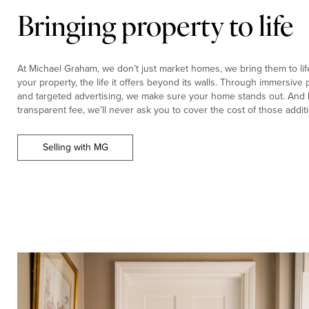
Bringing property to life
At Michael Graham, we don’t just market homes, we bring them to life.
your property, the life it offers beyond its walls. Through immersiv
and targeted advertising, we make sure your home stands out. And b
transparent fee, we’ll never ask you to cover the cost of those additi
Selling with MG