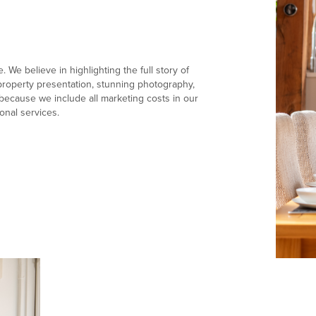
 We believe in highlighting the full story of
e property presentation, stunning photography,
ecause we include all marketing costs in our
onal services.