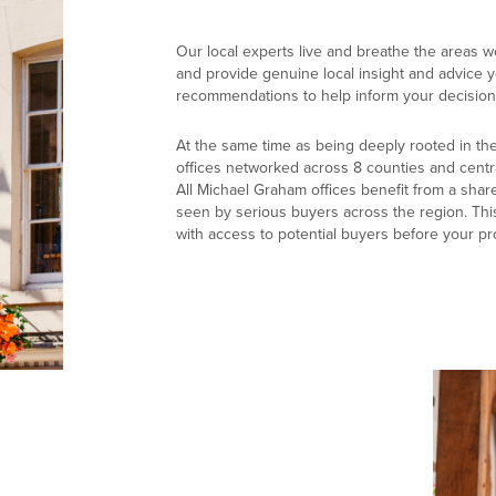
Our local experts live and breathe the areas w
and provide genuine local insight and advice yo
recommendations to help inform your decision
At the same time as being deeply rooted in th
offices networked across 8 counties and centr
All Michael Graham offices benefit from a shar
seen by serious buyers across the region. Thi
with access to potential buyers before your pr