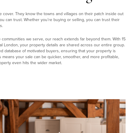
e cover. They know the towns and villages on their patch inside out
u can trust. Whether you’re buying or selling, you can trust their
s.
e communities we serve, our reach extends far beyond them. With 15
al London, your property details are shared across our entire group.
ed database of motivated buyers, ensuring that your property is
s means your sale can be quicker, smoother, and more profitable,
operty even hits the wider market.