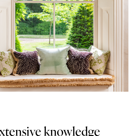
extensive knowledge