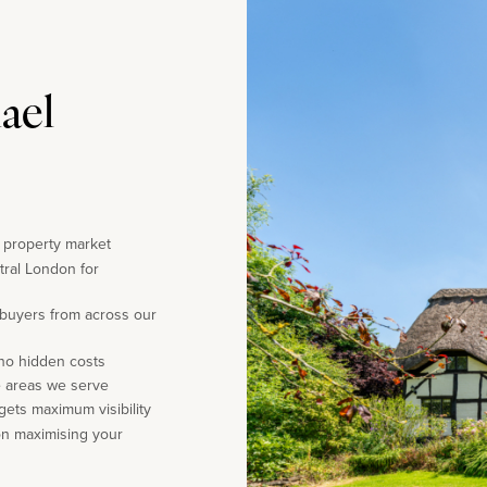
ael
e property market
tral London for
 buyers from across our
 no hidden costs
e areas we serve
gets maximum visibility
on maximising your