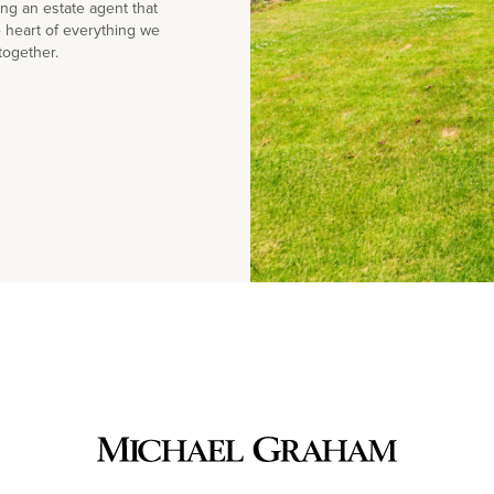
g an estate agent that
e heart of everything we
together.