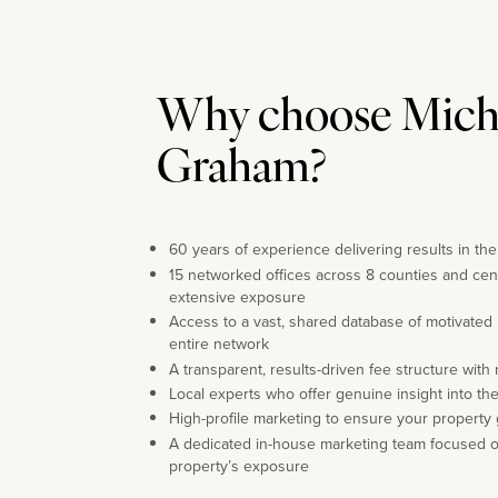
Why choose Mich
Graham?
60 years of experience delivering results in th
15 networked offices across 8 counties and cen
extensive exposure
Access to a vast, shared database of motivated
entire network
A transparent, results-driven fee structure with
Local experts who offer genuine insight into th
High-profile marketing to ensure your property 
A dedicated in-house marketing team focused 
property’s exposure