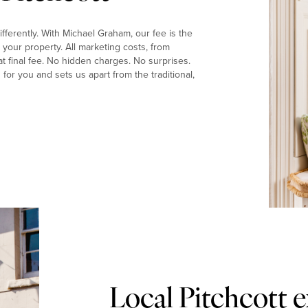
fferently. With Michael Graham, our fee is the
your property. All marketing costs, from
t final fee. No hidden charges. No surprises.
or you and sets us apart from the traditional,
Local Pitchcott 