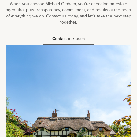
When you choose Michael Graham, you’re choosing an estate
agent that puts transparency, commitment, and results at the heart
of everything we do. Contact us today, and let’s take the next step
together.
Contact our team