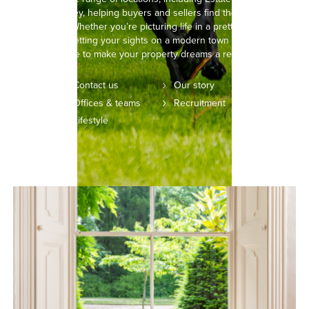
Wymondley, helping buyers and sellers find their perfect
property. Whether you’re picturing life in a pretty, thatched
cottage or setting your sights on a modern town house, we’re
here to make your property dreams a reality.
Contact us
Our story
Offices & teams
Recruitment
Lifestyle