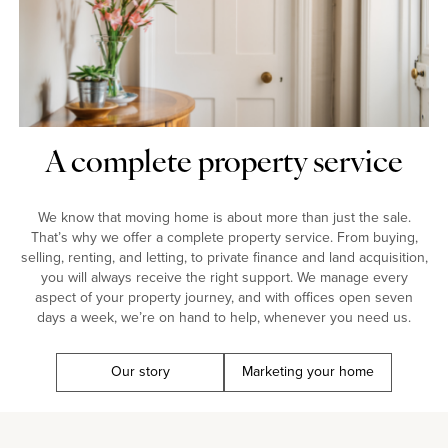
A complete property service
We know that moving home is about more than just the sale.
That’s why we offer a complete property service. From buying,
selling, renting, and letting, to private finance and land acquisition,
you will always receive the right support. We manage every
aspect of your property journey, and with offices open seven
days a week, we’re on hand to help, whenever you need us.
Our story
Marketing your home