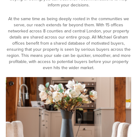
inform your decisions.
At the same time as being deeply rooted in the communities we
serve, our reach extends far beyond them. With 15 offices
networked across 8 counties and central London, your property
details are shared across our entire group. All Michael Graham
offices benefit from a shared database of motivated buyers,
ensuring that your property is seen by serious buyers across the
region. This means your sale can be quicker, smoother, and more
profitable, with access to potential buyers before your property
even hits the wider market.