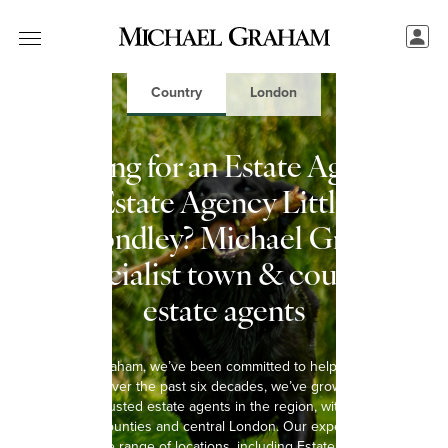
Country
London
Looking for an Estate Agent in
Estate Agency Little
Wymondley? Michael Graham:
Specialist town & country
estate agents
At Michael Graham, we’ve been committed to helping you move
since 1965. Over the past six decades, we’ve grown into one of
the most trusted estate agents in the region, with 15 offices
spanning 8 counties and central London. Our experienced team
covers a wide range of locations, including Estate Agency Little