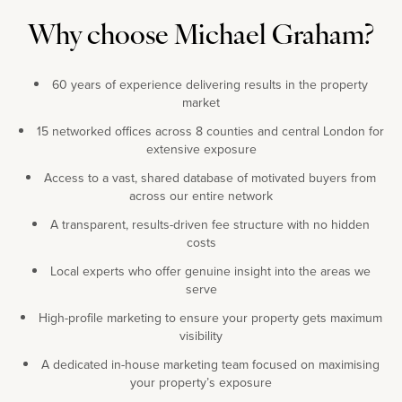
Why choose Michael Graham?
60 years of experience delivering results in the property
market
15 networked offices across 8 counties and central London for
extensive exposure
Access to a vast, shared database of motivated buyers from
across our entire network
A transparent, results-driven fee structure with no hidden
costs
Local experts who offer genuine insight into the areas we
serve
High-profile marketing to ensure your property gets maximum
visibility
A dedicated in-house marketing team focused on maximising
your property’s exposure