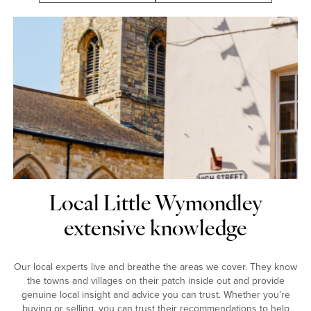
Local Little Wymondley
extensive knowledge
Our local experts live and breathe the areas we cover. They know
the towns and villages on their patch inside out and provide
genuine local insight and advice you can trust. Whether you’re
buying or selling, you can trust their recommendations to help