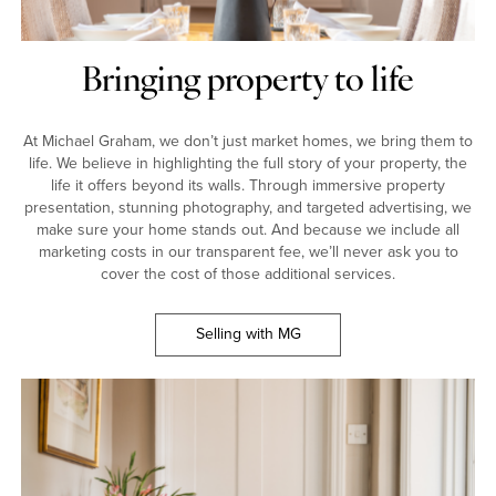
Bringing property to life
At Michael Graham, we don’t just market homes, we bring them to
life. We believe in highlighting the full story of your property, the
life it offers beyond its walls. Through immersive property
presentation, stunning photography, and targeted advertising, we
make sure your home stands out. And because we include all
marketing costs in our transparent fee, we’ll never ask you to
cover the cost of those additional services.
Selling with MG