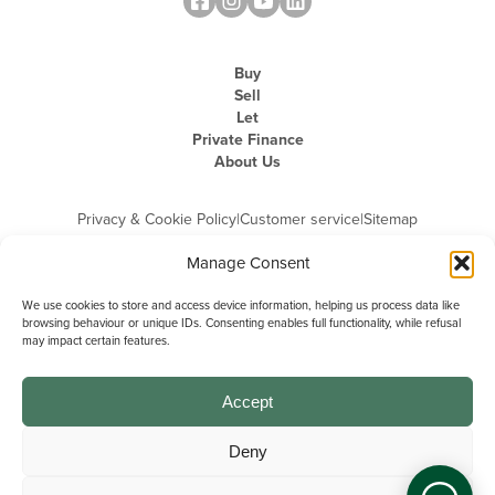
Buy
Sell
Let
Private Finance
About Us
Privacy & Cookie Policy
|
Customer service
|
Sitemap
Manage Consent
We use cookies to store and access device information, helping us process data like
browsing behaviour or unique IDs. Consenting enables full functionality, while refusal
may impact certain features.
Michael Graham is the trading name of Michael Graham Estate Agents
Limited and is registered in England and Wales
Company Registration Number: 3646844 | Registered Office: The Pinnacle,
Building A, 150 - 170 Midsummer Boulevard, Milton Keynes,
Accept
Buckinghamshire, MK9 1FD | VAT Registration Number: 715 3525 50
Deny