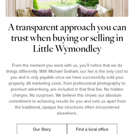
A transparent approach you can
trust when buying or selling in
Little Wymondley
From the moment you work with us, you’ll notice that we do
things differently. With Michael Graham, our fee is the only cost to
you and is only payable once we have successfully sold your
property. All marketing costs, from professional photography to
premium advertising, are included in that final fee. No hidden
charges. No surprises. We believe this shows our absolute
commitment to achieving results for you and sets us apart from
the traditional, opaque fee structures often encountered
elsewhere.
Our Story
Find a local office