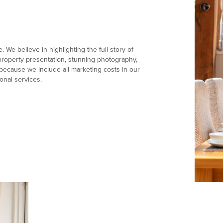
 We believe in highlighting the full story of
e property presentation, stunning photography,
ecause we include all marketing costs in our
onal services.