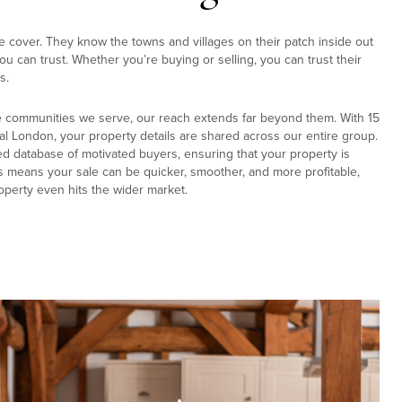
e cover. They know the towns and villages on their patch inside out
u can trust. Whether you’re buying or selling, you can trust their
s.
e communities we serve, our reach extends far beyond them. With 15
al London, your property details are shared across our entire group.
ed database of motivated buyers, ensuring that your property is
s means your sale can be quicker, smoother, and more profitable,
operty even hits the wider market.