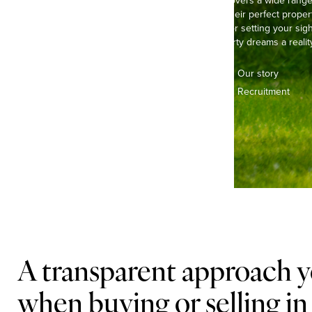
Our experienced team covers a wide range of
buyers and sellers find their perfect propert
pretty, thatched cottage or setting your s
here to make your property dreams a reality
Contact us
Our story
Offices & teams
Recruitment
Lifestyle
A transparent approach y
when buying or selling in 