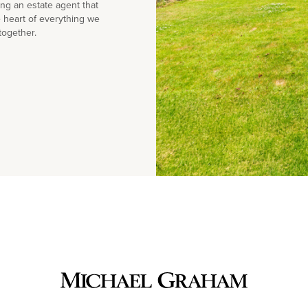
g an estate agent that
e heart of everything we
together.