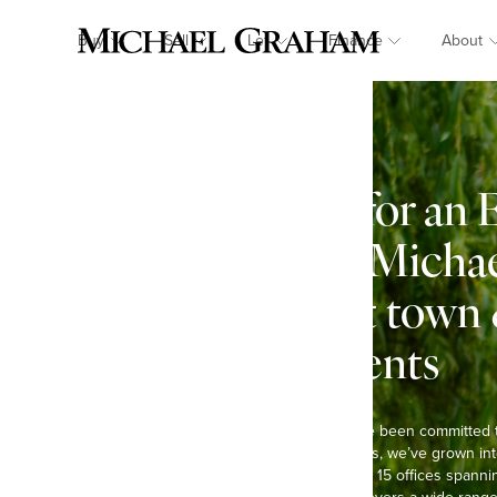
Buy
Sell
Let
Finance
About
Looking for an 
in Lilley? Mich
Specialist town
estate agents
At Michael Graham, we’ve been committed 
Over the past six decades, we’ve grown int
agents in the region, with 15 offices spann