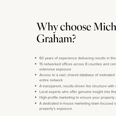
Why choose Mich
Graham?
60 years of experience delivering results in th
15 networked offices across 8 counties and cen
extensive exposure
Access to a vast, shared database of motivated
entire network
A transparent, results-driven fee structure with
Local experts who offer genuine insight into th
High-profile marketing to ensure your property 
A dedicated in-house marketing team focused 
property’s exposure