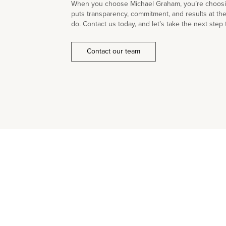
When you choose Michael Graham, you’re choosin
puts transparency, commitment, and results at th
do. Contact us today, and let’s take the next step 
Contact our team