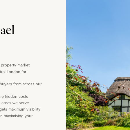
ael
e property market
tral London for
 buyers from across our
 no hidden costs
e areas we serve
gets maximum visibility
on maximising your