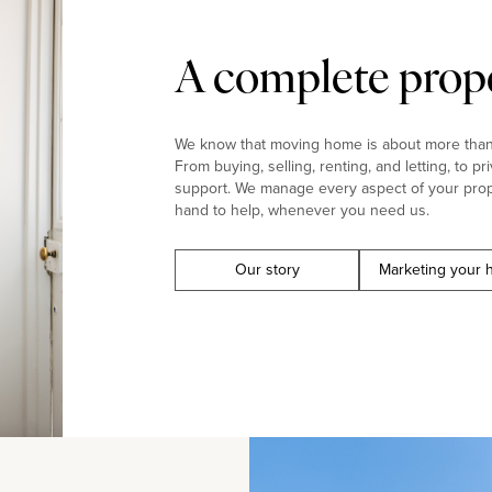
A complete prope
We know that moving home is about more than j
From buying, selling, renting, and letting, to pr
support. We manage every aspect of your prop
hand to help, whenever you need us.
Our story
Marketing your