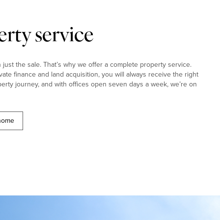
rty service
ust the sale. That’s why we offer a complete property service.
ivate finance and land acquisition, you will always receive the right
erty journey, and with offices open seven days a week, we’re on
 home