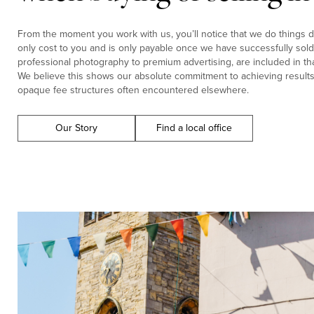
From the moment you work with us, you’ll notice that we do things di
only cost to you and is only payable once we have successfully sold 
professional photography to premium advertising, are included in tha
We believe this shows our absolute commitment to achieving results f
opaque fee structures often encountered elsewhere.
Our Story
Find a local office