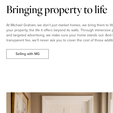
Bringing property to life
At Michael Graham, we don’t just market homes, we bring them to life.
your property, the life it offers beyond its walls. Through immersiv
and targeted advertising, we make sure your home stands out. And b
transparent fee, we’ll never ask you to cover the cost of those additi
Selling with MG