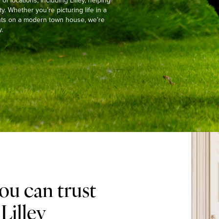
 locations, including Lilley, helping
y. Whether you’re picturing life in a
ights on a modern town house, we’re
.
ou can trust
Lilley