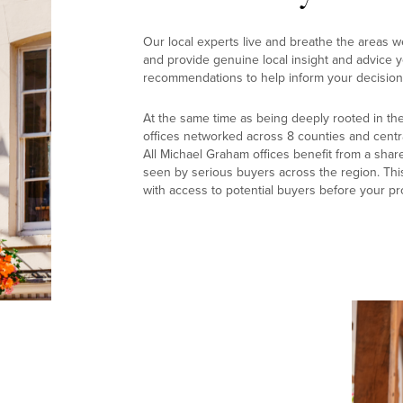
Our local experts live and breathe the areas w
and provide genuine local insight and advice yo
recommendations to help inform your decision
At the same time as being deeply rooted in th
offices networked across 8 counties and centr
All Michael Graham offices benefit from a shar
seen by serious buyers across the region. Thi
with access to potential buyers before your pr