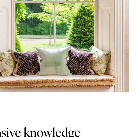
ensive knowledge