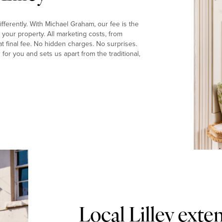
fferently. With Michael Graham, our fee is the
your property. All marketing costs, from
t final fee. No hidden charges. No surprises.
or you and sets us apart from the traditional,
Local Lilley ext